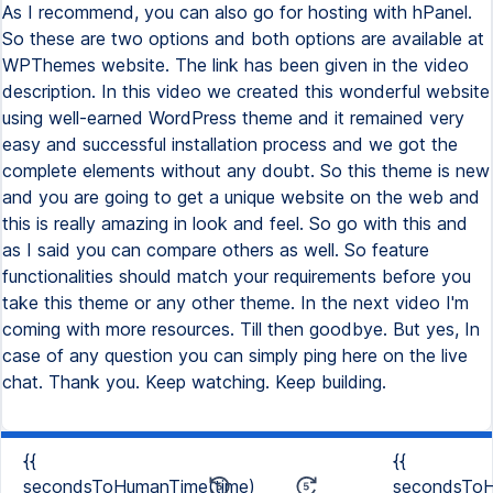
{{
{{
secondsToHumanTime(time)
secondsToH