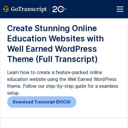
Create Stunning Online
Education Websites with
Well Earned WordPress
Theme (Full Transcript)
Learn how to create a feature-packed online
education website using the Well Earned WordPress
theme. Follow our step-by-step guide for a seamless
setup.
Download Transcript (DOCX)