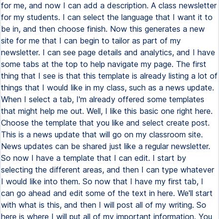
for me, and now I can add a description. A class newsletter
for my students. I can select the language that I want it to
be in, and then choose finish. Now this generates a new
site for me that I can begin to tailor as part of my
newsletter. I can see page details and analytics, and I have
some tabs at the top to help navigate my page. The first
thing that I see is that this template is already listing a lot of
things that I would like in my class, such as a news update.
When I select a tab, I'm already offered some templates
that might help me out. Well, I like this basic one right here.
Choose the template that you like and select create post.
This is a news update that will go on my classroom site.
News updates can be shared just like a regular newsletter.
So now I have a template that I can edit. I start by
selecting the different areas, and then I can type whatever
I would like into them. So now that I have my first tab, I
can go ahead and edit some of the text in here. We'll start
with what is this, and then I will post all of my writing. So
here is where I will put all of my important information. You