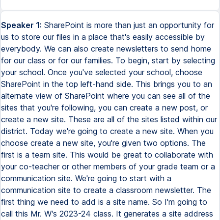
Speaker 1:
SharePoint is more than just an opportunity for
us to store our files in a place that's easily accessible by
everybody. We can also create newsletters to send home
for our class or for our families. To begin, start by selecting
your school. Once you've selected your school, choose
SharePoint in the top left-hand side. This brings you to an
alternate view of SharePoint where you can see all of the
sites that you're following, you can create a new post, or
create a new site. These are all of the sites listed within our
district. Today we're going to create a new site. When you
choose create a new site, you're given two options. The
first is a team site. This would be great to collaborate with
your co-teacher or other members of your grade team or a
communication site. We're going to start with a
communication site to create a classroom newsletter. The
first thing we need to add is a site name. So I'm going to
call this Mr. W's 2023-24 class. It generates a site address