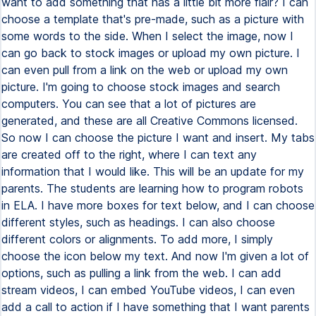
want to add something that has a little bit more flair? I can
choose a template that's pre-made, such as a picture with
some words to the side. When I select the image, now I
can go back to stock images or upload my own picture. I
can even pull from a link on the web or upload my own
picture. I'm going to choose stock images and search
computers. You can see that a lot of pictures are
generated, and these are all Creative Commons licensed.
So now I can choose the picture I want and insert. My tabs
are created off to the right, where I can text any
information that I would like. This will be an update for my
parents. The students are learning how to program robots
in ELA. I have more boxes for text below, and I can choose
different styles, such as headings. I can also choose
different colors or alignments. To add more, I simply
choose the icon below my text. And now I'm given a lot of
options, such as pulling a link from the web. I can add
stream videos, I can embed YouTube videos, I can even
add a call to action if I have something that I want parents