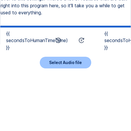
right into this program here, so it'll take you a while to get
used to everything.
{{
{{
secondsToHumanTime(time)
secondsToH
}}
}}
Select Audio file