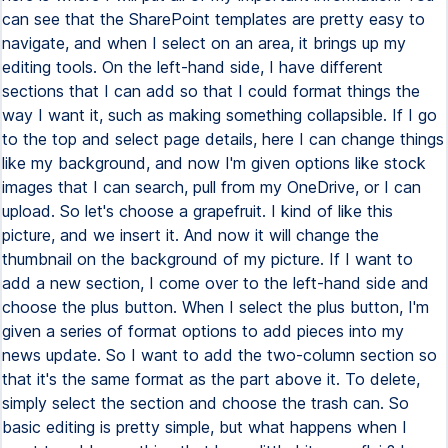
can see that the SharePoint templates are pretty easy to
navigate, and when I select on an area, it brings up my
editing tools. On the left-hand side, I have different
sections that I can add so that I could format things the
way I want it, such as making something collapsible. If I go
to the top and select page details, here I can change things
like my background, and now I'm given options like stock
images that I can search, pull from my OneDrive, or I can
upload. So let's choose a grapefruit. I kind of like this
picture, and we insert it. And now it will change the
thumbnail on the background of my picture. If I want to
add a new section, I come over to the left-hand side and
choose the plus button. When I select the plus button, I'm
given a series of format options to add pieces into my
news update. So I want to add the two-column section so
that it's the same format as the part above it. To delete,
simply select the section and choose the trash can. So
basic editing is pretty simple, but what happens when I