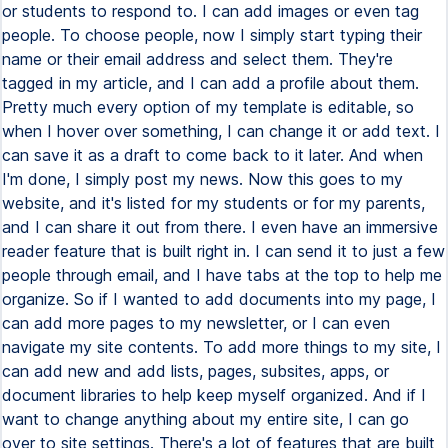
or students to respond to. I can add images or even tag
people. To choose people, now I simply start typing their
name or their email address and select them. They're
tagged in my article, and I can add a profile about them.
Pretty much every option of my template is editable, so
when I hover over something, I can change it or add text. I
can save it as a draft to come back to it later. And when
I'm done, I simply post my news. Now this goes to my
website, and it's listed for my students or for my parents,
and I can share it out from there. I even have an immersive
reader feature that is built right in. I can send it to just a few
people through email, and I have tabs at the top to help me
organize. So if I wanted to add documents into my page, I
can add more pages to my newsletter, or I can even
navigate my site contents. To add more things to my site, I
can add new and add lists, pages, subsites, apps, or
document libraries to help keep myself organized. And if I
want to change anything about my entire site, I can go
over to site settings. There's a lot of features that are built