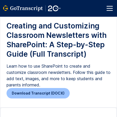
Creating and Customizing
Classroom Newsletters with
SharePoint: A Step-by-Step
Guide (Full Transcript)
Learn how to use SharePoint to create and
customize classroom newsletters. Follow this guide to
add text, images, and more to keep students and
parents informed.
Download Transcript (DOCX)