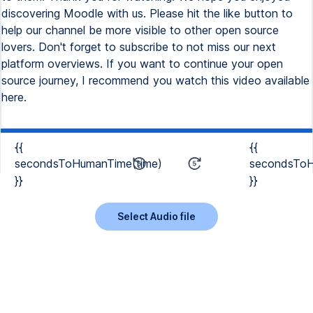
{{
{{
secondsToHumanTime(time)
secondsToH
}}
}}
Select Audio file