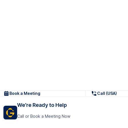
Book a Meeting
Call (USA)
We’re Ready to Help
Call or Book a Meeting Now