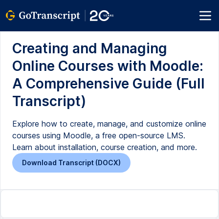
Creating and Managing
Online Courses with Moodle:
A Comprehensive Guide (Full
Transcript)
Explore how to create, manage, and customize online
courses using Moodle, a free open-source LMS.
Learn about installation, course creation, and more.
Download Transcript (DOCX)