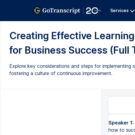
Services
Creating Effective Learnin
for Business Success (Full 
Explore key considerations and steps for implementing s
fostering a culture of continuous improvement.
Speaker 1:
how to succ