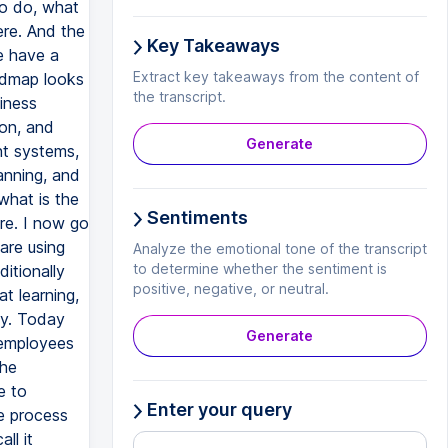
Key Takeaways
Extract key takeaways from the content of
the transcript.
Generate
Sentiments
Analyze the emotional tone of the transcript
to determine whether the sentiment is
positive, negative, or neutral.
Generate
Enter your query