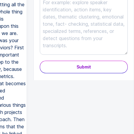
Submit