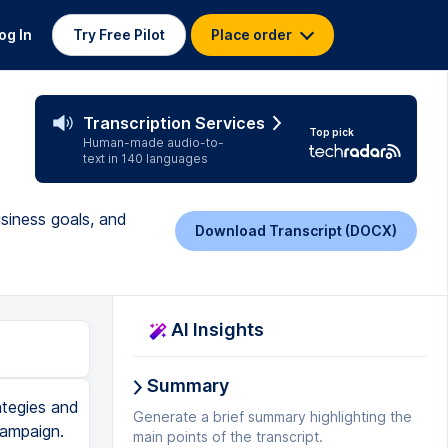
og In
Try Free Pilot
Place order
Transcription Services
Top pick
Human-made audio-to-
text in 140 languages
usiness goals, and
Download Transcript (DOCX)
AI Insights
Summary
ategies and
Generate a brief summary highlighting the
campaign.
main points of the transcript.