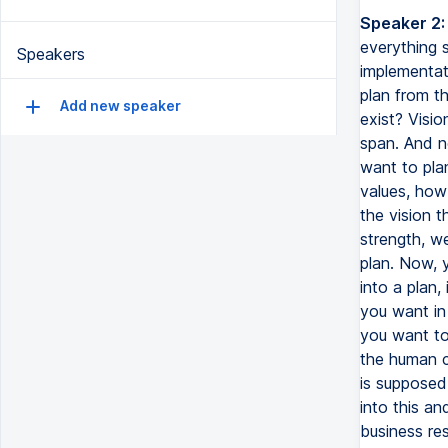
Speaker 2:
For the answers to both your questions, I will begin by saying that ev
Speakers
Add new speaker