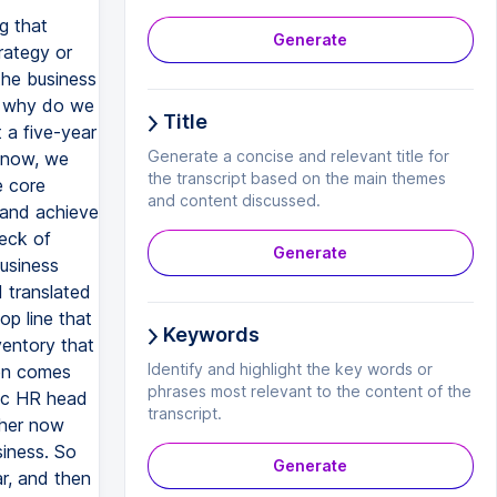
 strategy state with business and line heads is important. They must be kept in picture and there must be a sign off that, yes, this is the project and this is what we are going to do. These are the programs that we are going to run. These are the cross section of people that we are going to impact. All that is well known. And we are doing the healthy mix of three components, education, exposure and experience well thought out and in place. The calendar must contain all the components. It is no longer that, you know, this program, that program and only is classroom or only this one. It has to be a healthy mix of all the components. As we shall see from an example, which I'm going to give us in the next slide. Rigorous follow up through the Donald Kirkpatrick's levels of evaluation. All of us are familiar with this level one, level two, level three a
Generate
Title
Generate a concise and relevant title for
the transcript based on the main themes
and content discussed.
Generate
Keywords
Identify and highlight the key words or
phrases most relevant to the content of the
transcript.
Generate