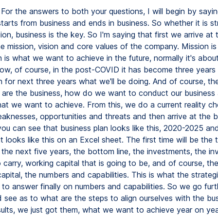
erything starts from business and ends in business. So whether it is strategy or implementation, business is the key. So I'm saying that first we arrive at the business plan from the mission, vision and core values of the company. Mission is why do we exist? Vision is what we want to achieve in the future, normally it's about a five-year span. And now, of course, in the post-COVID it has become three years now, we want to plan for next three years what we'll be doing. And of course, the core values, how are the business, how do we want to conduct our business and achieve the vision that we want to achieve. From this, we do a current reality check of strength, weaknesses, opportunities and threats and then arrive at the business plan. Now, you can see that business plan looks like this, 2020-2025 and translated into a plan, it looks like this on an Excel sheet. The first time will be the top line that you want in the next five years, the bottom line, the investments, the inventory that you want to carry, working capital that is going to be, and of course, then comes the human capital, the numbers and capabilities. This is what the strategic HR head is supposed to answer finally on numbers and capabilities. So we go further now into this and see as to what are the steps to align ourselves with the business. So business results, we just got them, what we want to achieve year on year, and then there's a business plan, how are we going to invest, what are we going to do, what are the various steps for increasing our market share, all that comes in here. And the requirements from HR will come from there, flow from there, and then we have a human resources roadmap. Now, the next slide will show us how the roadmap looks like. It's a complete thing from manpower planning, which starts with business planning, and then goes to recruitment selection, onboarding and induction, and then comes L&D. We have talent management, performance management systems, compensation policies, employee engagement, communication, career planning, and succession planning. This is just to tell us the learning and development, what is the place in the overall hierarchy of HR practices and processes that are there. I now go next to training and learning and development particularly. Now here we are using learning and development and that's what was the question also. But traditionally we're using the word training and development. The only difference is that learning, the onus is on the individual, whereas training the onus is on the company. Today we are focusing on learning and development because we feel that the employees must actually ask for whatever they feel is appropriate for coming up in the competency metrics or whatever they want to learn, how they would like to upgrade their competencies. So that's learning and development. And the process itself has only got four steps, that is learning and identification, we also call it training and assessment, T&A it's called or T&I, planning and collation, getting all the things together from various processes, from various levels, collate the whole thing and then execute the training programs. The next step is very important is measuring effectiveness and then go back to T&A. Now I'll be touching upon this when we go to the various learning and development strategies. So here we are. When we create L&D strategies, what are the key considerations? This was your question. And I'm saying that the first thing is, what are the desired behaviors? First from the core values percolation and the competency metrics. It's very important for us to also percolate the core values of the company right from the top to the last person in the company. And this is being done in several ways today, because people realize that the how the business is in core values, competency metrics. From there, what are the gaps in the desired behaviors of people? So that becomes the first step, key consideration. The second consideration is broad based approach, considering 3E. This acronym 3E is for education, exposure and experience. It is not only the classroom training, but also what are the various things that we expose people to exposure and also learning experiences through projects and other things like job rotation and all that. So it's a broad based approach. Then we have aligning the PMS, aligning with the PMS ecosystem, which means that the PMS, which is very, very closely linked to training and development must be linked. And one example is mentioning this in the KRAs of people, whether the line people or whether any other employee must have a training element there. For seniors, it is, you know, how many training programs they have conducted and how many people they have impacted can also be there. So that to bring in a learning and development culture in the organization. And of course, the current trends are to be kept in mind when we do any L&V strategy. This has become more important in these times now. And I'm taking us through this trends from the employee perspective. I think that today people are looking for small size learning, wide size learning, we call it. Maximum attention would be 90 minutes to two hours, max to max. After that, there must be a break. And then people come back and sit down and some kind of a recap is always done. Earlier, when the face to face communication, of course, we used to have longer sessions and sometimes whole day up to eight hours and six hours of training. Today, we have to rethink on that. The other thing is hybrid learning. It's learning through the digital platforms that we do, plus also learning through case studies and teamwork as we used to do earlier. But now this is the virtual mode. However, we form the groups and still they will learn through case studies and learn from one another. It's called peer to peer learning. So hybrid learning is now the order of the day. Second thing is the eclectic approach. Third thing. That means drawing from various fields as much as possible, not restricting ourselves to one particular subject, which means that the current trend that are there, AI, associating AI, artificial intelligence with the L&D and then including other areas like sociology, anthropology, also into our working in HR so that we know the length and breadth of the subject. We have a bigger and brighter domain knowledge and that's useful in creativity, ultimately. Because when we learn more things and we are applying it, we get to the solutions that were here to eluding us. So eclectic approach from various angles we need to approach the subject. Reskilling in the case of job redesign, this is important because today there are changes of jobs that we are doing, job roles are now changing, structures are also undergoing a change after this COVID, during and post COVID is going to happen. So reskilling becomes very important for us, becomes the responsibility of the company as well as the employee to get reskilled in the new job that he or she has to do. When you go from the employer perspective, we have what is called as industry trends in technology, notably in the auto industry, for example, the movement towards electric vehicles. It will more or less be a major component compared to the IC engine technology that we had today. So those, as an example I'm saying, but technology is definitely moving at a fast pace. Machine learning is coming. Internet of things is coming. So from the employer perspective, we need to get ready, future ready for with these things. Also, we are racing towards a digital world, racing towards a digital world and that is something which we need to take care of as well from the employer perspective. We may have to train people in how to do this, how to learn digitally because many of us are still, you know, we are yearning for that thing to come where we are face to face with people. So that was more convenient, more comfortable. But this is the new normal and we need to get ourselves abreast in this. The next is changing employee profile, millennial, Gen Z, we call, Gen X, Gen Y. I'm saying that this is a great level of today what we have, the digital learning because we are talking to everyone and behind the screen there could be a Gen X person sitting next to a Gen Z person sitting next to a baby boomer as well. For all, it's the same and how much we learn, how much we grasp is all about how much attention we are paying in the session and also how much work we are doing beyond the session. As I said, hybrid learning. So through other forums like a group discussion, say four or five people coming with a presentation and presenting it in front of the whole class or all the participants. So this also has to be kept in mind. This was a major issue earlier. Now it has become a level platform for all of us. Next, let me look at some of the strategies for L&D implementation. That is question number two which you had, Bhagyaji. And here I'm saying that the key considerations are slightly different. One is that the sign off in