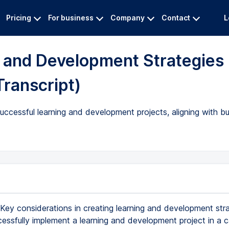
Pricing
For business
Company
Contact
L
g and Development Strategies
Transcript)
uccessful learning and development projects, aligning with b
Key considerations in creating learning and development str
essfully implement a learning and development project in a 