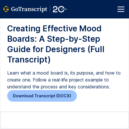
Creating Effective Mood
Boards: A Step-by-Step
Guide for Designers (Full
Transcript)
Learn what a mood board is, its purpose, and how to
create one. Follow a real-life project example to
understand the process and key considerations.
Download Transcript (DOCX)