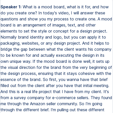
Speaker 1:
What is a mood board, what is it for, and how do you create one? In today's video, I will answer these questions and show you my process to create one. A mood board is an arrangement of images, text, and other elements to set the style or concept for a design project. Normally brand identity and logo, but you can apply it to packaging, websites, or any design project. And it helps to bridge the gap between what the client wants his company to be known for and actually executing the design in its own unique way. If the mood board is done well, it sets up the visual direction for the brand from the very beginning of the design process, ensuring that it stays cohesive with the essence of the brand. So first, you wanna have that brief filled out from the client after you have that initial meeting. And this is a real life project that I have from my client. It's from a survey company for e-commerce sellers. They found me through the Amazon seller community. So I'm going through the different brief. I'm pulling out these different keywords that are gonna help me to inform the actual mood board so I can use these words to search for images and style and inspiration for the mood board. So smart, luxury, classy, human, tech, survey, sales. These are different keywords that are gonna really help me. And also one point is the client did mention in the call that he liked bold colors, bold red and blue. Next step is, before I go to Pinterest, is I like to do a bit more research into the successful competitors. So I'm looking at other survey companies, I'm taking screenshots, I'm doing a search to see other successful competitors, which is going to help me understand what colors they use, what look they have, so I can make sure that I differentiate this client from theirs. Now it's time to go to Pinterest and search for those keywords that I had extracted from the brief to get that imagery going. I'm gonna create my own Pinterest board. This is not the mood board. This is a Pinterest board that helps me to put all inspiration together in one place so I can easily access it and use it for inspiration for my mood board. So first I'm going through and putting in this smart tech brand. That's what I'm looking for first as just a keyword to see what comes up, what kind of imagery, what kind of logos. I'm looking for fonts, for images, for colors. All of this is going to inform the overall design once I do the brand identity. So this is going to be just inspiration at this point. Now I'm looking through at survey as a keyword or a survey brand to see kind of what images and fonts they use as well as styles for their logo and any colors. Just to get a sense for it, I'm gonna add some of them to the Pinterest board as well. Now, because the client had asked me to do red in this color, in this brand, I'm looking just to get some cool tech red colors, looking at brands that have used tech in their specific logos and their specific identity systems and seeing if there's anything that can give me some inspiration for this e-commerce seller brand. So I'm just going through, checking it all out, saving a bunch of them. Now I'm gonna search luxury tech brand because that was another keyword. So you see, you're just using these keywords that you extracted. That's why it's so important to get that brief from the client so you know what to be searching for and you're not just blindly looking for inspiration and you have something that they wanna be known for, they wanna have the feel for, and it helps you to choose the right things in your specific search. Now, another thing they really wanted to be known for was human. They didn't wanna just be tech. They wanted to have a human element or connection. So I'm just searching again the keyword human and adding it with tech brand to see if there's anything interesting that comes up. Sometimes there's not that great stuff and you kind of have to dig a little further, but I wanted to just see what came up in this search as well. So now I'm looking at my Pinterest board that I created for this project. You see all the different variety of logos, fonts, color schemes, layouts, designs that I have as inspiration that I can now continue and go and create my mood board. But before that, we're going to actually do one more step, which is going to unsplash to get some other imagery that can help to inform the style and the mood of the design. So I'm searching some cool keywords here like red and blue to see what kind of different geographic shapes, how the colors were used, and going through and just downloading a bunch of these so that I can also use those for the mood board. So as well, in addition to unsplash, I like to go to Google images because if I search keywords here, sometimes it'll pull some awesome imagery. Not all the time. I actually prefer unsplash to Google images, but sometimes there's some cool stuff. So I'll just be searching some of these keywords and have those downloaded so I can also use those for the mood board. There's another thing I just wanted to make sure that I got in the mood board was this human touch. Wanted to use kind of images of eyes and see what I could have and pull from that for the mood board as well, because yes, it's a tech company. Yes, they're the e-commerce survey company, but they also want to have this human element and be known for that. And I think that using some point of images about humans and eyes and such, that'll help to communicate that. So now it is time to put it all together into the mood board. So I use InDesign. This is a template that I've created and I'm gonna import the images into those black boxes. And then the little circles are going to be where I put the colors. So now I'm gonna go back to my Pinterest board and I'm gonna find images that I want to use in the mood board. I'm gonna download those and I'm gonna have them with those other images I downloaded from online. So I can use these all together and to create the look that is going to bridge the gap between what the client wants to have his company be known for and actually how to visually represent that in a design. So that's what the mood board is about and that's what we're gonna be creating now. Now I'm putting all of my images into one folder called images. So I can easily access them as I'm importing them into my document. So now it's time to actually import the images into the mood board. So just so you know a trick on InDesign is clicking on the box and then doing command D will import the images that you want into the document. So I'm going to be putting in a bunch of images, some I'm gonna change around, but I wanna have those different keywords we were talking about at the beginning, the human, the luxury, tech, smart. I think that red really helps to add this warmth, light bulb, human point to it. When I'm going through the actual colors, I'm color picking from the images so that I get the color palette that I want, what the mood board represents. And I really wanna make sure that it doesn't just have red in it. It also has the blue to compliment it. And then this kind of nice warm skin tone that helps to add that human connection that can be used in accent colors and maybe in buttons and such throughout their brand and their website. It's good to be thinking with the end design when you're doing the mood board and how you would need a certain elements in the color palette to represent this best. Then when I'm putting together the presentation for the client, I make sure that I have a very exact specification on why I chose images, why I chose certain type styles, and why I chose the colors I chose. And it all has to go back to what you are trying to communicate in that mood board. Going back to the keywords that they specified, human eyes, faces, tech, these are all about the human connection. So I'm explaining why those images are there. About the type style, I wanted to use a sans serif to make sure that that was representing tech that is often used in the tech industry, which this e-commerce survey company is about. And then color inspiration. Why did I choose red and blue? And why did I choose that human color? And these are points that they need to have backed up so that when they're looking through this, oh, it's just because the designer liked it, it actually has some backing up research, some backing up information that can inform the decisions. And that's super helpful. Now, the next step would be to get this whole presentation approved by your client so that you can move into the actual execution of the design. And that really helps to ensure the client and you are on the same page when you're moving forward and you don't waste time creating just beautiful designs that then the client hates. We really don't want you to be wasting your time on that. So you always need to make sure you do back up your presentations, show the competition, show why you chose those different points, and it's going to help sell your mood board better so that the process moving to the next stage is gonna be smoother and easier. You also need to explain how it's going to connect with their ideal customers. Sometimes I'll even put a whole section in there about demographics and what that specific target audience likes, what colors they don't like. And that helps to back it up even one step further aside from just how to differentiate from your competitors, but what's going to connect with the ideal clients. So once this is approved, you can then move forward and create your project, whether that's the brand identity, a logo, packaging, or a website. Now, I'm gonna note that sometimes I do like to submit the mood board along with the logo and mockups for identity projects I'm designing for clients when I feel confident in the direction of the mood board at the beginning. But as a general rule, doing the design after the mood board is agreed upon will save you the most time. So let me