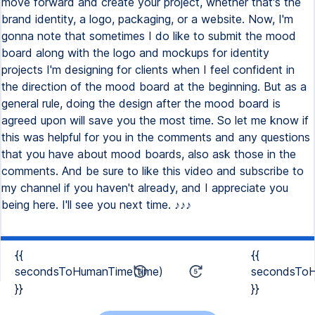
{{
{{
secondsToHumanTime(time)
secondsToH
}}
}}