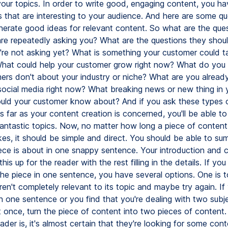
your topics. In order to write good, engaging content, you ha
s that are interesting to your audience. And here are some qu
nerate good ideas for relevant content. So what are the que
re repeatedly asking you? What are the questions they shou
y're not asking yet? What is something your customer could ta
hat could help your customer grow right now? What do you
ers don't about your industry or niche? What are you already
social media right now? What breaking news or new thing in 
ould your customer know about? And if you ask these types 
s far as your content creation is concerned, you'll be able t
antastic topics. Now, no matter how long a piece of content
kes, it should be simple and direct. You should be able to su
ece is about in one snappy sentence. Your introduction and 
his up for the reader with the rest filling in the details. If you
he piece in one sentence, you have several options. One is t
ren't completely relevant to its topic and maybe try again. If
n one sentence or you find that you're dealing with two subj
t once, turn the piece of content into two pieces of content
der is, it's almost certain that they're looking for some con