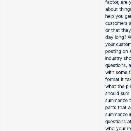
factor, are 
about thing
help you ge
customers a
or that the
day long? W
your custom
posting on 
industry sh
questions, a
with some f
format it ta
what the pi
should sum t
summarize t
parts that a
summarize i
questions a
who your rea