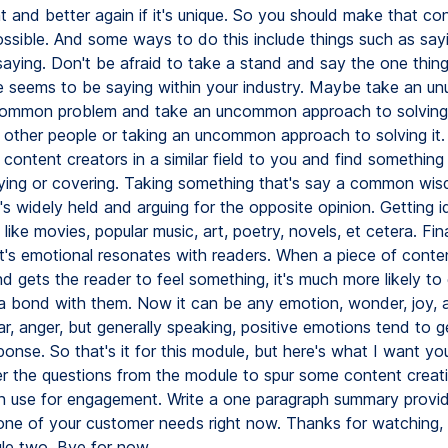
t and better again if it's unique. So you should make that co
ossible. And some ways to do this include things such as sa
saying. Don't be afraid to take a stand and say the one thing
 seems to be saying within your industry. Maybe take an unu
ommon problem and take an uncommon approach to solving 
 other people or taking an uncommon approach to solving it
content creators in a similar field to you and find something
aying or covering. Taking something that's say a common wi
's widely held and arguing for the opposite opinion. Getting 
like movies, popular music, art, poetry, novels, et cetera. Fin
t's emotional resonates with readers. When a piece of conten
d gets the reader to feel something, it's much more likely to
a bond with them. Now it can be any emotion, wonder, joy, 
r, anger, but generally speaking, positive emotions tend to 
ponse. So that's it for this module, but here's what I want yo
r the questions from the module to spur some content creati
n use for engagement. Write a one paragraph summary provi
 one of your customer needs right now. Thanks for watching, a
le two. Bye for now.