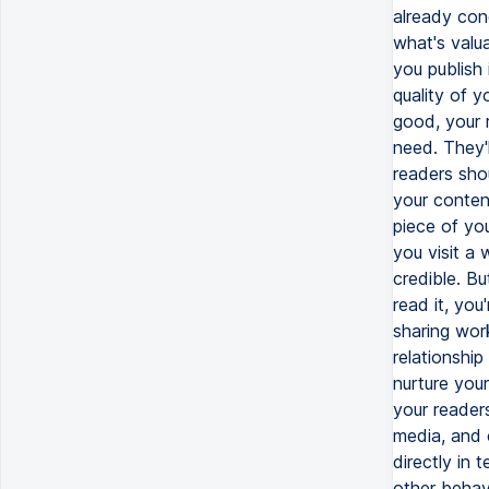
already con
what's valua
you publish 
quality of y
good, your r
need. They'
readers shou
your content
piece of your
you visit a 
credible. Bu
read it, you
sharing wor
relationshi
nurture you
your reader
media, and 
directly in 
other behav