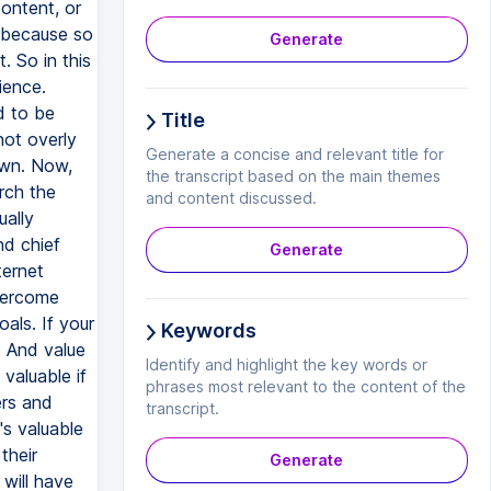
content, or
d because so
Generate
. So in this
ience.
d to be
Title
not overly
Generate a concise and relevant title for
own. Now,
the transcript based on the main themes
arch the
and content discussed.
ually
nd chief
Generate
ternet
vercome
als. If your
Keywords
. And value
Identify and highlight the key words or
valuable if
phrases most relevant to the content of the
ers and
transcript.
's valuable
their
Generate
 will have