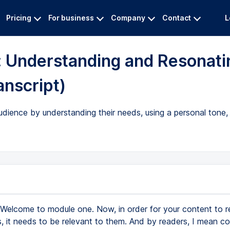
Pricing
For business
Company
Contact
L
: Understanding and Resonati
anscript)
dience by understanding their needs, using a personal tone,
Welcome to module one. Now, in order for your content to 
s, it needs to be relevant to them. And by readers, I mean c