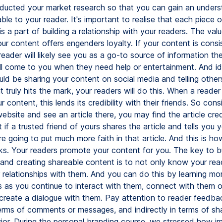
ducted your market research so that you can gain an unders
ble to your reader. It's important to realise that each piece 
is a part of building a relationship with your readers. The val
our content offers engenders loyalty. If your content is consi
eader will likely see you as a go-to source of information the
ll come to you when they need help or entertainment. And ide
ld be sharing your content on social media and telling others 
 truly hits the mark, your readers will do this. When a reader
 content, this lends its credibility with their friends. So consi
website and see an article there, you may find the article cred
t if a trusted friend of yours shares the article and tells you 
're going to put much more faith in that article. And this is ho
ks. Your readers promote your content for you. The key to bui
p and creating shareable content is to not only know your rea
r relationships with them. And you can do this by learning mo
s as you continue to interact with them, connect with them o
create a dialogue with them. Pay attention to reader feedba
terms of comments or messages, and indirectly in terms of sha
ior. During the personal branding course, we stressed how imp