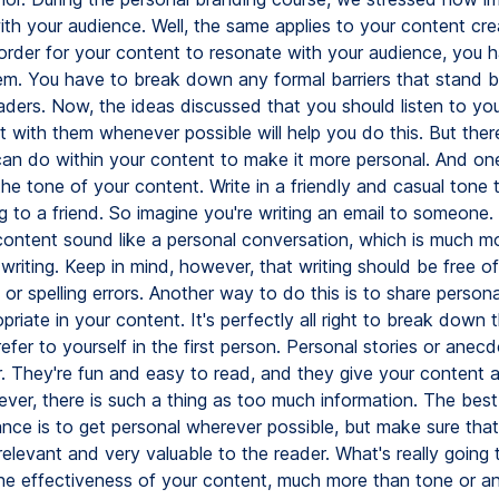
ith your audience. Well, the same applies to your content cre
order for your content to resonate with your audience, you 
hem. You have to break down any formal barriers that stand
aders. Now, the ideas discussed that you should listen to yo
 with them whenever possible will help you do this. But ther
can do within your content to make it more personal. And o
 the tone of your content. Write in a friendly and casual tone t
ng to a friend. So imagine you're writing an email to someone. 
ontent sound like a personal conversation, which is much mo
writing. Keep in mind, however, that writing should be free of
or spelling errors. Another way to do this is to share persona
riate in your content. It's perfectly all right to break down 
refer to yourself in the first person. Personal stories or anec
r. They're fun and easy to read, and they give your content 
ver, there is such a thing as too much information. The bes
ance is to get personal wherever possible, but make sure that it
elevant and very valuable to the reader. What's really going 
he effectiveness of your content, much more than tone or a