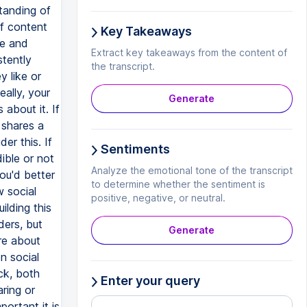
tanding of
of content
Key Takeaways
ue and
Extract key takeaways from the content of
stently
the transcript.
y like or
ally, your
Generate
about it. If
 shares a
der this. If
Sentiments
ible or not
Analyze the emotional tone of the transcript
you'd better
to determine whether the sentiment is
w social
positive, negative, or neutral.
lding this
ders, but
Generate
re about
n social
ck, both
Enter your query
ring or
ortant it is