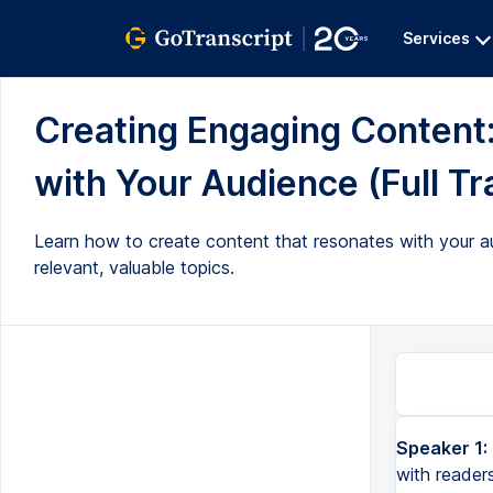
Services
Creating Engaging Content
with Your Audience (Full Tr
Learn how to create content that resonates with your au
relevant, valuable topics.
Speaker 1:
with reader