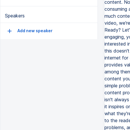
content. Now
consuming a
Speakers
much content
video, we'r
Ready? Let'
Add new speaker
engaging, yo
interested 
this doesn't
internet fo
provides va
among them 
content you
simple probl
content prov
isn't always
it inspires 
what they're
to the reade
problems, an