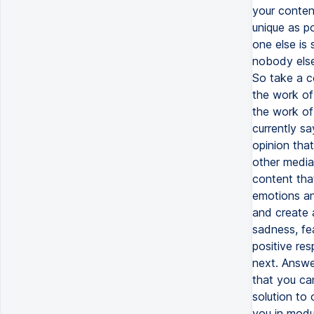
your conten
unique as p
one else is 
nobody else
So take a c
the work of
the work of 
currently s
opinion that
other media 
content tha
emotions an
and create 
sadness, fea
positive res
next. Answe
that you ca
solution to
you in modu