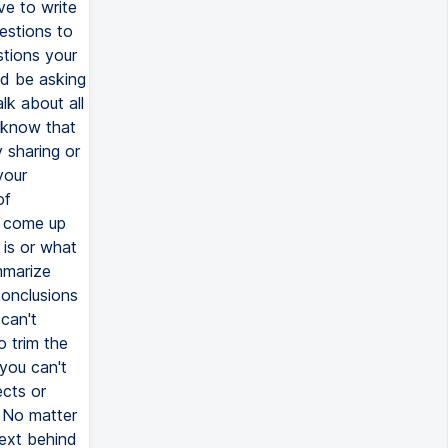
ve to write
estions to
stions your
ld be asking
lk about all
 know that
 sharing or
your
of
o come up
 is or what
mmarize
conclusions
 can't
o trim the
 you can't
ects or
. No matter
text behind