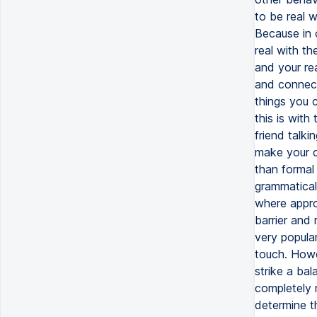
to be real w
Because in 
real with t
and your re
and connect
things you 
this is with
friend talki
make your c
than formal 
grammatical 
where approp
barrier and 
very popula
touch. Howe
strike a bal
completely r
determine t