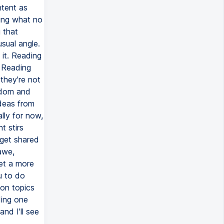
ntent as
ying what no
 that
sual angle.
it. Reading
. Reading
 they're not
sdom and
ideas from
ally for now,
t stirs
 get shared
awe,
get a more
u to do
on topics
ding one
nd I'll see