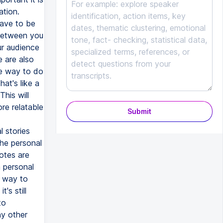
ation.
have to be
 between you
ur audience
e are also
ne way to do
hat's like a
This will
re relatable
Submit
l stories
the personal
dotes are
a personal
t way to
's still
to
ny other