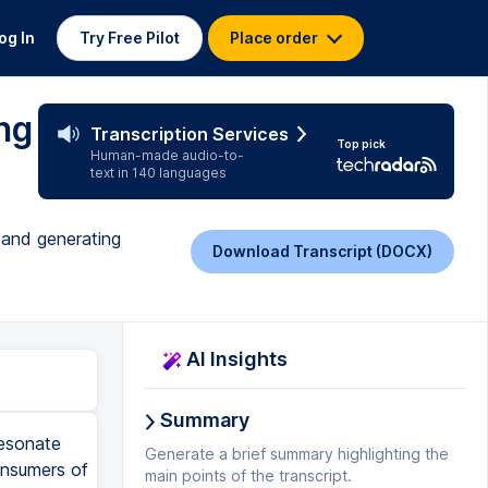
og In
Try Free Pilot
Place order
ng
Transcription Services
Top pick
Human-made audio-to-
text in 140 languages
 and generating
Download Transcript (DOCX)
AI Insights
Summary
resonate
Generate a brief summary highlighting the
onsumers of
main points of the transcript.