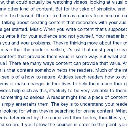
, that could actually be watching videos, looking at visual 
ny other kind of content. But for the sake of simplicity, an
 is text-based, I'll refer to them as readers from here on out
e talking about creating content that resonates with your aud
s get started. Music When you write content that's suppose
u write it for your audience and not yourself. Your reader is 
in you and your problems. They're thinking more about their 
 mean that the reader is selfish, it's just that most people se
r content that provides them value in some way. But what act
lue? There are many ways content can provide that value. A
is that content somehow helps the readers. Much of the in
 see is of a how-to nature. Articles teach readers how to o
ems or make changes in their lives to help them reach their go
ides help such as this, it's likely to be very valuable to them
 something so serious. A reader might find a piece of content 
or simply entertains them. The key is to understand your read
 looking for when they're searching for online content. What
r is determined by the reader and their tastes, their lifestyle, 
d so on. If you follow the courses in order to this point, you