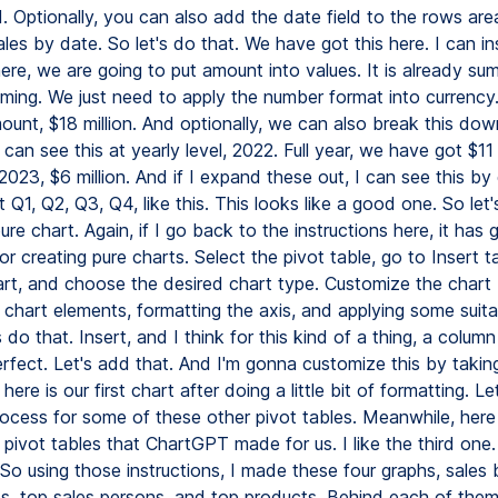
. Optionally, you can also add the date field to the rows are
es by date. So let's do that. We have got this here. I can in
ere, we are going to put amount into values. It is already summ
ming. We just need to apply the number format into currency.
ount, $18 million. And optionally, we can also break this do
an see this at yearly level, 2022. Full year, we have got $11 
f 2023, $6 million. And if I expand these out, I can see this by
Q1, Q2, Q3, Q4, like this. This looks like a good one. So let'
ure chart. Again, if I go back to the instructions here, it has
for creating pure charts. Select the pivot table, go to Insert t
art, and choose the desired chart type. Customize the chart
 chart elements, formatting the axis, and applying some suita
's do that. Insert, and I think for this kind of a thing, a colum
rfect. Let's add that. And I'm gonna customize this by takin
here is our first chart after doing a little bit of formatting. Le
ocess for some of these other pivot tables. Meanwhile, her
 pivot tables that ChartGPT made for us. I like the third one
o using those instructions, I made these four graphs, sales 
es, top sales persons, and top products. Behind each of them