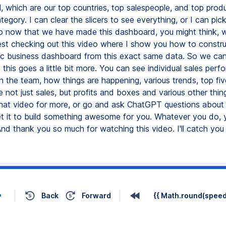
l, which are our top countries, top salespeople, and top produ
ategory. I can clear the slicers to see everything, or I can pic
So now that we have made this dashboard, you might think, 
gest checking out this video where I show you how to constru
c business dashboard from this exact same data. So we can s
t this goes a little bit more. You can see individual sales per
n the team, how things are happening, various trends, top fiv
e not just sales, but profits and boxes and various other thin
hat video for more, or go and ask ChatGPT questions about
t it to build something awesome for you. Whatever you do, 
d thank you so much for watching this video. I'll catch yo
Back
Forward
{{ Math.round(speed 