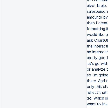
pivot table
salesperson 
amounts by r
then I creat
formatting i
would like t
ask ChartGP
the interact
an interacti
pretty good 
let's go wit
or analyze t
so I'm going
there. And n
only this c
reflect that
do, which is
want to link