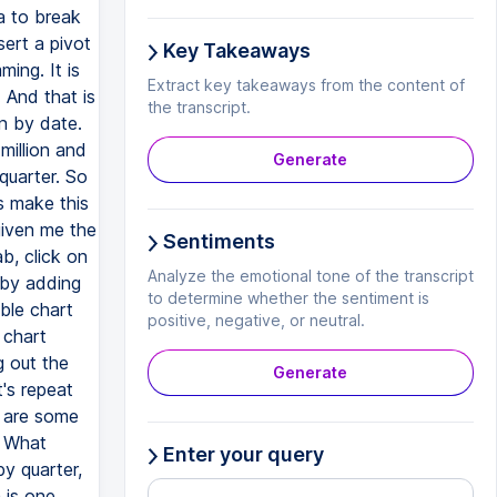
a to break
sert a pivot
Key Takeaways
ing. It is
Extract key takeaways from the content of
 And that is
the transcript.
wn by date.
million and
Generate
 quarter. So
s make this
 given me the
Sentiments
ab, click on
Analyze the emotional tone of the transcript
 by adding
to determine whether the sentiment is
ble chart
positive, negative, or neutral.
n chart
g out the
Generate
t's repeat
e are some
. What
Enter your query
by quarter,
 is one