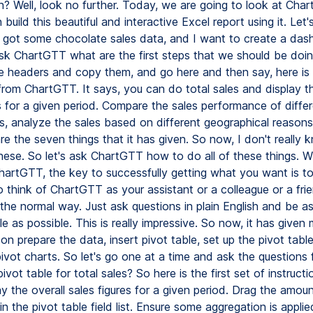
h? Well, look no further. Today, we are going to look at Ch
uild this beautiful and interactive Excel report using it. Let'
e got some chocolate sales data, and I want to create a da
 ask ChartGTT what are the first steps that we should be doin
he headers and copy them, and go here and then say, here is
from ChartGTT. It says, you can do total sales and display th
s for a given period. Compare the sales performance of diffe
s, analyze the sales based on different geographical reasons,
re the seven things that it has given. So now, I don't really
hese. So let's ask ChartGTT how to do all of these things. W
artGTT, the key to successfully getting what you want is to t
o think of ChartGTT as your assistant or a colleague or a fri
n the normal way. Just ask questions in plain English and be as
e as possible. This is really impressive. So now, it has given
 on prepare the data, insert pivot table, set up the pivot tabl
ivot charts. So let's go one at a time and ask the questions
ivot table for total sales? So here is the first set of instructio
ay the overall sales figures for a given period. Drag the amoun
in the pivot table field list. Ensure some aggregation is applie