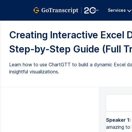
Services
Creating Interactive Excel
Step-by-Step Guide (Full T
Learn how to use ChartGTT to build a dynamic Excel da
insightful visualizations.
Speaker 1:
amazing to 