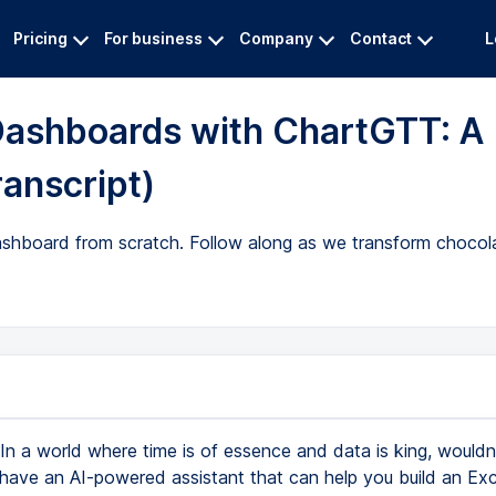
Pricing
For business
Company
Contact
L
 Dashboards with ChartGTT: A
ranscript)
shboard from scratch. Follow along as we transform chocola
In a world where time is of essence and data is king, wouldn'
have an AI-powered assistant that can help you build an Exc