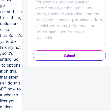
got
sorted these
le is there,
 option and
c, so I
all. So let's
ays to do
hnically not
 so it's
Submit
matting. So
o to options
r on this,
that slicer
n I do this,
rtGPT how to
out what to
licer you
e slicer