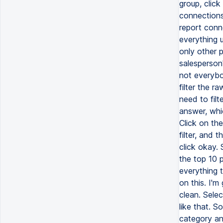
group, click
connections 
report conne
everything u
only other p
salesperson'
not everybod
filter the r
need to filt
answer, whic
Click on th
filter, and t
click okay. 
the top 10 p
everything t
on this. I'm
clean. Selec
like that. S
category and