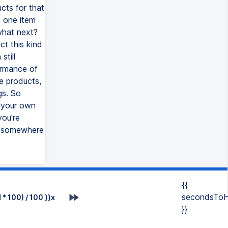
cts for that
k one item
what next?
ct this kind
till
formance of
e products,
gs. So
 your own
you're
u somewhere
{{
secondsToH
* 100) / 100 }}x
}}