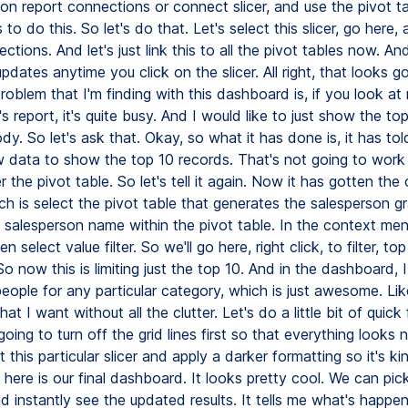
 on report connections or connect slicer, and use the pivot t
to do this. So let's do that. Let's select this slicer, go here, 
ctions. And let's just link this to all the pivot tables now. A
pdates anytime you click on the slicer. All right, that looks 
roblem that I'm finding with this dashboard is, if you look at
s report, it's quite busy. And I would like to just show the to
y. So let's ask that. Okay, so what it has done is, it has to
aw data to show the top 10 records. That's not going to work
er the pivot table. So let's tell it again. Now it has gotten the
h is select the pivot table that generates the salesperson gr
e salesperson name within the pivot table. In the context men
hen select value filter. So we'll go here, right click, to filter, to
So now this is limiting just the top 10. And in the dashboard, 
eople for any particular category, which is just awesome. Lik
hat I want without all the clutter. Let's do a little bit of quick
 going to turn off the grid lines first so that everything looks 
t this particular slicer and apply a darker formatting so it's ki
o here is our final dashboard. It looks pretty cool. We can pick
 instantly see the updated results. It tells me what's happen