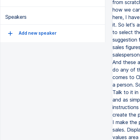
from scratc
how we can b
Speakers
here, I hav
it. So let's
to select t
Add new speaker
suggestion 
sales figure
salesperson
And these a
do any of t
comes to Ch
a person. S
Talk to it i
and as simpl
instructions
create the p
I make the p
sales. Displ
values area 