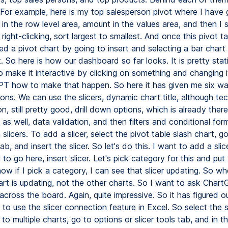
. For example, here is my top salesperson pivot where I have 
in the row level area, amount in the values area, and then I 
ight-clicking, sort largest to smallest. And once this pivot tab
ed a pivot chart by going to insert and selecting a bar chart
t. So here is how our dashboard so far looks. It is pretty stati
o make it interactive by clicking on something and changing it 
T how to make that happen. So here it has given me six w
ions. We can use the slicers, dynamic chart title, although tec
on, still pretty good, drill down options, which is already there,
as well, data validation, and then filters and conditional for
h slicers. To add a slicer, select the pivot table slash chart, g
ab, and insert the slicer. So let's do this. I want to add a slice
 to go here, insert slicer. Let's pick category for this and put 
ow if I pick a category, I can see that slicer updating. So whe
hart is updating, not the other charts. So I want to ask Cha
 across the board. Again, quite impressive. So it has figured 
 to use the slicer connection feature in Excel. So select the s
 to multiple charts, go to options or slicer tools tab, and in th