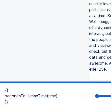
quarter leve
particular c
at a time. 
Well, I sug
of a dynami
interact, bu
the people i
and visualiz
check out t
data and ge
awesome. An
else. Bye.
{{
secondsToHumanTime(time)
}}