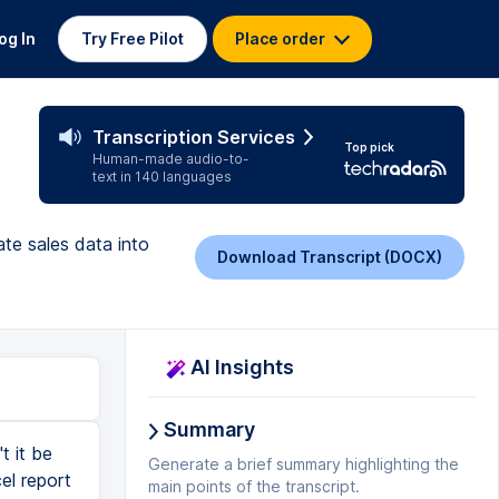
og In
Try Free Pilot
Place order
Transcription Services
Top pick
Human-made audio-to-
text in 140 languages
te sales data into
Download Transcript (DOCX)
AI Insights
Summary
t it be
Generate a brief summary highlighting the
el report
main points of the transcript.