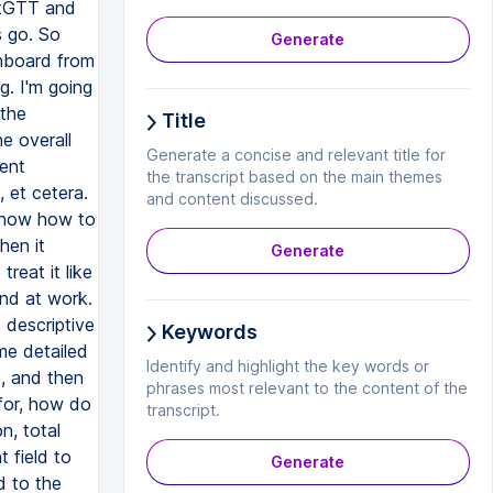
artGTT and
s go. So
Generate
shboard from
g. I'm going
 the
Title
e overall
Generate a concise and relevant title for
rent
the transcript based on the main themes
 et cetera.
and content discussed.
 know how to
hen it
Generate
reat it like
end at work.
 descriptive
Keywords
 me detailed
Identify and highlight the key words or
e, and then
phrases most relevant to the content of the
 for, how do
transcript.
n, total
t field to
Generate
d to the