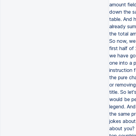
amount field
down the sal
table. And h
already sum
the total am
So now, we c
first half o
we have got 
one into a p
instruction 
the pure ch
or removing
title. So let
would be pe
legend. And 
the same pr
jokes about
about you? S
top countri