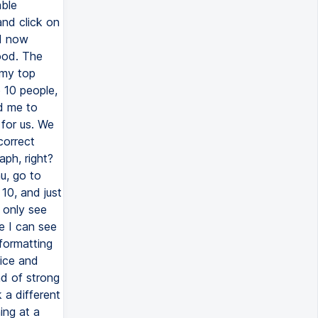
able
and click on
nd now
good. The
 my top
p 10 people,
ld me to
 for us. We
 correct
aph, right?
u, go to
p 10, and just
I only see
e I can see
 formatting
nice and
nd of strong
 a different
ing at a