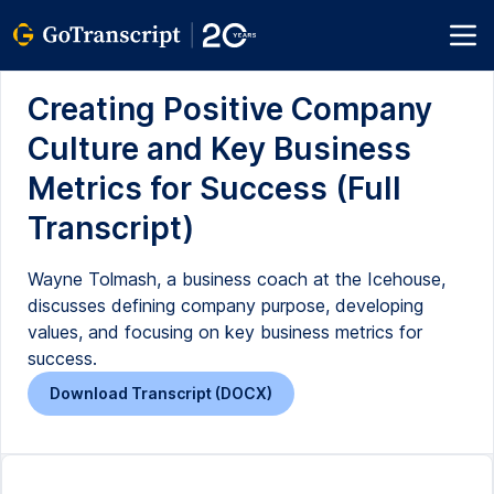
Creating Positive Company
Culture and Key Business
Metrics for Success (Full
Transcript)
Wayne Tolmash, a business coach at the Icehouse,
discusses defining company purpose, developing
values, and focusing on key business metrics for
success.
Download Transcript (DOCX)