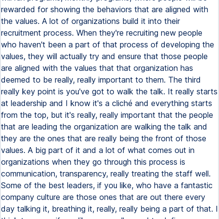
rewarded for showing the behaviors that are aligned with
the values. A lot of organizations build it into their
recruitment process. When they're recruiting new people
who haven't been a part of that process of developing the
values, they will actually try and ensure that those people
are aligned with the values that that organization has
deemed to be really, really important to them. The third
really key point is you've got to walk the talk. It really starts
at leadership and I know it's a cliché and everything starts
from the top, but it's really, really important that the people
that are leading the organization are walking the talk and
they are the ones that are really being the front of those
values. A big part of it and a lot of what comes out in
organizations when they go through this process is
communication, transparency, really treating the staff well.
Some of the best leaders, if you like, who have a fantastic
company culture are those ones that are out there every
day talking it, breathing it, really, really being a part of that. I