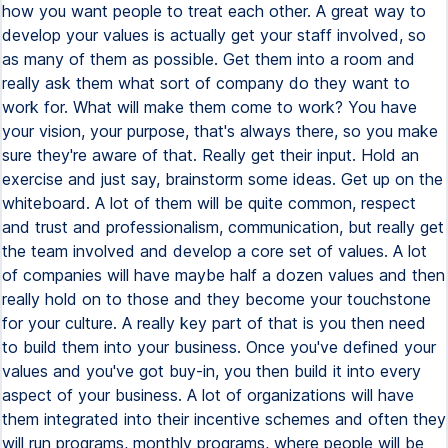
how you want people to treat each other. A great way to
develop your values is actually get your staff involved, so
as many of them as possible. Get them into a room and
really ask them what sort of company do they want to
work for. What will make them come to work? You have
your vision, your purpose, that's always there, so you make
sure they're aware of that. Really get their input. Hold an
exercise and just say, brainstorm some ideas. Get up on the
whiteboard. A lot of them will be quite common, respect
and trust and professionalism, communication, but really get
the team involved and develop a core set of values. A lot
of companies will have maybe half a dozen values and then
really hold on to those and they become your touchstone
for your culture. A really key part of that is you then need
to build them into your business. Once you've defined your
values and you've got buy-in, you then build it into every
aspect of your business. A lot of organizations will have
them integrated into their incentive schemes and often they
will run programs, monthly programs, where people will be