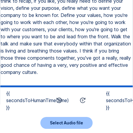
think to recap, if you like, you really need to define your
vision, define your purpose, define what you want your
company to be known for. Define your values, how you're
going to work with each other, how you're going to work
with your customers, your clients, how you're going to get
to where you want to be and lead from the front. Walk the
talk and make sure that everybody within that organization
is living and breathing those values. I think if you bring
those three components together, you've got a really, really
good chance of having a very, very positive and effective
company culture.
{{
{{
secondsToHumanTime(time)
secondsToH
}}
}}
Select Audio file