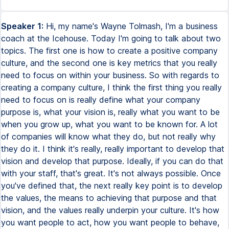
Speaker 1:
Hi, my name's Wayne Tolmash, I'm a business
coach at the Icehouse. Today I'm going to talk about two
topics. The first one is how to create a positive company
culture, and the second one is key metrics that you really
need to focus on within your business. So with regards to
creating a company culture, I think the first thing you really
need to focus on is really define what your company
purpose is, what your vision is, really what you want to be
when you grow up, what you want to be known for. A lot
of companies will know what they do, but not really why
they do it. I think it's really, really important to develop that
vision and develop that purpose. Ideally, if you can do that
with your staff, that's great. It's not always possible. Once
you've defined that, the next really key point is to develop
the values, the means to achieving that purpose and that
vision, and the values really underpin your culture. It's how
you want people to act, how you want people to behave,