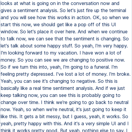
looks at what is going on in the conversation now and
gives a sentiment analysis. So let's just fire up the terminal
and you will see how this works in action. OK, so when we
start this now, we should get like a pop off of this UI
window. So let's place it over here. And when we continue
to talk now, we can see that the sentiment is changing. So
let's talk about some happy stuff. So yeah, I'm very happy.
I'm looking forward to my vacation. I have won a lot of
money. So you can see we are changing to positive now.
So if we turn this into, yeah, I'm going to a funeral. I'm
feeling pretty depressed. I've lost a lot of money. I'm broke.
Yeah, you can see it's changing to negative. So this is
basically like a real time sentiment analysis. And if we just
keep talking now, you can see this is probably going to
change over time. I think we're going to go back to neutral
now. Yeah, so when we're neutral, it's just going to keep it
like this. It gets a bit messy, but I guess, yeah, it works. So
yeah, pretty happy with this. And it's a very simple UI and I
think it works pretty good. But yeah, nothing else to say. I