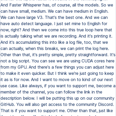
And Faster Whisperer has, of course, all the models. So we
can have small, medium. We can have medium in English.
We can have large V3. That's the best one. And we can
have auto detect language. I just set mine to English for
now, right? And then we come into this true loop here that
is actually taking what we are recording. And it's printing it.
And it's accumulating this into like a log file, too, that we
can actually, when this breaks, we can print the log here.
Other than that, it's pretty simple, pretty straightforward. It's
not a big script. You can see we are using CUDA cores here
from my GPU. And there's a few things you can adjust here
to make it even quicker. But I think we're just going to keep
it as is for now. And I want to move on to kind of our next
use case. Like always, if you want to support me, become a
member of the channel, you can follow the link in the
description below. I will be putting this up on our community
GitHub. You will also get access to the community Discord.
That is if you want to support me. Other than that, just like