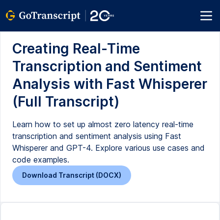
Creating Real-Time
Transcription and Sentiment
Analysis with Fast Whisperer
(Full Transcript)
Learn how to set up almost zero latency real-time
transcription and sentiment analysis using Fast
Whisperer and GPT-4. Explore various use cases and
code examples.
Download Transcript (DOCX)