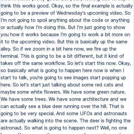
think this works good. Okay, so the final example is actually
going to be a preview of Wednesday's upcoming video. So
I'm not going to spoil anything about the code or anything
or actually how I'm doing this. But I'm just going to show
you how it works because I'm going to work a bit more on
it to the upcoming video. But this is basically up the same
alley. So if we zoom in a bit here now, we fire up the
terminal. This is going to be a bit different, but it kind of
takes off the same workflow. So let's start this now. Okay,
so basically what is going to happen here now is when I
start to talk, you're going to see images start popping up
here. So let's start just talking about some red cats and
maybe some white flowers. We have some green nature.
We have some trees. We have some architecture and we
can actually see a blue deer running over the hill. That is
going to be very special. And some UFOs and astronauts
are actually walking into the scene. The deer is fighting the
astronaut. So what is going to happen next? Well, no one