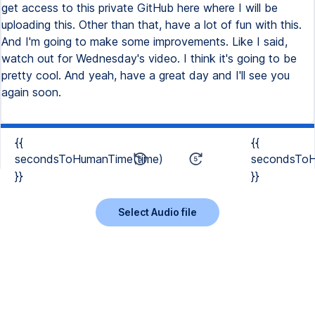
get access to this private GitHub here where I will be
uploading this. Other than that, have a lot of fun with this.
And I'm going to make some improvements. Like I said,
watch out for Wednesday's video. I think it's going to be
pretty cool. And yeah, have a great day and I'll see you
again soon.
{{
{{
secondsToHumanTime(time)
secondsToH
}}
}}
Select Audio file