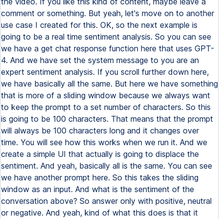
the video. If you like this kind of content, maybe leave a
comment or something. But yeah, let's move on to another
use case I created for this. OK, so the next example is
going to be a real time sentiment analysis. So you can see
we have a get chat response function here that uses GPT-
4. And we have set the system message to you are an
expert sentiment analysis. If you scroll further down here,
we have basically all the same. But here we have something
that is more of a sliding window because we always want
to keep the prompt to a set number of characters. So this
is going to be 100 characters. That means that the prompt
will always be 100 characters long and it changes over
time. You will see how this works when we run it. And we
create a simple UI that actually is going to displace the
sentiment. And yeah, basically all is the same. You can see
we have another prompt here. So this takes the sliding
window as an input. And what is the sentiment of the
conversation above? So answer only with positive, neutral
or negative. And yeah, kind of what this does is that it