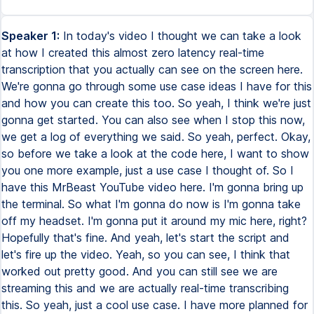
Speaker 1:
In today's video I thought we can take a look
at how I created this almost zero latency real-time
transcription that you actually can see on the screen here.
We're gonna go through some use case ideas I have for this
and how you can create this too. So yeah, I think we're just
gonna get started. You can also see when I stop this now,
we get a log of everything we said. So yeah, perfect. Okay,
so before we take a look at the code here, I want to show
you one more example, just a use case I thought of. So I
have this MrBeast YouTube video here. I'm gonna bring up
the terminal. So what I'm gonna do now is I'm gonna take
off my headset. I'm gonna put it around my mic here, right?
Hopefully that's fine. And yeah, let's start the script and
let's fire up the video. Yeah, so you can see, I think that
worked out pretty good. And you can still see we are
streaming this and we are actually real-time transcribing
this. So yeah, just a cool use case. I have more planned for