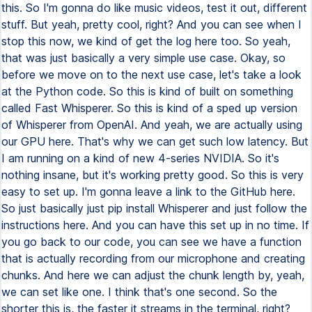
this. So I'm gonna do like music videos, test it out, different
stuff. But yeah, pretty cool, right? And you can see when I
stop this now, we kind of get the log here too. So yeah,
that was just basically a very simple use case. Okay, so
before we move on to the next use case, let's take a look
at the Python code. So this is kind of built on something
called Fast Whisperer. So this is kind of a sped up version
of Whisperer from OpenAI. And yeah, we are actually using
our GPU here. That's why we can get such low latency. But
I am running on a kind of new 4-series NVIDIA. So it's
nothing insane, but it's working pretty good. So this is very
easy to set up. I'm gonna leave a link to the GitHub here.
So just basically just pip install Whisperer and just follow the
instructions here. And you can have this set up in no time. If
you go back to our code, you can see we have a function
that is actually recording from our microphone and creating
chunks. And here we can adjust the chunk length by, yeah,
we can set like one. I think that's one second. So the
shorter this is, the faster it streams in the terminal, right?