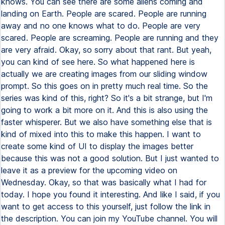
knows. You can see there are some aliens coming and
landing on Earth. People are scared. People are running
away and no one knows what to do. People are very
scared. People are screaming. People are running and they
are very afraid. Okay, so sorry about that rant. But yeah,
you can kind of see here. So what happened here is
actually we are creating images from our sliding window
prompt. So this goes on in pretty much real time. So the
series was kind of this, right? So it's a bit strange, but I'm
going to work a bit more on it. And this is also using the
faster whisperer. But we also have something else that is
kind of mixed into this to make this happen. I want to
create some kind of UI to display the images better
because this was not a good solution. But I just wanted to
leave it as a preview for the upcoming video on
Wednesday. Okay, so that was basically what I had for
today. I hope you found it interesting. And like I said, if you
want to get access to this yourself, just follow the link in
the description. You can join my YouTube channel. You will