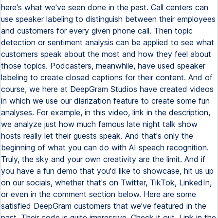
here's what we've seen done in the past. Call centers can
use speaker labeling to distinguish between their employees
and customers for every given phone call. Then topic
detection or sentiment analysis can be applied to see what
customers speak about the most and how they feel about
those topics. Podcasters, meanwhile, have used speaker
labeling to create closed captions for their content. And of
course, we here at DeepGram Studios have created videos
in which we use our diarization feature to create some fun
analyses. For example, in this video, link in the description,
we analyze just how much famous late night talk show
hosts really let their guests speak. And that's only the
beginning of what you can do with AI speech recognition.
Truly, the sky and your own creativity are the limit. And if
you have a fun demo that you'd like to showcase, hit us up
on our socials, whether that's on Twitter, TikTok, LinkedIn,
or even in the comment section below. Here are some
satisfied DeepGram customers that we've featured in the
past. Their code is quite impressive. Check it out. Link in the