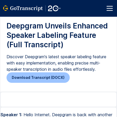
Deepgram Unveils Enhanced
Speaker Labeling Feature
(Full Transcript)
Discover Deepgram's latest speaker labeling feature
with easy implementation, enabling precise multi-
speaker transcription in audio files effortlessly.
Download Transcript (DOCX)
Speaker 1:
Hello Internet. Deepgram is back with another