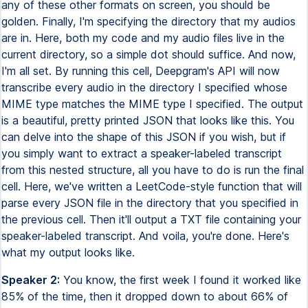
any of these other formats on screen, you should be
golden. Finally, I'm specifying the directory that my audios
are in. Here, both my code and my audio files live in the
current directory, so a simple dot should suffice. And now,
I'm all set. By running this cell, Deepgram's API will now
transcribe every audio in the directory I specified whose
MIME type matches the MIME type I specified. The output
is a beautiful, pretty printed JSON that looks like this. You
can delve into the shape of this JSON if you wish, but if
you simply want to extract a speaker-labeled transcript
from this nested structure, all you have to do is run the final
cell. Here, we've written a LeetCode-style function that will
parse every JSON file in the directory that you specified in
the previous cell. Then it'll output a TXT file containing your
speaker-labeled transcript. And voila, you're done. Here's
what my output looks like.
Speaker 2:
You know, the first week I found it worked like
85% of the time, then it dropped down to about 66% of