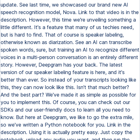
update. See last time, we showcased our brand new AI
speech recognition model, Nova. Link to that video is in the
description. However, this time we're unveiling something a
little different. It's a feature that many of us techies need,
but is hard to find. That of course is speaker labeling,
otherwise known as diarization. See an AI can transcribe
spoken words, sure, but training an AI to recognize different
voices in a multi-person conversation is an entirely different
story. However, Deepgram has your back. The latest
version of our speaker labeling feature is here, and it's
better than ever. So instead of your transcripts looking like
this, they can now look like this. Isn't that much better?
And the best part? We've made it as simple as possible for
you to implement this. Of course, you can check out our
SDKs and our user-friendly docs to learn all you need to
know. But here at Deepgram, we like to go the extra mile,
so we've written a Python notebook for you. Link in the
description. Using it is actually pretty easy. Just copy the
notebook, upload any audio you want, and then run the