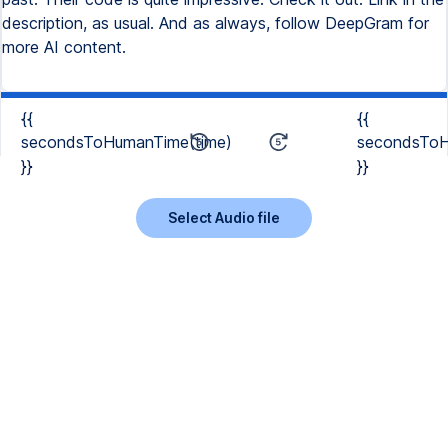
description, as usual. And as always, follow DeepGram for
more AI content.
{{
{{
secondsToHumanTime(time)
secondsToH
}}
}}
Select Audio file