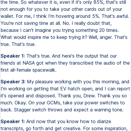
the time. So whatever it is, even if it's only 85%, that's still
not enough for you to take your other cards out of your
wallet. For me, I think I'm hovering around 5%. That's awful.
You're not saving time at all. No. I really doubt that,
because I can't imagine you trying something 20 times.
What would inspire me to keep trying it? Well, anger. That's
true. That's true.
Speaker 1:
That's true. And here's the output that our
friends at NASA got when they transcribed the audio of the
first all-female spacewalk.
Speaker 3:
My pleasure working with you this morning, and
I'm working on getting that EV hatch open, and I can report
it's opened and disposed. Thank you, Drew. Thank you so
much. Okay. On your GCMs, take your power switches to
back. Stagger switch throws and expect a warning tone.
Speaker 1:
And now that you know how to diarize
transcripts, go forth and get creative. For some inspiration,