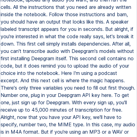
cells. All the instructions that you need are already written
inside the notebook. Follow those instructions and bam,
you should have an output that looks like this. A speaker
labeled transcript appears for you in seconds. But alright, if
you're interested in what the code really says, let's break it
down. This first cell simply installs dependencies. After all,
you can't transcribe audio with Deepgram's models without
first installing Deepgram itself. This second cell contains no
code, but it does remind you to upload the audio of your
choice into the notebook. Here I'm using a podcast
excerpt. And this next cell is where the magic happens.
There's only three variables you need to fill out first though.
Number one, plug in your Deepgram API key here. To get
one, just sign up for Deepgram. With every sign up, you'll
receive up to 45,000 minutes of transcription for free.
Alright, now that you have your API key, we'll have to
specify, number two, the MIME type. In this case, my audio
is in M4A format. But if you're using an MP3 or a WAV or