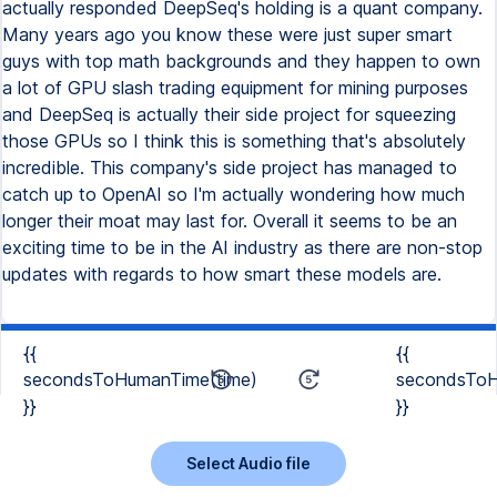
{{
{{
secondsToHumanTime(time)
secondsToH
}}
}}
Select Audio file