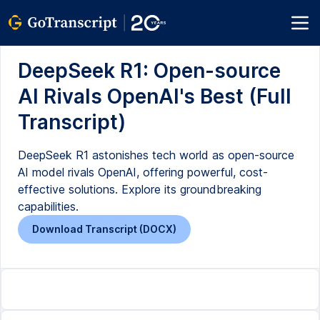
DeepSeek R1: Open-source
AI Rivals OpenAI's Best (Full
Transcript)
DeepSeek R1 astonishes tech world as open-source
AI model rivals OpenAI, offering powerful, cost-
effective solutions. Explore its groundbreaking
capabilities.
Download Transcript (DOCX)