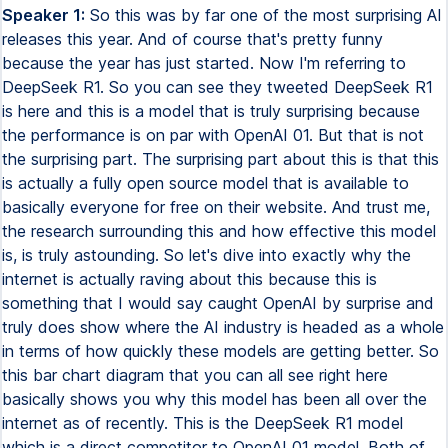
Speaker 1:
So this was by far one of the most surprising AI releases this year. And of course that's pretty funny because the year has just started. Now I'm referring to DeepSeek R1. So you can see they tweeted DeepSeek R1 is here and this is a model that is truly surprising because the performance is on par with OpenAI 01. But that is not the surprising part. The surprising part about this is that this is actually a fully open source model that is available to basically everyone for free on their website. And trust me, the research surrounding this and how effective this model is, is truly astounding. So let's dive into exactly why the internet is actually raving about this because this is something that I would say caught OpenAI by surprise and truly does show where the AI industry is headed as a whole in terms of how quickly these models are getting better. So this bar chart diagram that you can all see right here basically shows you why this model has been all over the internet as of recently. This is the DeepSeek R1 model which is a direct competitor to OpenAI 01 model. Both of these models are based around system 2 thinking which is essentially where these models think for longer. And it's a new concept that we've only recently got to explore but as you can all see this is something that is yielding outstanding results across the board for any models that are developed in this way. And now most surprisingly it's incredible because the current available models, if we're looking for whichever models are currently the best in terms of performance, most people would say it's OpenAI. But now somehow China has managed to somewhat outshine the master in AI or the leaders and innovators by releasing such a powerful system. You can see here that the DeepSeek R1 in this striped purple blue bar is right on par with OpenAI 01 and of course exceeds the OpenAI 01 mini in a variety of different benchmarks. Now you have to understand that a lot of these benchmarks are really really difficult and I would even argue that some of these are potentially completed considering that some of these benchmarks have maybe a two to five percent error rate. So it's quite likely that these models are remarkably effective at these tasks in a way that people can't understand. And this is why I think the industry is starting to realize that if we get these kinds of performance gains from AI models and we do know that now the cycle is speeding up in terms of capabilities, where are we going to be in three years perhaps? Now this was pretty crazy because a lot of people who are excited about R1, like I am too, is because not only is this on par with OpenAI's R1 model, this is something that is remarkably cheap which now means that developers who are trying to maybe build a product or just using this for testing can access a state-of-the-art system for pennies on the dollar. So this is going to be something that is game-changing for the entire industry because in a variety of use cases we know that these models are extraordinarily expensive. Now this part right here is what I think is also a remarkable piece of innovation from this team and this is something that most people skipped over. Whilst everyone was focused on the R1 debate, in the research paper they actually give us a glance at how the distilled models perform. So if you don't know, model distillation is where you have a teacher model and you distill that knowledge down into smaller models making them more effective and smarter. Now this is of course done due to efficiency. You can see right here that you essentially get the knowledge of a super smart model into a much smaller model and because of that you essentially save a lot on time and of course a lot on your inference. Now the crazy thing about this is that without distillation we wouldn't be able to achieve relative results that would achieve that level of performance at that size. So distillation is something that is remarkably effective. So what we're seeing here is these frontier models like GPT-40, Claw 3.5 Sonnet perform well on these tests but then surprisingly we're seeing the R1 model which is the new model from DeepSeq but that model being distilled down into a 70B model, a 32B model, an Alarmer 8B model and even surpassing these models in certain use cases and I think that is incredible. It's like imagine getting the level of Claw 3.5 Sonnet but in a 70B model size. That is going to be an absolute game changer for many individuals. Of course I always recommend you to test these models on whatever specific benchmark you're going to be using them on. Some people might use it for Creative Horizon, some people may use it for reasoning about math, some may use it for reasoning about science or some may use it for coding. Whatever it is definitely make sure you thoroughly test the models before running away with excitement as sometimes certain models tend to have certain characteristics if you will say that are just a lot better than other models. But as I was saying this is something that is absolutely remarkable. So we can get truly truly effective models at a much smaller size that have the reasoning ability of larger models and I think this is going to be a trend for the future so that who knows maybe in the future we're going to have ridiculously smart AI models that are on our side. We can see that the GPT-4.0 on these benchmarks had achieved like around a 70 score and a 50 score on the GPQA which is some of the hardest tests but these distilled models are achieving comparative results at a much smaller size which is truly incredible when we realize what's going on here and we do know that as time goes on this is quite likely to improve. Now this wasn't the only remarkable thing that existed in this paper that most people were surprised about. One of the most remarkable things that they actually talk about is the fact that there is self-evolution and the emergence of sophisticated behaviors as the test time computation increases. As you know one of the things that these models do is they will think for a longer period of time and the longer they think the better the responses get. So you can see right here that it says behaviors such as reflection where the model revisits and re-evaluates its previous steps and the exploration of alternative approaches to problem solving arise spontaneously and what's interesting is that these behaviors are not explicitly programmed but instead emerge as a result of the model's interaction with the reinforcement learning environment. This spontaneous development significantly enhances the model's reasoning capabilities enabling it to tackle more challenging tasks with greater efficiency and accuracy. Essentially what they're stating here is that because the model is thinking for so long oftentimes during those reasoning thought process it might come up with interesting ways to solve the problem and this is something that is emergent in this system because they didn't explicitly train it to do that. So this is actually an example of this in practice. So you can see right here the model is reasoning through this math equation and it's reasoning through this problem by thinking about how it can solve it and the bit that they've highlighted here you can see it says wait wait wait that's an aha moment I can actually flag here and this is something that is super surprising because this is where the model learns to rethink using an anthropomorphic tone and one of the things that you know most people have seen about this DeepSeq R1 model is that it actually thinks somewhat like a human. It's weird you're essentially hearing the internal thoughts of an AI model that's able to reason through certain problems and surprisingly it managed to say wait wait wait aha I can actually flag this here and solve the problem better. I'm going to show you guys another example of this which is just absolutely incredible. This is where we have one user on Twitter who is actually sharing the internal thought process when they prompted the model to think of a random number and you can see if you actually read this in detail the model somewhat talks like a human. Like if I was reading this I would say yep that's a human that's thinking about a random number. You can see it says the user wants me to think of a number between one and ten thousand but not tell them they mentioned not to overthink it so maybe just pick a random number quickly let me see one of my numbers is seven seven seven but hey that might be too obvious maybe one two three four wait that's too sequential maybe a number that's common but not too predictable 42 that's from the Hitchhiker's Guide to the Galaxy alternatively 1004 nope 187065 wait that's from a song and the crazy thing about this is that like the crazy thing is that we've never been able to see the internal reasoning thoughts from OpenAI's model. They've always wanted to keep that hidden. Many people have speculated because of course they're trying to protect their methods of reaching advanced reasoning from their competitors which is completely understood but what if the reason is the fact that a lot of the time these models are thinking in ways which are extraordinarily human that would make you anthropomorphize the model which basically just means we're gonna start to think that these things are truly human. I mean that is something that's always up for debate the consciousness stuff but to see the internal thoughts is super fast even for this example right here it says hey want to be emanentized give me a single word answer and you can see it actually talks about how hmm I first need to understand what this actually means and then it says hmm given that I'm an AI I actually don't have any personal desires. It says if I say yes it might support this idea and it's just something that I think most people should start to realize because I think it's going to be a heated debate as these s