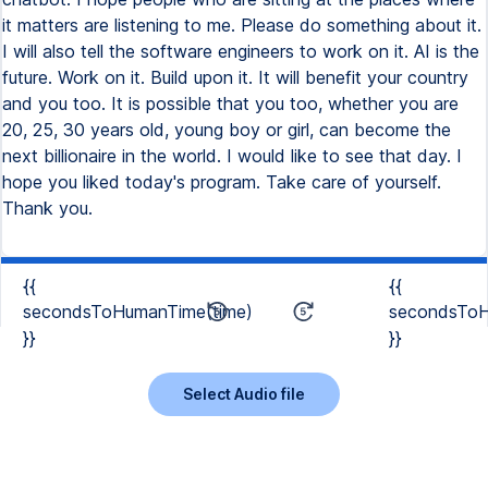
{{
{{
secondsToHumanTime(time)
secondsToH
}}
}}
Select Audio file