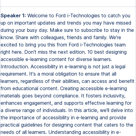
Speaker 1:
Welcome to Ford i-Technologies to catch you
up on important updates and trends you may have missed
during your busy day. Make sure to subscribe to stay in the
know. Share with colleagues, friends and family. We're
excited to bring you this from Ford i-Technologies team
right here. Don't miss the next edition. 10 best designing
accessible e-learning content for diverse learners.
Introduction. Accessibility in e-learning is not just a legal
requirement. It's a moral obligation to ensure that all
learners, regardless of their abilities, can access and benefit
from educational content. Creating accessible e-learning
materials goes beyond compliance. It fosters inclusivity,
enhances engagement, and supports effective learning for
a diverse range of individuals. In this article, we'll delve into
the importance of accessibility in e-learning and provide
practical guidelines for designing content that caters to the
needs of all learners. Understanding accessibility in e-