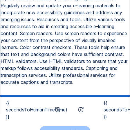
Regularly review and update your e-learning materials to
incorporate new accessibility guidelines and address any
emerging issues. Resources and tools. Utilize various tools
and resources to aid in creating accessible e-learning
content. Screen readers. Use screen readers to experience
your content from the perspective of visually impaired
learners. Color contrast checkers. These tools help ensure
that text and background colors have sufficient contrast.
HTML validators. Use HTML validators to ensure that your
markup follows accessibility standards. Captioning and
transcription services. Utilize professional services for
accurate captions and transcripts.
{{
{{
secondsToHumanTime(time)
secondsToH
}}
}}