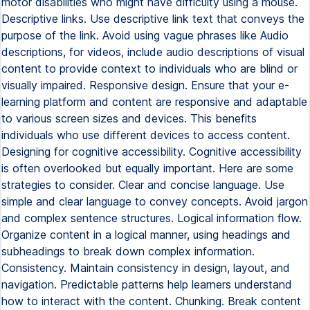
motor disabilities who might have difficulty using a mouse.
Descriptive links. Use descriptive link text that conveys the
purpose of the link. Avoid using vague phrases like Audio
descriptions, for videos, include audio descriptions of visual
content to provide context to individuals who are blind or
visually impaired. Responsive design. Ensure that your e-
learning platform and content are responsive and adaptable
to various screen sizes and devices. This benefits
individuals who use different devices to access content.
Designing for cognitive accessibility. Cognitive accessibility
is often overlooked but equally important. Here are some
strategies to consider. Clear and concise language. Use
simple and clear language to convey concepts. Avoid jargon
and complex sentence structures. Logical information flow.
Organize content in a logical manner, using headings and
subheadings to break down complex information.
Consistency. Maintain consistency in design, layout, and
navigation. Predictable patterns help learners understand
how to interact with the content. Chunking. Break content