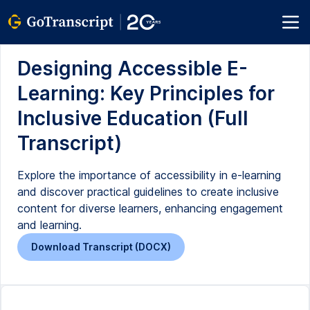
Designing Accessible E-
Learning: Key Principles for
Inclusive Education (Full
Transcript)
Explore the importance of accessibility in e-learning
and discover practical guidelines to create inclusive
content for diverse learners, enhancing engagement
and learning.
Download Transcript (DOCX)