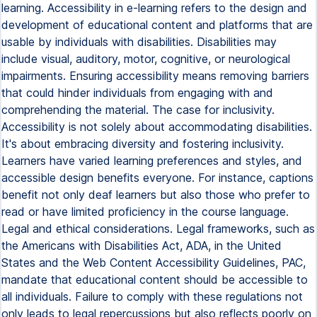
learning. Accessibility in e-learning refers to the design and
development of educational content and platforms that are
usable by individuals with disabilities. Disabilities may
include visual, auditory, motor, cognitive, or neurological
impairments. Ensuring accessibility means removing barriers
that could hinder individuals from engaging with and
comprehending the material. The case for inclusivity.
Accessibility is not solely about accommodating disabilities.
It's about embracing diversity and fostering inclusivity.
Learners have varied learning preferences and styles, and
accessible design benefits everyone. For instance, captions
benefit not only deaf learners but also those who prefer to
read or have limited proficiency in the course language.
Legal and ethical considerations. Legal frameworks, such as
the Americans with Disabilities Act, ADA, in the United
States and the Web Content Accessibility Guidelines, PAC,
mandate that educational content should be accessible to
all individuals. Failure to comply with these regulations not
only leads to legal repercussions but also reflects poorly on