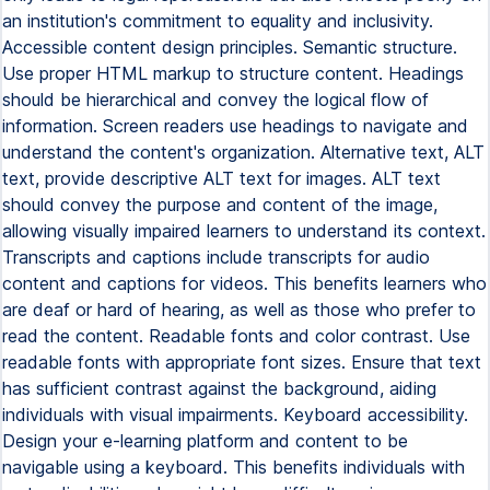
an institution's commitment to equality and inclusivity.
Accessible content design principles. Semantic structure.
Use proper HTML markup to structure content. Headings
should be hierarchical and convey the logical flow of
information. Screen readers use headings to navigate and
understand the content's organization. Alternative text, ALT
text, provide descriptive ALT text for images. ALT text
should convey the purpose and content of the image,
allowing visually impaired learners to understand its context.
Transcripts and captions include transcripts for audio
content and captions for videos. This benefits learners who
are deaf or hard of hearing, as well as those who prefer to
read the content. Readable fonts and color contrast. Use
readable fonts with appropriate font sizes. Ensure that text
has sufficient contrast against the background, aiding
individuals with visual impairments. Keyboard accessibility.
Design your e-learning platform and content to be
navigable using a keyboard. This benefits individuals with