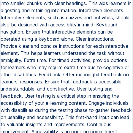
into smaller chunks with clear headings. This aids learners in
digesting and retaining information. Interactive elements.
Interactive elements, such as quizzes and activities, should
also be designed with accessibility in mind. Keyboard
navigation. Ensure that interactive elements can be
operated using a keyboard alone. Clear instructions.
Provide clear and concise instructions for each interactive
element. This helps learners understand the task without
ambiguity. Extra time. For timed activities, provide options
for learners who may require extra time due to cognitive or
other disabilities. Feedback. Offer meaningful feedback on
learners' responses. Ensure that feedback is accessible,
understandable, and constructive. User testing and
feedback. User testing is a critical step in ensuring the
accessibility of your e-learning content. Engage individuals
with disabilities during the testing phase to gather feedback
on usability and accessibility. This first-hand input can lead
to valuable insights and improvements. Continuous
improvement. Accessibility is an ongoing commitment.