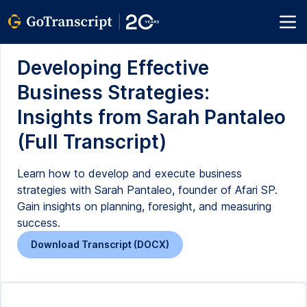
Developing Effective
Business Strategies:
Insights from Sarah Pantaleo
(Full Transcript)
Learn how to develop and execute business
strategies with Sarah Pantaleo, founder of Afari SP.
Gain insights on planning, foresight, and measuring
success.
Download Transcript (DOCX)