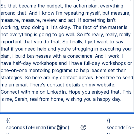
{{
{{
secondsToHumanTime(time)
secondsToH