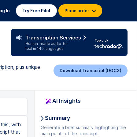
og In
Try Free Pilot
Place order
Transcription Services
Top pick
Human-made audio-to-
text in 140 languages
iption, plus unique
Download Transcript (DOCX)
AI Insights
Summary
he blade tool or the highlight text and delete option that you could really start to edit this episode just the way that you like it. Now that we've made an edit in the waveform, it's pretty subtle, but you may notice that right before this word and there's actually a gray dotted line. And that can show you where you've made edits. So as you scroll through the transcription, anytime you see any of these small gray cursors, that's where you've made edits. If you want to move pieces of audio around, that's equally simple to do. You could highlight this entire paragraph. And then just as you would in a Word document, you could click command X or control X to cut. And then maybe I wanted it to go up here. I could hit enter and then paste it. And now I am moving individual audio clips around. And although there may not be a good example for that within one episode, if you are doing multiple recordings, you can actually cut and paste text from different Descript projects. So you could be combining different pieces of audio from different recordings all into one project. And if you're doing a narrative podcast, that is a pretty cool feature, especially because narrative podcasts use transcription so much in their production process. And this makes it even simpler. Now, I mentioned t
Generate a brief summary highlighting the
main points of the transcript.