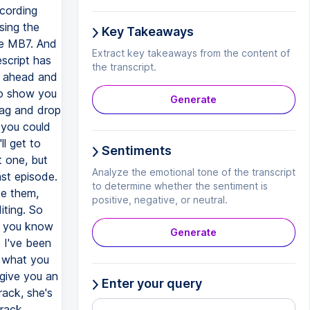
Key Takeaways
Extract key takeaways from the content of
the transcript.
Generate
Sentiments
Analyze the emotional tone of the transcript
to determine whether the sentiment is
positive, negative, or neutral.
Generate
Enter your query