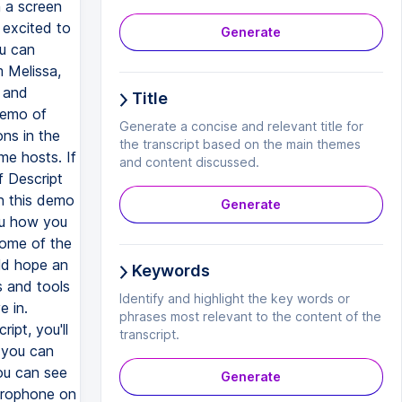
Generate
Title
Generate a concise and relevant title for
the transcript based on the main themes
and content discussed.
Generate
Keywords
Identify and highlight the key words or
phrases most relevant to the content of the
transcript.
Generate