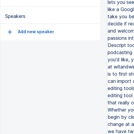
Speakers
Add new speaker