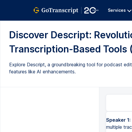
Services
Discover Descript: Revoluti
Transcription-Based Tools (
Explore Descript, a groundbreaking tool for podcast editi
features like AI enhancements.
Speaker 1:
When you think about podcast editing, it probably looks like this, with multiple tracks on a screen. But 