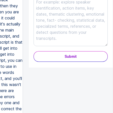
Submit