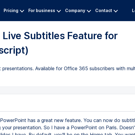
Pricing
For business
Company
Contact
L
Live Subtitles Feature for
script)
 presentations. Available for Office 365 subscribers with mult
PowerPoint has a great new feature. You can now do subtitle
g your presentation. So I have a PowerPoint on Paris. Doesn'
ides I have. By default, you'll be on the Home tab. You wan