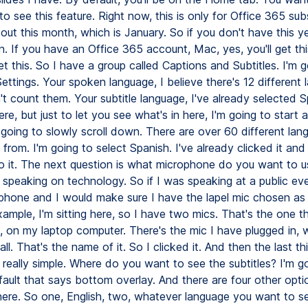
o see this feature. Right now, this is only for Office 365 su
ed out this month, which is January. So if you don't have this yet
. If you have an Office 365 account, Mac, yes, you'll get th
get this. So I have a group called Captions and Subtitles. I'm 
Settings. Your spoken language, I believe there's 12 different 
n't count them. Your subtitle language, I've already selected 
ere, but just to let you see what's in here, I'm going to start 
 going to slowly scroll down. There are over 60 different lan
 from. I'm going to select Spanish. I've already clicked it an
o it. The next question is what microphone do you want to u
c speaking on technology. So if I was speaking at a public ev
phone and I would make sure I have the lapel mic chosen as
xample, I'm sitting here, so I have two mics. That's the one 
 on my laptop computer. There's the mic I have plugged in, w
l. That's the name of it. So I clicked it. And then the last th
in, really simple. Where do you want to see the subtitles? I'm go
fault that says bottom overlay. And there are four other opti
there. So one, English, two, whatever language you want to se