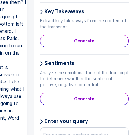
 see them? I
ur
Key Takeaways
m going to
Extract key takeaways from the content of
bottom left
the transcript.
enard. I
ss Paris,
Generate
ing to run
 in on the
Sentiments
t is
Analyze the emotional tone of the transcript
ervice in
to determine whether the sentiment is
ke it also.
positive, negative, or neutral.
ring what I
always use
Generate
going to
res in
int, Word,
Enter your query