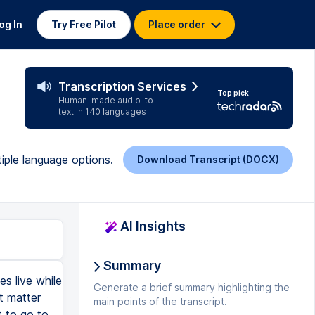
og In
Try Free Pilot
Place order
Transcription Services
Top pick
Human-made audio-to-
text in 140 languages
iple language options.
Download Transcript (DOCX)
AI Insights
Summary
s live while
Generate a brief summary highlighting the
t matter
main points of the transcript.
t to go to