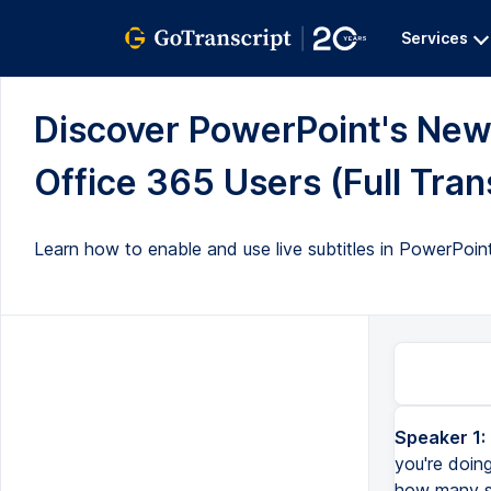
Services
Discover PowerPoint's New 
Office 365 Users (Full Tran
Learn how to enable and use live subtitles in PowerPoint
Speaker 1:
you're doin
how many sl