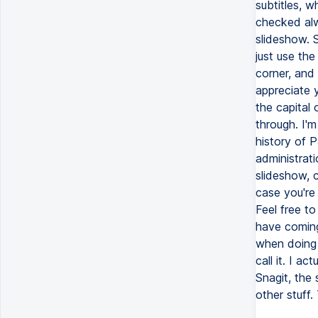
subtitles, 
checked alw
slideshow. 
just use the
corner, and 
appreciate 
the capital 
through. I'm
history of P
administrati
slideshow, c
case you're 
Feel free t
have coming
when doing 
call it. I a
Snagit, the
other stuff