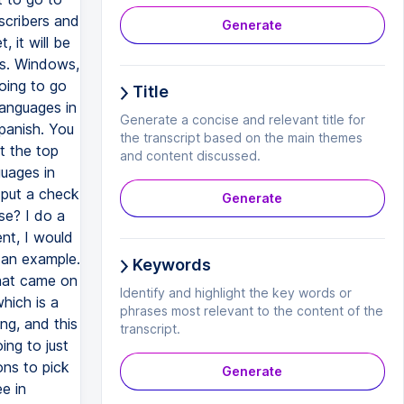
bscribers and
Generate
, it will be
is. Windows,
going to go
Title
languages in
Generate a concise and relevant title for
Spanish. You
the transcript based on the main themes
at the top
and content discussed.
guages in
d put a check
Generate
se? I do a
ent, I would
 an example.
Keywords
that came on
Identify and highlight the key words or
hich is a
phrases most relevant to the content of the
ing, and this
transcript.
ing to just
ons to pick
Generate
e in