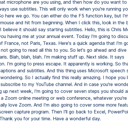
what microphone are you using, and then how do you want to
ays use subtitles. This will only work when you're running yo
So here we go. You can either do the F5 function key, but I'
 mouse and hit from beginning. When I click this, look in the 
I believe it should say starting subtitles. Hello, this is Chris M
you having me at your annual event. Today I'm going to discu
of France, not Paris, Texas. Here's a quick agenda that I'm go
 not going to read all this to you. So let's go ahead and dive
aris. Blah, blah, blah. I'm making stuff up. Next slide. It says
on. I'm going to press escape. It apparently is working. So tha
aptions and subtitles. And this thing uses Microsoft speech s
wondering. So I actually find this really amazing. I hope you li
o subscribe to my YouTube channel. And in case you're wonde
 up next week, I'm going to cover seven steps you should 
a Zoom online meeting or web conference, whatever you're 
ctually love Zoom. And I'm also going to cover some more featu
 screen capture program. Then I'll go back to Excel, PowerPo
. Thank you for your time. Have a wonderful day.