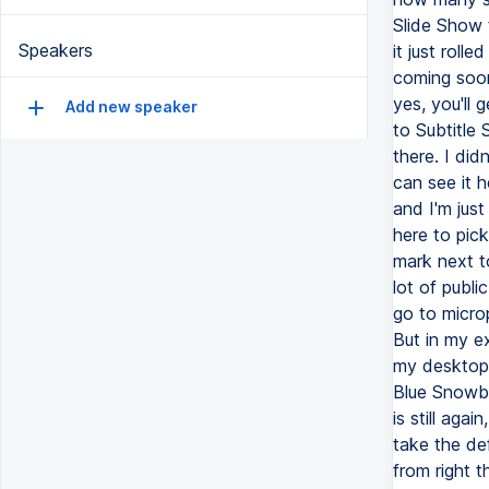
Slide Show t
Speakers
it just roll
coming soon
yes, you'll 
Add new speaker
to Subtitle 
there. I did
can see it h
and I'm just
here to pick
mark next t
lot of publi
go to micro
But in my e
my desktop,
Blue Snowbal
is still aga
take the de
from right 