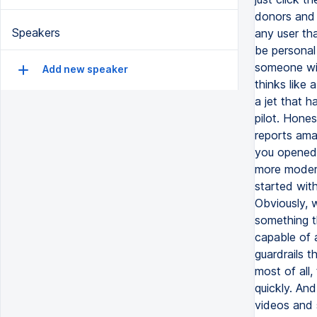
donors and 
Speakers
any user th
be personal
someone wit
Add new speaker
thinks like 
a jet that h
pilot. Hone
reports amaz
you opened i
more modern
started with 
Obviously, w
something th
capable of a
guardrails t
most of all,
quickly. And
videos and 