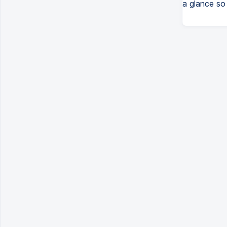
a glance so