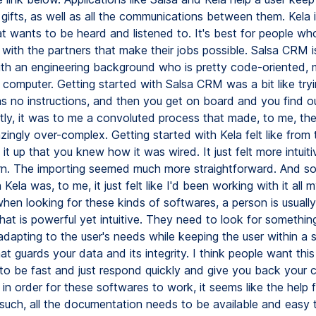
gifts, as well as all the communications between them. Kela i
at wants to be heard and listened to. It's best for people w
 with the partners that make their jobs possible. Salsa CRM i
h an engineering background who is pretty code-oriented,
a computer. Getting started with Salsa CRM was a bit like try
as no instructions, and then you get on board and you find o
stly, it was to me a convoluted process that made, to me, the
ingly over-complex. Getting started with Kela felt like from
t up that you knew how it was wired. It just felt more intuitive
. The importing seemed much more straightforward. And so
Kela was, to me, it just felt like I'd been working with it all my
hen looking for these kinds of softwares, a person is usually
at is powerful yet intuitive. They need to look for something
dapting to the user's needs while keeping the user within a s
hat guards your data and its integrity. I think people want thi
 to be fast and just respond quickly and give you back your c
 in order for these softwares to work, it seems like the help f
such, all the documentation needs to be available and easy t