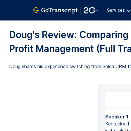
Services
Doug's Review: Comparing 
Profit Management (Full Tra
Doug shares his experience switching from Salsa CRM to Ke
Speaker 1:
Kentucky. I 
just click t