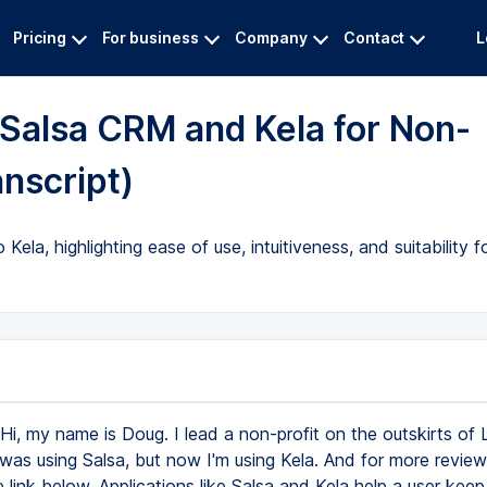
Pricing
For business
Company
Contact
L
Salsa CRM and Kela for Non-
nscript)
la, highlighting ease of use, intuitiveness, and suitability fo
Hi, my name is Doug. I lead a non-profit on the outskirts of Lo
was using Salsa, but now I'm using Kela. And for more reviews 
he link below. Applications like Salsa and Kela help a user keep