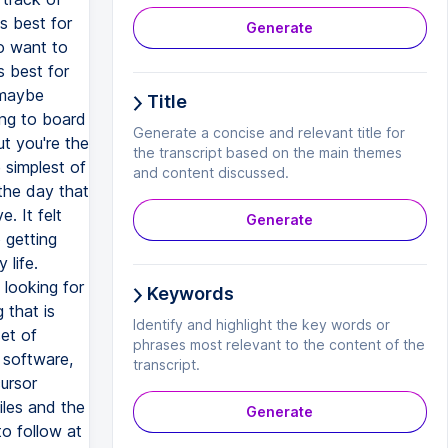
s best for
Generate
ho want to
s best for
 maybe
Title
ing to board
Generate a concise and relevant title for
ut you're the
the transcript based on the main themes
 simplest of
and content discussed.
 the day that
. It felt
Generate
 getting
 life.
 looking for
Keywords
 that is
Identify and highlight the key words or
et of
phrases most relevant to the content of the
s software,
transcript.
ursor
iles and the
Generate
o follow at