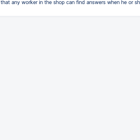
 that any worker in the shop can find answers when he or sh