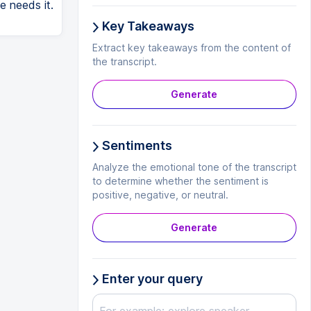
e needs it.
Key Takeaways
Extract key takeaways from the content of
the transcript.
Generate
Sentiments
Analyze the emotional tone of the transcript
to determine whether the sentiment is
positive, negative, or neutral.
Generate
Enter your query