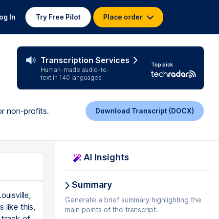
og In
Try Free Pilot
Place order
Transcription Services
Top pick
Human-made audio-to-
text in 140 languages
r non-profits.
Download Transcript (DOCX)
AI Insights
Summary
uisville,
Generate a brief summary highlighting the
like this,
main points of the transcript.
 track of