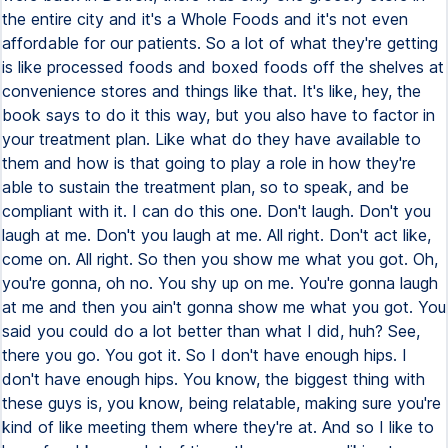
the entire city and it's a Whole Foods and it's not even
affordable for our patients. So a lot of what they're getting
is like processed foods and boxed foods off the shelves at
convenience stores and things like that. It's like, hey, the
book says to do it this way, but you also have to factor in
your treatment plan. Like what do they have available to
them and how is that going to play a role in how they're
able to sustain the treatment plan, so to speak, and be
compliant with it. I can do this one. Don't laugh. Don't you
laugh at me. Don't you laugh at me. All right. Don't act like,
come on. All right. So then you show me what you got. Oh,
you're gonna, oh no. You shy up on me. You're gonna laugh
at me and then you ain't gonna show me what you got. You
said you could do a lot better than what I did, huh? See,
there you go. You got it. So I don't have enough hips. I
don't have enough hips. You know, the biggest thing with
these guys is, you know, being relatable, making sure you're
kind of like meeting them where they're at. And so I like to