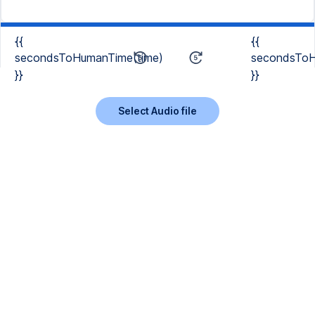
{{
{{
secondsToHumanTime(time)
secondsToH
}}
}}
Select Audio file