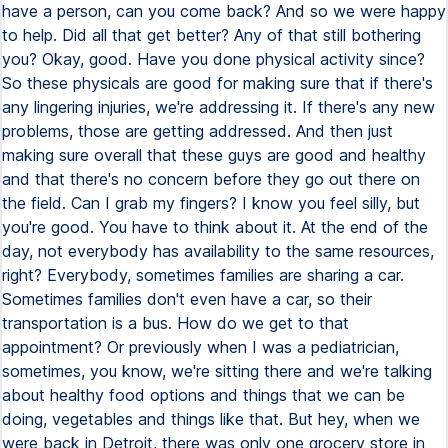
have a person, can you come back? And so we were happy
to help. Did all that get better? Any of that still bothering
you? Okay, good. Have you done physical activity since?
So these physicals are good for making sure that if there's
any lingering injuries, we're addressing it. If there's any new
problems, those are getting addressed. And then just
making sure overall that these guys are good and healthy
and that there's no concern before they go out there on
the field. Can I grab my fingers? I know you feel silly, but
you're good. You have to think about it. At the end of the
day, not everybody has availability to the same resources,
right? Everybody, sometimes families are sharing a car.
Sometimes families don't even have a car, so their
transportation is a bus. How do we get to that
appointment? Or previously when I was a pediatrician,
sometimes, you know, we're sitting there and we're talking
about healthy food options and things that we can be
doing, vegetables and things like that. But hey, when we
were back in Detroit, there was only one grocery store in