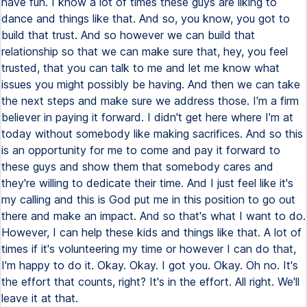
have fun. I know a lot of times these guys are liking to
dance and things like that. And so, you know, you got to
build that trust. And so however we can build that
relationship so that we can make sure that, hey, you feel
trusted, that you can talk to me and let me know what
issues you might possibly be having. And then we can take
the next steps and make sure we address those. I'm a firm
believer in paying it forward. I didn't get here where I'm at
today without somebody like making sacrifices. And so this
is an opportunity for me to come and pay it forward to
these guys and show them that somebody cares and
they're willing to dedicate their time. And I just feel like it's
my calling and this is God put me in this position to go out
there and make an impact. And so that's what I want to do.
However, I can help these kids and things like that. A lot of
times if it's volunteering my time or however I can do that,
I'm happy to do it. Okay. Okay. I got you. Okay. Oh no. It's
the effort that counts, right? It's in the effort. All right. We'll
leave it at that.