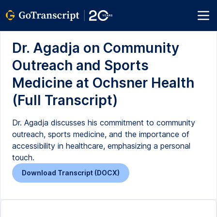
Dr. Agadja on Community
Outreach and Sports
Medicine at Ochsner Health
(Full Transcript)
Dr. Agadja discusses his commitment to community
outreach, sports medicine, and the importance of
accessibility in healthcare, emphasizing a personal
touch.
Download Transcript (DOCX)