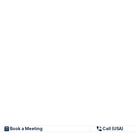
Book a Meeting
Call (USA)