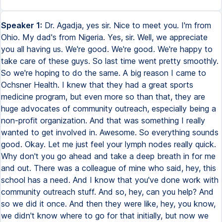
Speaker 1:
Dr. Agadja, yes sir. Nice to meet you. I'm from
Ohio. My dad's from Nigeria. Yes, sir. Well, we appreciate
you all having us. We're good. We're good. We're happy to
take care of these guys. So last time went pretty smoothly.
So we're hoping to do the same. A big reason I came to
Ochsner Health. I knew that they had a great sports
medicine program, but even more so than that, they are
huge advocates of community outreach, especially being a
non-profit organization. And that was something I really
wanted to get involved in. Awesome. So everything sounds
good. Okay. Let me just feel your lymph nodes really quick.
Why don't you go ahead and take a deep breath in for me
and out. There was a colleague of mine who said, hey, this
school has a need. And I know that you've done work with
community outreach stuff. And so, hey, can you help? And
so we did it once. And then they were like, hey, you know,
we didn't know where to go for that initially, but now we