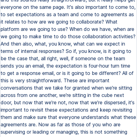
everyone on the same page. It's also important to come to,
to set expectations as a team and come to agreements as
it relates to how are we going to collaborate? What
platform are we going to use? When do we have, when are
we going to make time to do those collaboration activities?
And then also, what, you know, what can we expect in
terms of internal responses? So if, you know, is it going to
be the case that, all right, well, if someone on the team
sends you an email, the expectation is four-hour turn time
to get a response email, or is it going to be different? All of
this is very straightforward. These are important
conversations that we take for granted when we're sitting
across from one another, we're sitting in the cube next
door, but now that we're not, now that we're dispersed, it's
important to revisit these expectations and keep revisiting
them and make sure that everyone understands what these
agreements are. Now as far as those of you who are
supervising or leading or managing, this is not something