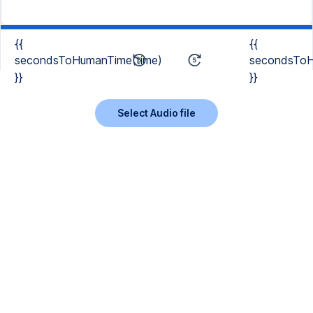
{{
{{
secondsToHumanTime(time)
secondsToH
}}
}}
Select Audio file