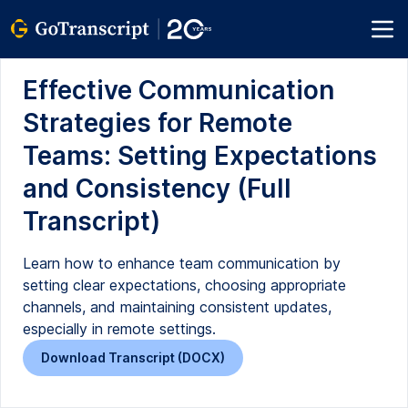
Effective Communication
Strategies for Remote
Teams: Setting Expectations
and Consistency (Full
Transcript)
Learn how to enhance team communication by
setting clear expectations, choosing appropriate
channels, and maintaining consistent updates,
especially in remote settings.
Download Transcript (DOCX)