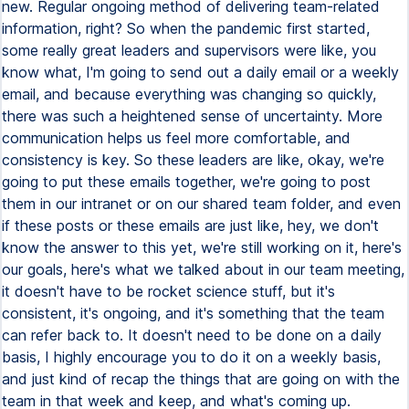
new. Regular ongoing method of delivering team-related
information, right? So when the pandemic first started,
some really great leaders and supervisors were like, you
know what, I'm going to send out a daily email or a weekly
email, and because everything was changing so quickly,
there was such a heightened sense of uncertainty. More
communication helps us feel more comfortable, and
consistency is key. So these leaders are like, okay, we're
going to put these emails together, we're going to post
them in our intranet or on our shared team folder, and even
if these posts or these emails are just like, hey, we don't
know the answer to this yet, we're still working on it, here's
our goals, here's what we talked about in our team meeting,
it doesn't have to be rocket science stuff, but it's
consistent, it's ongoing, and it's something that the team
can refer back to. It doesn't need to be done on a daily
basis, I highly encourage you to do it on a weekly basis,
and just kind of recap the things that are going on with the
team in that week and keep, and what's coming up.