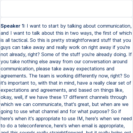
Speaker 1:
I want to start by talking about communication,
and I want to talk about this in two ways, the first of which
is all tactical. So this is pretty straightforward stuff that you
guys can take away and really work on right away if you're
not already, right? Some of the stuff you're already doing. If
you take nothing else away from our conversation around
communication, please take away expectations and
agreements. The team is working differently now, right? So
it's important to, with that in mind, have a really clear set of
expectations and agreements, and based on things like,
okay, well, if we have these 17 different channels through
which we can communicate, that's great, but when are we
going to use what channel and for what purpose? So if
here's when it's appropriate to use IM, here's when we need
to do a teleconference, here's when email is appropriate,
and this sounds really straightforward, but it really helps get