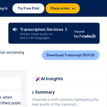
og In
Try Free Pilot
Place order
Transcription Services
Top pick
Human-made audio-to-
text in 140 languages
void worsening
Download Transcript (DOCX)
AI Insights
Summary
ke when
Generate a brief summary highlighting the
ified public
main points of the transcript.