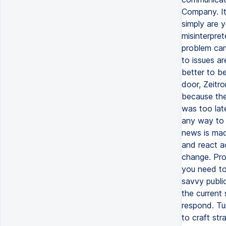
Company. It 
simply are y
misinterpret
problem can
to issues ar
better to b
door, Zeitro
because the
was too lat
any way to 
news is made
and react ac
change. Pro
you need to
savvy publi
the current
respond. Tur
to craft str