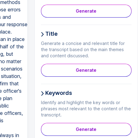
d methods
se errors
Generate
s and
our response
place.
Title
an in place
Generate a concise and relevant title for
alf of the
the transcript based on the main themes
g, but
and content discussed.
no matter
e scenarios
Generate
situation,
firm that
 officer's
Keywords
e plan
Identify and highlight the key words or
blic
phrases most relevant to the content of the
e officers,
transcript.
is
c
Generate
always in