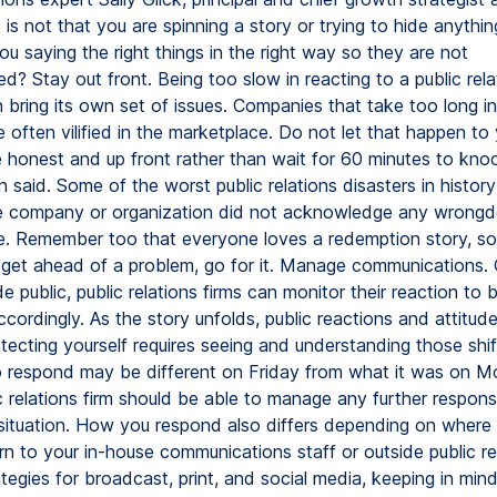
is not that you are spinning a story or trying to hide anything,
ou saying the right things in the right way so they are not
ed? Stay out front. Being too slow in reacting to a public rela
 bring its own set of issues. Companies that take too long i
e often vilified in the marketplace. Do not let that happen to y
e honest and up front rather than wait for 60 minutes to kno
n said. Some of the worst public relations disasters in histor
 company or organization did not acknowledge any wrongdoin
e. Remember too that everyone loves a redemption story, so i
get ahead of a problem, go for it. Manage communications.
 public, public relations firms can monitor their reaction to
cordingly. As the story unfolds, public reactions and attitud
tecting yourself requires seeing and understanding those shi
 respond may be different on Friday from what it was on M
c relations firm should be able to manage any further respo
 situation. How you respond also differs depending on where
n to your in-house communications staff or outside public rel
ategies for broadcast, print, and social media, keeping in min