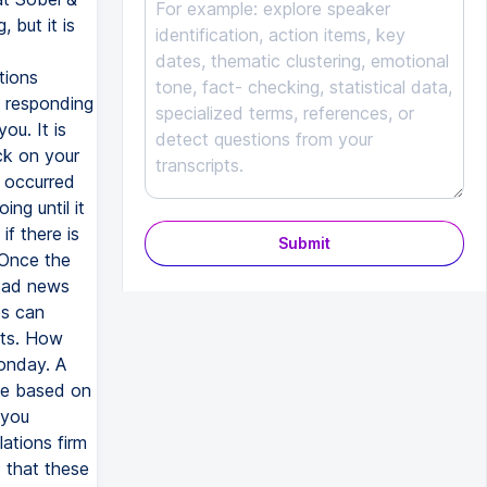
 but it is
tions
n responding
ou. It is
ck on your
y occurred
g until it
f there is
Submit
 Once the
 bad news
es can
fts. How
onday. A
nse based on
 you
ations firm
d that these