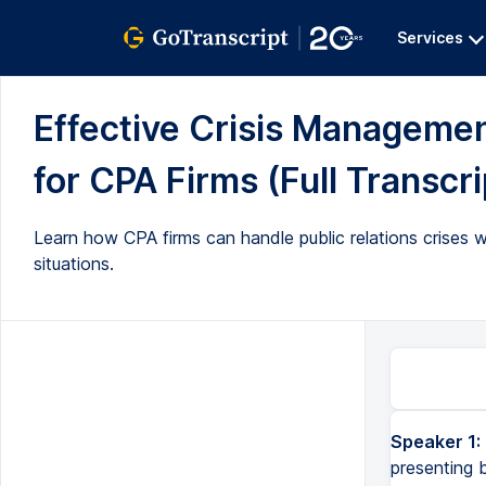
Services
Effective Crisis Management
for CPA Firms (Full Transcri
Learn how CPA firms can handle public relations crises w
situations.
Speaker 1:
presenting 