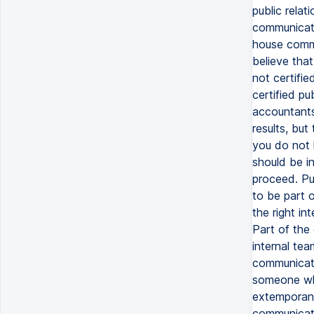
public relat
communicati
house commun
believe that
not certifie
certified pu
accountants
results, but
you do not 
should be i
proceed. Pub
to be part 
the right in
Part of the
internal te
communicati
someone who
extemporaneo
communicatio