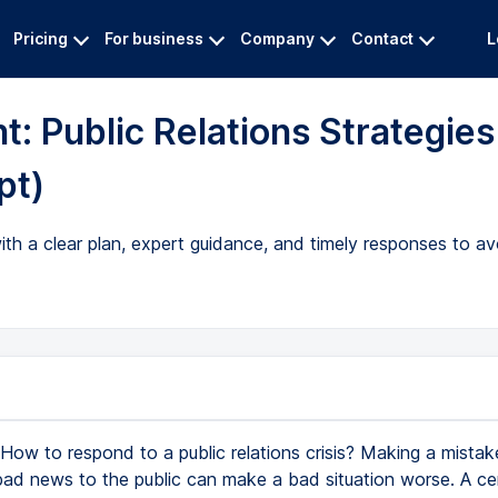
Pricing
For business
Company
Contact
L
: Public Relations Strategies
pt)
ith a clear plan, expert guidance, and timely responses to a
How to respond to a public relations crisis? Making a mista
bad news to the public can make a bad situation worse. A cert