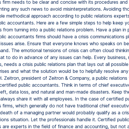
 firm needs to be clear and concise with its procedures an
ting any such news to avoid misinterpretations. Avoiding tho
ple methodical approach according to public relations expert
ublic accountants. Here are a few simple steps to help keep y
from turning into a public relations problem. Have a plan in 
blic accountants firms should have a crisis communications pl
 issues arise. Ensure that everyone knows who speaks on beh
and. The emotional tensions of crisis can often cloud thinkin
t to do in advance of any issues can help. Every business, 
, needs a crisis public relations plan that lays out all possibl
rises and what the solution would be to helpfully resolve any 
. Zeitron, president of Zeitron & Company, a public relations 
ertified public accountants. Think in terms of chief executive
heft, data loss, and natural and man-made disasters. Keep th
always share it with all employees. In the case of certified pu
firms, which generally do not have traditional chief executiv
death of a managing partner would probably qualify as a cris
ns situation. Let the professionals handle it. Certified publi
 are experts in the field of finance and accounting, but not 