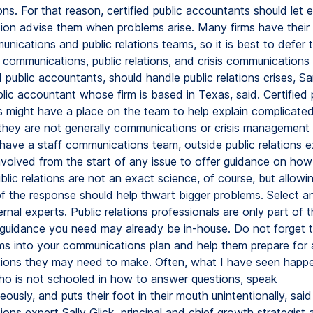
ions. For that reason, certified public accountants should let e
on advise them when problems arise. Many firms have their
ications and public relations teams, so it is best to defer t
 communications, public relations, and crisis communications
d public accountants, should handle public relations crises, 
blic accountant whose firm is based in Texas, said. Certified 
 might have a place on the team to help explain complicated 
 they are not generally communications or crisis management 
have a staff communications team, outside public relations e
nvolved from the start of any issue to offer guidance on how
lic relations are not an exact science, of course, but allowi
of the response should help thwart bigger problems. Select a
ternal experts. Public relations professionals are only part of 
 guidance you need may already be in-house. Do not forget 
ams into your communications plan and help them prepare for
ons they may need to make. Often, what I have seen happe
 is not schooled in how to answer questions, speak
usly, and puts their foot in their mouth unintentionally, sai
ns expert Sally Glick, principal and chief growth strategist 