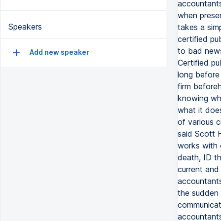
accountants
when presen
Speakers
takes a sim
certified p
to bad news 
Add new speaker
Certified pu
long before
firm beforeh
knowing wha
what it does
of various c
said Scott H
works with c
death, ID t
current and 
accountants 
the sudden 
communicatio
accountants