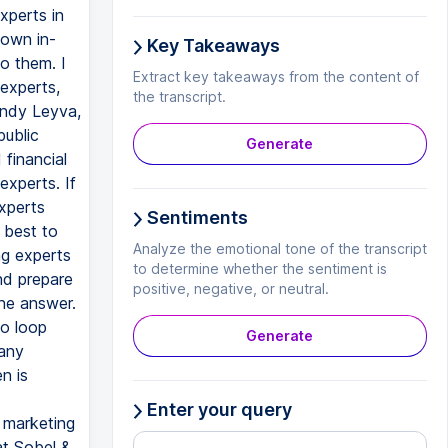
xperts in
 own in-
Key Takeaways
o them. I
Extract key takeaways from the content of
 experts,
the transcript.
Sandy Leyva,
public
Generate
financial
experts. If
xperts
Sentiments
 best to
Analyze the emotional tone of the transcript
ng experts
to determine whether the sentiment is
nd prepare
positive, negative, or neutral.
the answer.
to loop
Generate
 any
n is
Enter your query
d marketing
at Sobel &