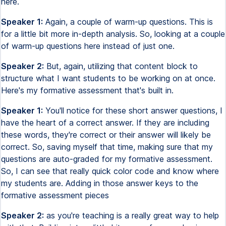
here.
Speaker 1:
Again, a couple of warm-up questions. This is
for a little bit more in-depth analysis. So, looking at a couple
of warm-up questions here instead of just one.
Speaker 2:
But, again, utilizing that content block to
structure what I want students to be working on at once.
Here's my formative assessment that's built in.
Speaker 1:
You'll notice for these short answer questions, I
have the heart of a correct answer. If they are including
these words, they're correct or their answer will likely be
correct. So, saving myself that time, making sure that my
questions are auto-graded for my formative assessment.
So, I can see that really quick color code and know where
my students are. Adding in those answer keys to the
formative assessment pieces
Speaker 2:
as you're teaching is a really great way to help