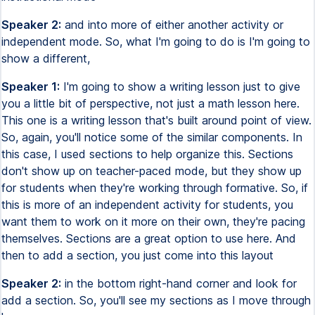
Speaker 2:
and into more of either another activity or
independent mode. So, what I'm going to do is I'm going to
show a different,
Speaker 1:
I'm going to show a writing lesson just to give
you a little bit of perspective, not just a math lesson here.
This one is a writing lesson that's built around point of view.
So, again, you'll notice some of the similar components. In
this case, I used sections to help organize this. Sections
don't show up on teacher-paced mode, but they show up
for students when they're working through formative. So, if
this is more of an independent activity for students, you
want them to work on it more on their own, they're pacing
themselves. Sections are a great option to use here. And
then to add a section, you just come into this layout
Speaker 2:
in the bottom right-hand corner and look for
add a section. So, you'll see my sections as I move through