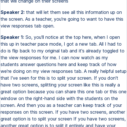
that will change on their screens
Speaker 2:
that will let them see all this information up on
the screen. As a teacher, you're going to want to have this
view responses tab open.
Speaker 1:
So, you'll notice at the top here, when I open
this up in teacher pace mode, I got a new tab. All I had to
do is flip back to my original tab and it's already toggled to
the view responses for me. I can now watch as my
students answer questions here and keep track of how
we're doing on my view responses tab. A really helpful setup
that I've seen for this is to split your screen. If you don't
have two screens, splitting your screen like this is really a
great option because you can share this one tab or this one
window on the right-hand side with the students on the
screen. And then you as a teacher can keep track of your
responses on this screen. If you have two screens, another
great option is to split your screen If you have two screens,
another great option is to split it entirely and have your