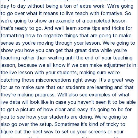
day to day without being a ton of extra work. We're going
to go over what it means to live teach with formative. So
we're going to show an example of a completed lesson
that's ready to go. And we'll learn some tips and tricks for
formatting how to organize things that are going to make
sense as you're moving through your lesson. We're going to
show you how you can get that great data while you're
teaching rather than waiting until the end of your teaching
lesson, because we all know if we can make adjustments in
the live lesson with your students, making sure we're
catching those misconceptions right away. It's a great way
for us to make sure that our students are learning and that
they're making progress. We'll also see examples of what
live data will look like in case you haven't seen it to be able
to get a picture of how clear and easy it's going to be for
you to see how your students are doing. We're going to
also go over the setup. Sometimes it's kind of tricky to
figure out the best way to set up your screens or your