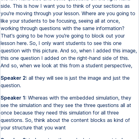
side. This is how I want you to think of your sections as
you're moving through your lesson. Where are you going to
like your students to be focusing, seeing all at once,
working through questions with the same information?
That's going to be how you're going to block out your
lesson here. So, I only want students to see this one
question with this picture. And so, when I added this image,
this one question I added on the right-hand side of this.
And so, when we look at this from a student perspective,
Speaker 2:
all they will see is just the image and just the
question.
Speaker 1:
Whereas with the embedded simulation, they
see the simulation and they see the three questions all at
once because they need this simulation for all three
questions. So, think about the content blocks as kind of
your structure that you want