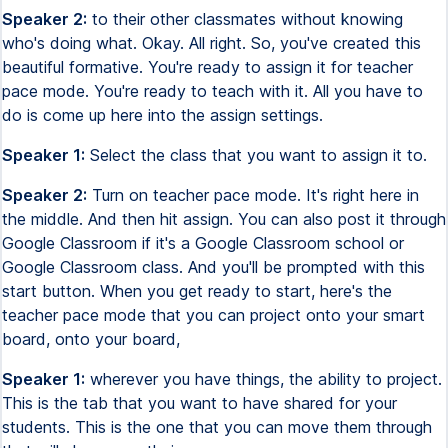
Speaker 2:
to their other classmates without knowing
who's doing what. Okay. All right. So, you've created this
beautiful formative. You're ready to assign it for teacher
pace mode. You're ready to teach with it. All you have to
do is come up here into the assign settings.
Speaker 1:
Select the class that you want to assign it to.
Speaker 2:
Turn on teacher pace mode. It's right here in
the middle. And then hit assign. You can also post it through
Google Classroom if it's a Google Classroom school or
Google Classroom class. And you'll be prompted with this
start button. When you get ready to start, here's the
teacher pace mode that you can project onto your smart
board, onto your board,
Speaker 1:
wherever you have things, the ability to project.
This is the tab that you want to have shared for your
students. This is the one that you can move them through