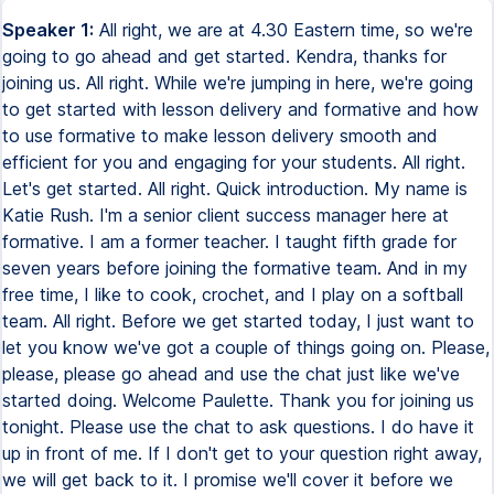
Speaker 1:
All right, we are at 4.30 Eastern time, so we're
going to go ahead and get started. Kendra, thanks for
joining us. All right. While we're jumping in here, we're going
to get started with lesson delivery and formative and how
to use formative to make lesson delivery smooth and
efficient for you and engaging for your students. All right.
Let's get started. All right. Quick introduction. My name is
Katie Rush. I'm a senior client success manager here at
formative. I am a former teacher. I taught fifth grade for
seven years before joining the formative team. And in my
free time, I like to cook, crochet, and I play on a softball
team. All right. Before we get started today, I just want to
let you know we've got a couple of things going on. Please,
please, please go ahead and use the chat just like we've
started doing. Welcome Paulette. Thank you for joining us
tonight. Please use the chat to ask questions. I do have it
up in front of me. If I don't get to your question right away,
we will get back to it. I promise we'll cover it before we