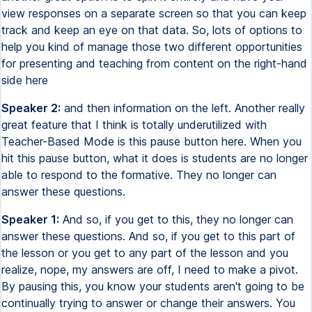
view responses on a separate screen so that you can keep
track and keep an eye on that data. So, lots of options to
help you kind of manage those two different opportunities
for presenting and teaching from content on the right-hand
side here
Speaker 2:
and then information on the left. Another really
great feature that I think is totally underutilized with
Teacher-Based Mode is this pause button here. When you
hit this pause button, what it does is students are no longer
able to respond to the formative. They no longer can
answer these questions.
Speaker 1:
And so, if you get to this, they no longer can
answer these questions. And so, if you get to this part of
the lesson or you get to any part of the lesson and you
realize, nope, my answers are off, I need to make a pivot.
By pausing this, you know your students aren't going to be
continually trying to answer or change their answers. You