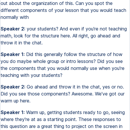
out about the organization of this. Can you spot the
different components of your lesson that you would teach
normally with
Speaker 2:
your students? And even if you're not teaching
math, look for the structure here. All right, go ahead and
throw it in the chat.
Speaker 1:
Did this generally follow the structure of how
you do maybe whole group or intro lessons? Did you see
the components that you would normally use when you're
teaching with your students?
Speaker 2:
Go ahead and throw it in the chat, yes or no.
Did you see those components? Awesome. We've got our
warm up here.
Speaker 1:
Warm up, getting students ready to go, seeing
where they're at as a starting point. These responses to
this question are a great thing to project on the screen in