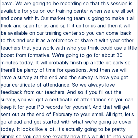
leave. We are going to be recording so that this session is
available for you on our training center when we are all set
and done with it. Our marketing team is going to make it all
thick and span for us and spiff it up for us and then it will
be available on our training center so you can come back
to this and use it as a reference or share it with your other
teachers that you work with who you think could use a little
boost from formative. We're going to go for about 30
minutes today. It will probably finish up a little bit early so
there'll be plenty of time for questions. And then we will
have a survey at the end and the survey is how you get
your certificate of attendance. So we always love
feedback from our teachers. And so if you fill out the
survey, you will get a certificate of attendance so you can
keep it for your PD records for yourself. And that will get
sent out at the end of February to your email. All right, let's
go ahead and get started with what we're going to cover
today. It looks like a lot. It's actually going to be pretty
simple so you can see exactly how this would fit into your