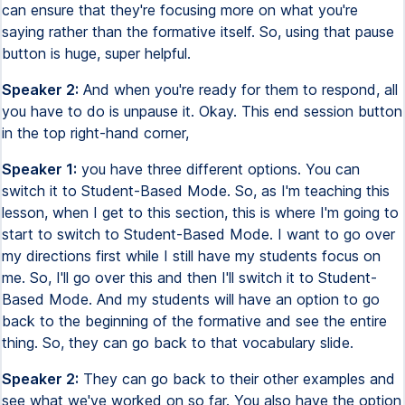
can ensure that they're focusing more on what you're
saying rather than the formative itself. So, using that pause
button is huge, super helpful.
Speaker 2:
And when you're ready for them to respond, all
you have to do is unpause it. Okay. This end session button
in the top right-hand corner,
Speaker 1:
you have three different options. You can
switch it to Student-Based Mode. So, as I'm teaching this
lesson, when I get to this section, this is where I'm going to
start to switch to Student-Based Mode. I want to go over
my directions first while I still have my students focus on
me. So, I'll go over this and then I'll switch it to Student-
Based Mode. And my students will have an option to go
back to the beginning of the formative and see the entire
thing. So, they can go back to that vocabulary slide.
Speaker 2:
They can go back to their other examples and
see what we've worked on so far. You also have the option