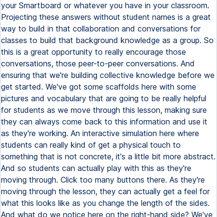
your Smartboard or whatever you have in your classroom.
Projecting these answers without student names is a great
way to build in that collaboration and conversations for
classes to build that background knowledge as a group. So
this is a great opportunity to really encourage those
conversations, those peer-to-peer conversations. And
ensuring that we're building collective knowledge before we
get started. We've got some scaffolds here with some
pictures and vocabulary that are going to be really helpful
for students as we move through this lesson, making sure
they can always come back to this information and use it
as they're working. An interactive simulation here where
students can really kind of get a physical touch to
something that is not concrete, it's a little bit more abstract.
And so students can actually play with this as they're
moving through. Click too many buttons there. As they're
moving through the lesson, they can actually get a feel for
what this looks like as you change the length of the sides.
And what do we notice here on the right-hand side? We've