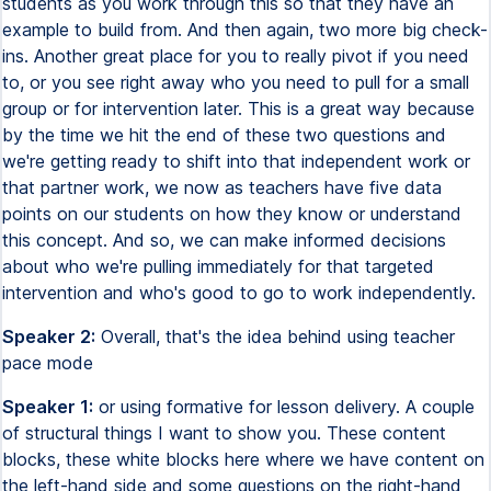
students as you work through this so that they have an
example to build from. And then again, two more big check-
ins. Another great place for you to really pivot if you need
to, or you see right away who you need to pull for a small
group or for intervention later. This is a great way because
by the time we hit the end of these two questions and
we're getting ready to shift into that independent work or
that partner work, we now as teachers have five data
points on our students on how they know or understand
this concept. And so, we can make informed decisions
about who we're pulling immediately for that targeted
intervention and who's good to go to work independently.
Speaker 2:
Overall, that's the idea behind using teacher
pace mode
Speaker 1:
or using formative for lesson delivery. A couple
of structural things I want to show you. These content
blocks, these white blocks here where we have content on
the left-hand side and some questions on the right-hand