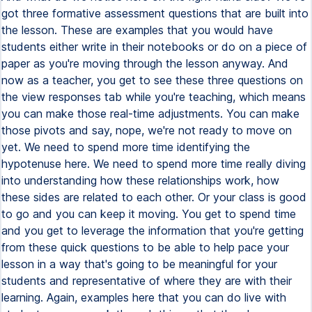
got three formative assessment questions that are built into
the lesson. These are examples that you would have
students either write in their notebooks or do on a piece of
paper as you're moving through the lesson anyway. And
now as a teacher, you get to see these three questions on
the view responses tab while you're teaching, which means
you can make those real-time adjustments. You can make
those pivots and say, nope, we're not ready to move on
yet. We need to spend more time identifying the
hypotenuse here. We need to spend more time really diving
into understanding how these relationships work, how
these sides are related to each other. Or your class is good
to go and you can keep it moving. You get to spend time
and you get to leverage the information that you're getting
from these quick questions to be able to help pace your
lesson in a way that's going to be meaningful for your
students and representative of where they are with their
learning. Again, examples here that you can do live with