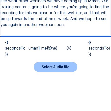
see what other webinars we have coming up in March. Our
training center is going to be where you're going to find the
recording for this webinar or for this webinar, and that will
be up towards the end of next week. And we hope to see
you again in another webinar soon.
{{
{{
secondsToHumanTime(time)
secondsToH
}}
}}
Select Audio file