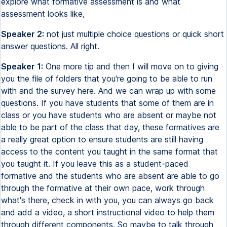
explore what formative assessment is and what
assessment looks like,
Speaker 2:
not just multiple choice questions or quick short
answer questions. All right.
Speaker 1:
One more tip and then I will move on to giving
you the file of folders that you're going to be able to run
with and the survey here. And we can wrap up with some
questions. If you have students that some of them are in
class or you have students who are absent or maybe not
able to be part of the class that day, these formatives are
a really great option to ensure students are still having
access to the content you taught in the same format that
you taught it. If you leave this as a student-paced
formative and the students who are absent are able to go
through the formative at their own pace, work through
what's there, check in with you, you can always go back
and add a video, a short instructional video to help them
through different components. So maybe to talk through