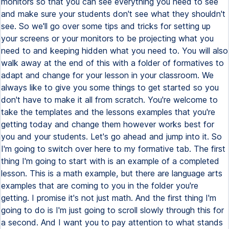
monitors so that you can see everything you need to see
and make sure your students don't see what they shouldn't
see. So we'll go over some tips and tricks for setting up
your screens or your monitors to be projecting what you
need to and keeping hidden what you need to. You will also
walk away at the end of this with a folder of formatives to
adapt and change for your lesson in your classroom. We
always like to give you some things to get started so you
don't have to make it all from scratch. You're welcome to
take the templates and the lessons examples that you're
getting today and change them however works best for
you and your students. Let's go ahead and jump into it. So
I'm going to switch over here to my formative tab. The first
thing I'm going to start with is an example of a completed
lesson. This is a math example, but there are language arts
examples that are coming to you in the folder you're
getting. I promise it's not just math. And the first thing I'm
going to do is I'm just going to scroll slowly through this for
a second. And I want you to pay attention to what stands