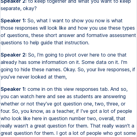
Speaker 2:
to keep together and what you want to keep
separate, okay?
Speaker 1:
So, what I want to show you now is what
those responses will look like and how you use these types
of questions, these short answer and formative assessment
questions to help guide that instruction.
Speaker 2:
So, I'm going to pivot over here to one that
already has some information on it. Some data on it. I'm
going to hide these names. Okay. So, your live responses, if
you've never looked at them,
Speaker 1:
come in on this view responses tab. And so,
you can watch here and see as students are answering
whether or not they've got question one, two, three, or
four. So, you know, as a teacher, if I've got a lot of people
who look like here in question number two, overall, that
really wasn't a great question for them. That really wasn't a
great question for them. I got a lot of people who got some