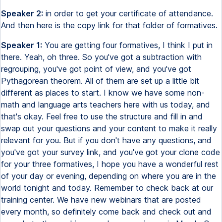
Speaker 2:
in order to get your certificate of attendance.
And then here is the copy link for that folder of formatives.
Speaker 1:
You are getting four formatives, I think I put in
there. Yeah, oh three. So you've got a subtraction with
regrouping, you've got point of view, and you've got
Pythagorean theorem. All of them are set up a little bit
different as places to start. I know we have some non-
math and language arts teachers here with us today, and
that's okay. Feel free to use the structure and fill in and
swap out your questions and your content to make it really
relevant for you. But if you don't have any questions, and
you've got your survey link, and you've got your clone code
for your three formatives, I hope you have a wonderful rest
of your day or evening, depending on where you are in the
world tonight and today. Remember to check back at our
training center. We have new webinars that are posted
every month, so definitely come back and check out and