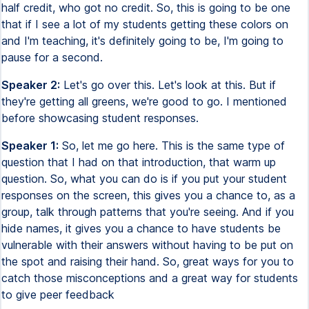
half credit, who got no credit. So, this is going to be one
that if I see a lot of my students getting these colors on
and I'm teaching, it's definitely going to be, I'm going to
pause for a second.
Speaker 2:
Let's go over this. Let's look at this. But if
they're getting all greens, we're good to go. I mentioned
before showcasing student responses.
Speaker 1:
So, let me go here. This is the same type of
question that I had on that introduction, that warm up
question. So, what you can do is if you put your student
responses on the screen, this gives you a chance to, as a
group, talk through patterns that you're seeing. And if you
hide names, it gives you a chance to have students be
vulnerable with their answers without having to be put on
the spot and raising their hand. So, great ways for you to
catch those misconceptions and a great way for students
to give peer feedback