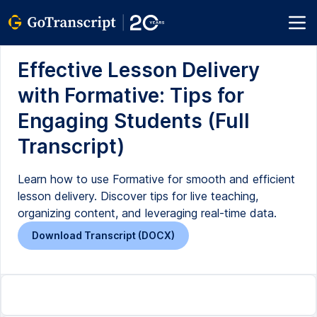
Effective Lesson Delivery
with Formative: Tips for
Engaging Students (Full
Transcript)
Learn how to use Formative for smooth and efficient
lesson delivery. Discover tips for live teaching,
organizing content, and leveraging real-time data.
Download Transcript (DOCX)