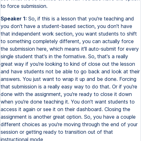
to force submission.
Speaker 1:
So, if this is a lesson that you're teaching and
you don't have a student-based section, you don't have
that independent work section, you want students to shift
to something completely different, you can actually force
the submission here, which means it'll auto-submit for every
single student that's in the formative. So, that's a really
great way if you're looking to kind of close out the lesson
and have students not be able to go back and look at their
answers. You just want to wrap it up and be done. Forcing
that submission is a really easy way to do that. Or if you're
done with the assignment, you're ready to close it down
when you're done teaching it. You don't want students to
access it again or see it on their dashboard. Closing the
assignment is another great option. So, you have a couple
different choices as you're moving through the end of your
session or getting ready to transition out of that
instructional mode