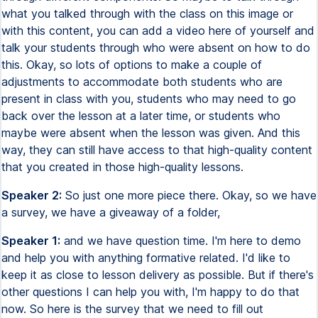
what you talked through with the class on this image or
with this content, you can add a video here of yourself and
talk your students through who were absent on how to do
this. Okay, so lots of options to make a couple of
adjustments to accommodate both students who are
present in class with you, students who may need to go
back over the lesson at a later time, or students who
maybe were absent when the lesson was given. And this
way, they can still have access to that high-quality content
that you created in those high-quality lessons.
Speaker 2:
So just one more piece there. Okay, so we have
a survey, we have a giveaway of a folder,
Speaker 1:
and we have question time. I'm here to demo
and help you with anything formative related. I'd like to
keep it as close to lesson delivery as possible. But if there's
other questions I can help you with, I'm happy to do that
now. So here is the survey that we need to fill out