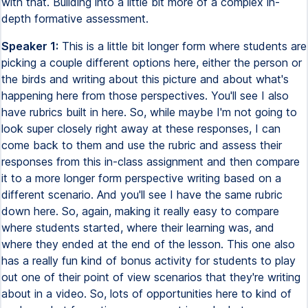
with that. Building into a little bit more of a complex in-
depth formative assessment.
Speaker 1:
This is a little bit longer form where students are
picking a couple different options here, either the person or
the birds and writing about this picture and about what's
happening here from those perspectives. You'll see I also
have rubrics built in here. So, while maybe I'm not going to
look super closely right away at these responses, I can
come back to them and use the rubric and assess their
responses from this in-class assignment and then compare
it to a more longer form perspective writing based on a
different scenario. And you'll see I have the same rubric
down here. So, again, making it really easy to compare
where students started, where their learning was, and
where they ended at the end of the lesson. This one also
has a really fun kind of bonus activity for students to play
out one of their point of view scenarios that they're writing
about in a video. So, lots of opportunities here to kind of