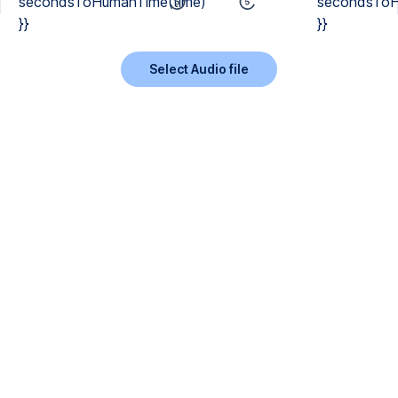
secondsToHumanTime(time)
secondsToH
}}
}}
Select Audio file