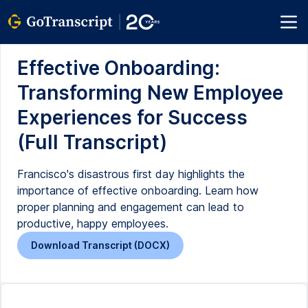
Effective Onboarding:
Transforming New Employee
Experiences for Success
(Full Transcript)
Francisco's disastrous first day highlights the
importance of effective onboarding. Learn how
proper planning and engagement can lead to
productive, happy employees.
Download Transcript (DOCX)