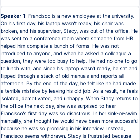
Speaker 1:
Francisco is a new employee at the university.
On his first day, his laptop wasn't ready, his chair was
broken, and his supervisor, Stacy, was out of the office. He
was sent to a conference room where someone from HR
helped him complete a bunch of forms. He was not
introduced to anyone, and when he asked a colleague a
question, they were too busy to help. He had no one to go
to lunch with, and since his laptop wasn't ready, he sat and
flipped through a stack of old manuals and reports all
afternoon. By the end of the day, he felt like he had made
a terrible mistake by leaving his old job. As a result, he feels
isolated, demotivated, and unhappy. When Stacy returns to
the office the next day, she was surprised to hear
Francisco's first day was so disastrous. In her sink-or-swim
mentality, she thought he would have been more successful
because he was so promising in his interview. Instead,
Francisco seems withdrawn. Stacy is frustrated because