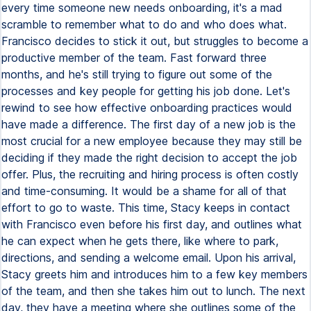
every time someone new needs onboarding, it's a mad
scramble to remember what to do and who does what.
Francisco decides to stick it out, but struggles to become a
productive member of the team. Fast forward three
months, and he's still trying to figure out some of the
processes and key people for getting his job done. Let's
rewind to see how effective onboarding practices would
have made a difference. The first day of a new job is the
most crucial for a new employee because they may still be
deciding if they made the right decision to accept the job
offer. Plus, the recruiting and hiring process is often costly
and time-consuming. It would be a shame for all of that
effort to go to waste. This time, Stacy keeps in contact
with Francisco even before his first day, and outlines what
he can expect when he gets there, like where to park,
directions, and sending a welcome email. Upon his arrival,
Stacy greets him and introduces him to a few key members
of the team, and then she takes him out to lunch. The next
day, they have a meeting where she outlines some of the