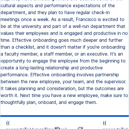
cultural aspects and performance expectations of the
department, and they plan to have regular check-in
meetings once a week. As a result, Francisco is excited to
be at the university and part of a well-run department that
values their employees and is engaged and productive in no
time. Effective onboarding goes much deeper and further
than a checklist, and it doesn't matter if you're onboarding
a faculty member, a staff member, or an executive. It's an
opportunity to engage the employee from the beginning to
create a long-lasting relationship and productive
performance. Effective onboarding involves partnership
between the new employee, your team, and the supervisor.
It takes planning and consideration, but the outcomes are
worth it. Next time you have a new employee, make sure to
thoughtfully plan, onboard, and engage them.
{{
{{