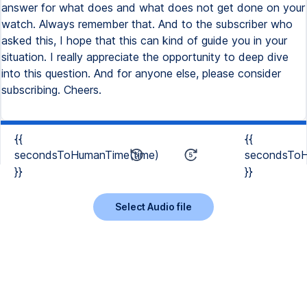
answer for what does and what does not get done on your
watch. Always remember that. And to the subscriber who
asked this, I hope that this can kind of guide you in your
situation. I really appreciate the opportunity to deep dive
into this question. And for anyone else, please consider
subscribing. Cheers.
{{
{{
secondsToHumanTime(time)
secondsToH
}}
}}
Select Audio file