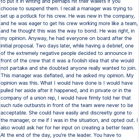
to put it in writing and perhaps hit their wallets if you
choose to suspend them. I recall a manager was trying to
set up a potluck for his crew. He was new in the company,
and he was eager to get his crew working more like a team,
and he thought this was the way to bond. He was right, in
my opinion. Anyway, he had everyone on board after the
initial proposal. Two days later, while having a debrief, one
of the extremely negative people decided to announce in
front of the crew that it was a foolish idea that she would
not partake and she doubted anyone really wanted to join.
This manager was deflated, and he asked my opinion. My
opinion was this. What I would have done is I would have
pulled her aside after it happened, and in private or in the
company of a union rep, I would have firmly told her that
such rude outbursts in front of the team were never to be
acceptable. She could have easily and discreetly gone to
the manager, or me if I was in the situation, and opted out. I
also would ask her for her input on creating a better team.
At the end of the day, you're the leader. You have to