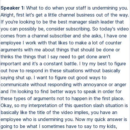
Speaker 1:
What to do when your staff is undermining you.
Alright, first let's get a little channel business out of the way.
If you're looking to be the best manager slash leader that
you can possibly be, consider subscribing. So today's video
comes from a channel subscriber and she asks, I have one
employee I work with that likes to make a lot of counter
arguments with me about things that should be done or
thinks the things that I say need to get done aren't
important and it's a constant battle. I try my best to figure
out how to respond in these situations without basically
saying shut up. I want to figure out good ways to
communicate without responding with annoyance or anger
and I'm looking to find better ways to speak in order for
these types of arguments not to happen in the first place.
Okay, so my interpretation of this question slash situation is
basically like the title of the video implies, you have an
employee who is undermining you. Now my quick answer is
going to be what I sometimes have to say to my kids,