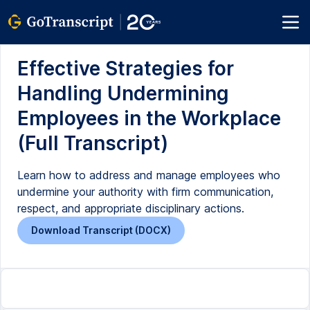
Effective Strategies for
Handling Undermining
Employees in the Workplace
(Full Transcript)
Learn how to address and manage employees who
undermine your authority with firm communication,
respect, and appropriate disciplinary actions.
Download Transcript (DOCX)