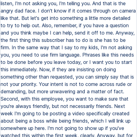
listen, I'm not asking you, I'm telling you. And that is the
angry dad face. I don't know if it comes through on camera
like that. But let's get into something a little more detailed
to try to help out. Also, remember, if you have a question
and you think maybe I can help, send it off to me. Anyway,
the first thing this subscriber has to do is she has to be
firm. In the same way that I say to my kids, I'm not asking
you, you need to use firm language. Phrases like this needs
to be done before you leave today, or I want you to start
this immediately. Now, if they are insisting on doing
something other than requested, you can simply say that is
not your priority. Your intent is not to come across rude or
demanding, but more unwavering and a matter of fact.
Second, with this employee, you want to make sure that
you're always friendly, but not necessarily friends. Next
week I'm going to be posting a video specifically created
about being a boss while being friends, which I will link up
somewhere up here. I'm not going to show up if you've
watched this within the first week, clearly. Anyway, but for