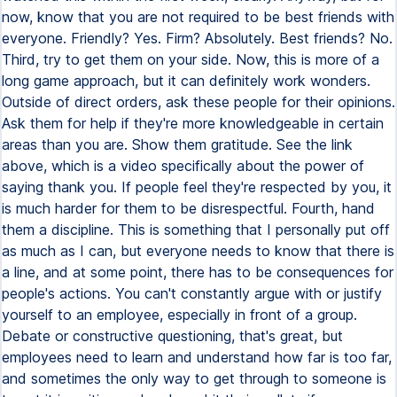
now, know that you are not required to be best friends with
everyone. Friendly? Yes. Firm? Absolutely. Best friends? No.
Third, try to get them on your side. Now, this is more of a
long game approach, but it can definitely work wonders.
Outside of direct orders, ask these people for their opinions.
Ask them for help if they're more knowledgeable in certain
areas than you are. Show them gratitude. See the link
above, which is a video specifically about the power of
saying thank you. If people feel they're respected by you, it
is much harder for them to be disrespectful. Fourth, hand
them a discipline. This is something that I personally put off
as much as I can, but everyone needs to know that there is
a line, and at some point, there has to be consequences for
people's actions. You can't constantly argue with or justify
yourself to an employee, especially in front of a group.
Debate or constructive questioning, that's great, but
employees need to learn and understand how far is too far,
and sometimes the only way to get through to someone is