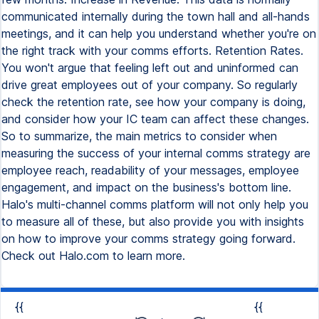
communicated internally during the town hall and all-hands
meetings, and it can help you understand whether you're on
the right track with your comms efforts. Retention Rates.
You won't argue that feeling left out and uninformed can
drive great employees out of your company. So regularly
check the retention rate, see how your company is doing,
and consider how your IC team can affect these changes.
So to summarize, the main metrics to consider when
measuring the success of your internal comms strategy are
employee reach, readability of your messages, employee
engagement, and impact on the business's bottom line.
Halo's multi-channel comms platform will not only help you
to measure all of these, but also provide you with insights
on how to improve your comms strategy going forward.
Check out Halo.com to learn more.
{{
{{