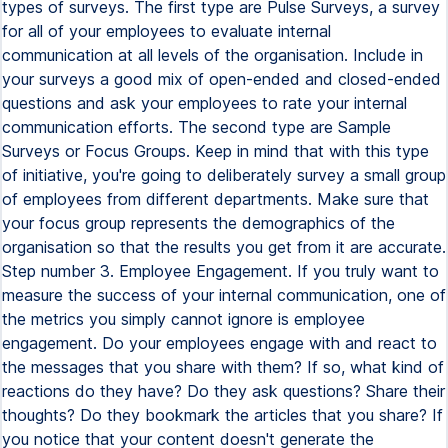
types of surveys. The first type are Pulse Surveys, a survey
for all of your employees to evaluate internal
communication at all levels of the organisation. Include in
your surveys a good mix of open-ended and closed-ended
questions and ask your employees to rate your internal
communication efforts. The second type are Sample
Surveys or Focus Groups. Keep in mind that with this type
of initiative, you're going to deliberately survey a small group
of employees from different departments. Make sure that
your focus group represents the demographics of the
organisation so that the results you get from it are accurate.
Step number 3. Employee Engagement. If you truly want to
measure the success of your internal communication, one of
the metrics you simply cannot ignore is employee
engagement. Do your employees engage with and react to
the messages that you share with them? If so, what kind of
reactions do they have? Do they ask questions? Share their
thoughts? Do they bookmark the articles that you share? If
you notice that your content doesn't generate the