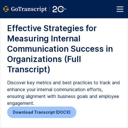
Effective Strategies for
Measuring Internal
Communication Success in
Organizations (Full
Transcript)
Discover key metrics and best practices to track and
enhance your internal communication efforts,
ensuring alignment with business goals and employee
engagement.
Download Transcript (DOCX)