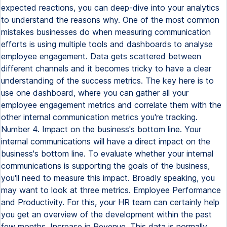
expected reactions, you can deep-dive into your analytics
to understand the reasons why. One of the most common
mistakes businesses do when measuring communication
efforts is using multiple tools and dashboards to analyse
employee engagement. Data gets scattered between
different channels and it becomes tricky to have a clear
understanding of the success metrics. The key here is to
use one dashboard, where you can gather all your
employee engagement metrics and correlate them with the
other internal communication metrics you're tracking.
Number 4. Impact on the business's bottom line. Your
internal communications will have a direct impact on the
business's bottom line. To evaluate whether your internal
communications is supporting the goals of the business,
you'll need to measure this impact. Broadly speaking, you
may want to look at three metrics. Employee Performance
and Productivity. For this, your HR team can certainly help
you get an overview of the development within the past
few months. Increase in Revenue. This data is normally