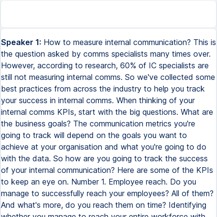
Speaker 1:
How to measure internal communication? This is
the question asked by comms specialists many times over.
However, according to research, 60% of IC specialists are
still not measuring internal comms. So we've collected some
best practices from across the industry to help you track
your success in internal comms. When thinking of your
internal comms KPIs, start with the big questions. What are
the business goals? The communication metrics you're
going to track will depend on the goals you want to
achieve at your organisation and what you're going to do
with the data. So how are you going to track the success
of your internal communication? Here are some of the KPIs
to keep an eye on. Number 1. Employee reach. Do you
manage to successfully reach your employees? All of them?
And what's more, do you reach them on time? Identifying
whether you manage to reach your entire workforce with