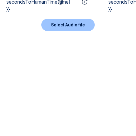
secondsToHumanTime(time)
secondsToH
}}
}}
Select Audio file