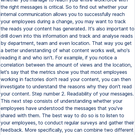
the right messages is critical. So to find out whether your
internal communication allows you to successfully reach
your employees during a change, you may want to track
the reads your content has generated. It's also important to
drill down into this information and track and analyse reads
by department, team and even location. That way you get
a better understanding of what content works well, who's
reading it and who isn't. For example, if you notice a
correlation between the amount of views and the location,
let's say that the metrics show you that most employees
working in factories don't read your content, you can then
investigate to understand the reasons why they don't read
your content. Step number 2. Readability of your messages.
This next step consists of understanding whether your
employees have understood the messages that you've
shared with them. The best way to do so is to listen to
your employees, to conduct regular surveys and gather their
feedback. More specifically, you can combine two different