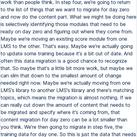
work than people think. In step four, we're going to return
to the list of things that we want to migrate for day zero
and now do the content part. What we might be doing here
is selectively identifying those modules that need to be
ready on day zero and figuring out where they come from.
Maybe we're moving an existing score module from one
LMS to the other. That's easy. Maybe we're actually going
to update some training because it's a bit out of date. And
often this data migration is a good chance to recognize
that. So maybe that's a little bit more work, but maybe we
can slim that down to the smallest amount of change
needed right now. Maybe we're actually moving from one
LMS's library to another LMS's library and there's matching
topics, which means the migration is almost nothing. If we
can really cut down the amount of content that needs to
be migrated and specify where it's coming from, that
content migration for day zero can be a lot smaller than
you think. We're then going to migrate in step five, the
training data for day one. So this is just the data that needs