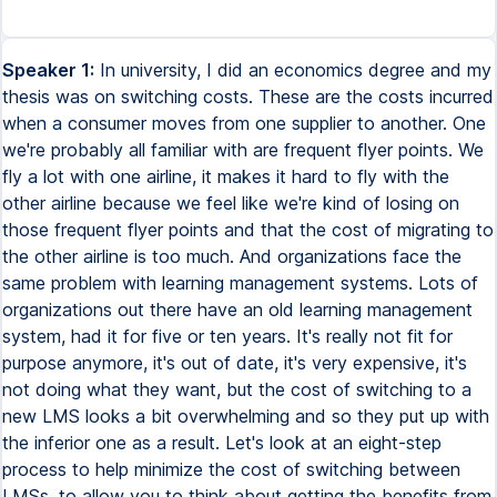
Speaker 1:
In university, I did an economics degree and my
thesis was on switching costs. These are the costs incurred
when a consumer moves from one supplier to another. One
we're probably all familiar with are frequent flyer points. We
fly a lot with one airline, it makes it hard to fly with the
other airline because we feel like we're kind of losing on
those frequent flyer points and that the cost of migrating to
the other airline is too much. And organizations face the
same problem with learning management systems. Lots of
organizations out there have an old learning management
system, had it for five or ten years. It's really not fit for
purpose anymore, it's out of date, it's very expensive, it's
not doing what they want, but the cost of switching to a
new LMS looks a bit overwhelming and so they put up with
the inferior one as a result. Let's look at an eight-step
process to help minimize the cost of switching between
LMSs, to allow you to think about getting the benefits from