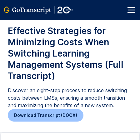
Effective Strategies for
Minimizing Costs When
Switching Learning
Management Systems (Full
Transcript)
Discover an eight-step process to reduce switching
costs between LMSs, ensuring a smooth transition
and maximizing the benefits of a new system.
Download Transcript (DOCX)