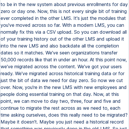
to be in the new system about previous enrollments for day
zero or day one. Now, this is not every single bit of training
ever completed in the other LMS. It's just the modules that
you've moved across so far. With a modern LMS, you can
normally fix this via a CSV upload. So you can download all
of your training history out of the other LMS and upload it
into the new LMS and also backdate all the completion
dates so it matches. We've seen organizations transfer
50,000 records like that in under an hour. At this point now,
we've migrated across the content. We've got your users
ready. We've migrated across historical training data or for
just the bit of data we need for day zero. So now we cut
over. Now, you're in the new LMS with new employees and
people doing essential training on that day. Now, at this
point, we can move to day two, three, four and five and
continue to migrate the rest across as we need to, each
time asking ourselves, does this really need to be migrated?
Maybe it doesn't. Maybe you just need a historical record
that something was previously done in the old LMS. So just