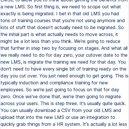
a new LMS. So first thing is, we need to scope out what
exactly is being migrated. I bet in that old LMS you had
tons of training courses that you're not using anymore and
lots of stuff that doesn't actually need to be migrated. So
the initial part is what actually needs to move across, it
might be a lot less than you think. We're going to reduce
that further in step two by focusing on stages. And what all
we really need to do for day zero, your cutover date to the
new LMS, is migrate the training we need for that day. You
don't need to have every single bit of training ready on the
day you cut over. You just need enough to get going. This is
typically induction and compliance training for new
employees. So we're just going to focus on that for day
zero. Once we've done that, we're then going to migrate
across your users. This is step three. It's usually quite quick.
You can usually download a CSV from your old LMS and
upload that into the new LMS or use an integration to
quickly grab things from a HR system. It's actually a lot less