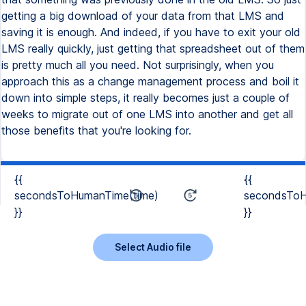
getting a big download of your data from that LMS and
saving it is enough. And indeed, if you have to exit your old
LMS really quickly, just getting that spreadsheet out of them
is pretty much all you need. Not surprisingly, when you
approach this as a change management process and boil it
down into simple steps, it really becomes just a couple of
weeks to migrate out of one LMS into another and get all
those benefits that you're looking for.
{{
{{
secondsToHumanTime(time)
secondsToH
}}
}}
Select Audio file