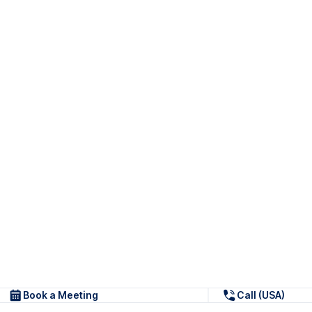
Book a Meeting
Call (USA)