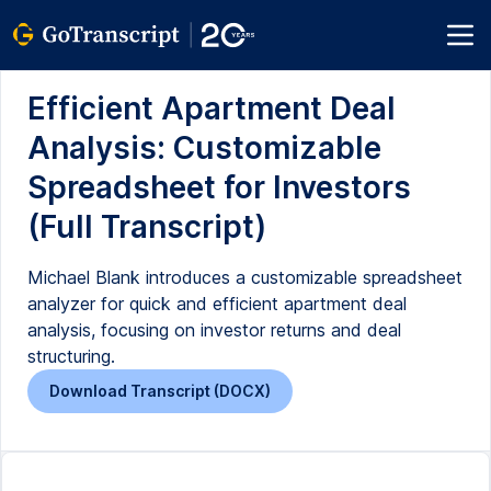
Efficient Apartment Deal
Analysis: Customizable
Spreadsheet for Investors
(Full Transcript)
Michael Blank introduces a customizable spreadsheet
analyzer for quick and efficient apartment deal
analysis, focusing on investor returns and deal
structuring.
Download Transcript (DOCX)