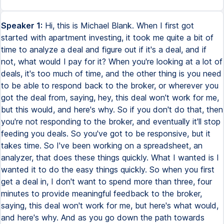
Speaker 1:
Hi, this is Michael Blank. When I first got started with apartment investing, it took me quite a bit of time to analyze a deal and figure out if it's a deal, and if not, what would I pay for it? When you're looking at a lot of deals, it's too much of time, and the other thing is you need to be able to respond back to the broker, or wherever you got the deal from, saying, hey, this deal won't work for me, but this would, and here's why. So if you don't do that, then you're not responding to the broker, and eventually it'll stop feeding you deals. So you've got to be responsive, but it takes time. So I've been working on a spreadsheet, an analyzer, that does these things quickly. What I wanted is I wanted it to do the easy things quickly. So when you first get a deal in, I don't want to spend more than three, four minutes to provide meaningful feedback to the broker, saying, this deal won't work for me, but here's what would, and here's why. And as you go down the path towards more negotiating, even under contract and due diligence, I do want to be able to do more advanced things also, but I don't want to be able to deal with it up front. So those are some of the requirements that you'll see in the analyzer. The other thing that's, there's three things that make this one unique, compared to some others you've seen out there. The first one is that the spreadsheet analyzer is completely editable and customizable, and that is important for two reasons. Number one is I want to be able to see the formulas that are in it, I want to understand the math behind it. And I was very frustrated when I bought an analyzer from someone else and it was a piece of software or password perspective spreadsheet I couldn't learn. The other thing is I couldn't customize it, so I wanted to be able to add rows, change the colors, and do different things with it, which I couldn't do. So you can fully customize this one. The second one is, is that this really has a unique focus on outside investors. So I want to be able to structure the deal in different ways. I want to have equity splits, preferred rates of return, maybe some seller financing. How do all these factor in to the deal? Also, how do I get paid? And how does that factor into the deal? So I can play with different things and look at the impact to the investors and myself. And thirdly, I want something that is always presentable, that I can simply copy and paste into a document, into a deal package, that I can then hand to my potential investors or lenders, banks, other professionals. So those are the three requirements, or four rather, that were really important to me. So let's take a tour of the analyzer. So here's a typical scenario. A deal comes in typically like this. Someone emails you some photos of the property, like this 12 unit. For some deals, you get a fantastic marketing package with a lot of financials in it. Other times, or a lot of times, you get this half-faxed rent roll with some expenses. So you really get a gamut. Your trick is you've got to be able to work with incomplete information. So rules of thumbs are important, and they're incorporated into the syndicated deal analyzer. So this is a 12 unit deal that came across my desk a couple years ago. And what we want to do is we want to quickly answer the question, what is the most I can pay for that? And get back to the broker saying, this won't work for me. This would. How flexible is the seller? And also, once I do get a deal, I want to create the projections that incorporate any kind of investor returns. I want to accommodate different ways to structure a deal. So I want some flexibility there. I also want to show how I pay myself and how that impacts the financial projections. And then from that, really what my end product is, I really want to create an investor package that has all this stuff in there. And I don't want to spend a lot of time doing it. So I want the spreadsheet to do all of that work for me. So let's take a look and see what that looks like. If you look at the summary tab, I'm just going to give you a quick tour of the deal analyzer. So the summary tab is kind of your quick and dirty overview where the assumptions for the entire model come from. And I've already pre-filled this out. Later on, I'll go through the scenario from scratch to show you how it works. I'm just going to give you a quick, dirty tour so you orient yourself on how this thing can be used. So on the summary tab, you enter your units, your asking price, what your contract price is, some information about your loans, your repairs, here's where the acquisition fees is incorporated, your gross schedule income, any kind of vacancies, your expenses. So everything in blue is something that you enter and you can modify, and everything in black is calculated automatically, and you can look at the formulas to learn how it's done. So there's a net operating income, and then it gives you the key indicators here that you're looking for, the cap rates primarily. And then further down, it shows you the investor returns. So depending on how you structure the deal, and we'll get into that later, but down here is where you make a lot of tweaks in how you slice the pie. Who gets what? Is there a preferred rate of return? Are you paying yourself while you're holding the property? Are you paying yourself a disposition fee when you sell it? And then it calculates the returns for the investor, which is really what you want to know at the end of the deal. You're looking for a certain return investor, and you have to structure the deal in that way to achieve that. Now the scenarios tab is something I use early on where I usually take the numbers that are reported in a marketing package, and I enter them into this column. And I quickly see what that looks like, and it gives me my key metrics down here. And then I kind of create my own version of the truth, if you so will. So normally, the asking price is higher, and I'll tweak the actual purchase price, whatever that is, and I may mess with the income and maybe the vacancy rate. Maybe they claim it's 100% occupancy rate. And I know that can't be true. I'll usually use 10%. Their expenses are normally underreported, and I may tweak those based on certain rules of thumbs. And if you look on the right here, there's a button called Show Rules of Thumb, and it kind of enables a whole other side of the spreadsheet, which I'll talk about later. But for right now, this section here helps you with basically creating your own truth of the expenses that you got from the seller. It basically says, look, this expense is low based on experience and rules of thumb. This is low. This doesn't seem right, and I'm going to use X. And you can use this to look at things side by side. You can also have a third column, which is kind of your projected. Sometimes you want to see, well, what do you think it'll look like in a year? This is especially useful if you're repositioning a project or the rents are really low and you're raising them aggressively over the year, you'll say, okay, maybe I'll pay a little extra. Normally you're advised to pay on financials as is and as they have been, but sometimes if you have a project on hand where you're looking to build a significant value, other buyers of that property know that as well, and you may consider paying a little extra, but you want to see what the effect of that is. So maybe you pay a little extra, but you want to feel pretty good what that looks like. So maybe after 12 months, your income is higher. So you put that in and see what effect that has. Maybe in the beginning, your expenses are 53%, but maybe over time you can get it down to 45. So you can basically see what that looks like and what your cap rate is. And let's say if you're buying and you want to make sure you want to stay at a 10 cap or above, you can now tweak this price back up and see, you can go all the way up to what achieves a 10 cap, and maybe you can go somewhere in between. So I use this very quickly to come up with different ways to see different things side by side. And then once I have this, then I go back and I can update my spreadsheet here. So I might say, I might up the purchase price again, I might update the gross schedule income and et cetera. And then what I put here is what flows through the financial model. So from the summary tab is the 10 year P&L projections, and everything in blue is basically is taken from the summary tab. And you can also override things in here, so everything blue you can override. And so it's taken from the summary tab and from the scenarios tab, but you can also simply override this, especially if you're looking to build value, you will want to maybe customize that. Right now, by default, everything goes up by 3%. The rent goes up by 3%, the expenses go up by 3%. And it incorporates the basic net operating income. It breaks out the interest and the principal, so you can see how much equity you're building up over time. And then again, this is where the financial model comes in through the investor. So it shows you if you're paying yourself an asset management fee, how much is that? What's left over? What's the equity split? So what are you actually distributing to your members? What do they put in? What is your cash on cash return? And it gives you a way to gauge value over time. This is a really useful tool if you're building value, and let's say the prevailing cap rates are 8% and 9%. As your net operating income comes up, you can very quickly look at the value that you're projecting. So if I'm buying it lower now because rents are low, what is the impact of higher net operating income have on the value? This tab, the acquisitions tab, is basically your estimate of due diligence costs as well as closing costs. So everything again in blue, you can change, and these are all taken from the previous tabs or you can certainly override them. So there's a lot o