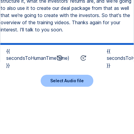
{{
{{
secondsToHumanTime(time)
secondsToH
}}
}}
Select Audio file