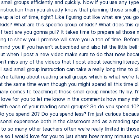
small groups efficiently and quickly. Now if you use any type
 instruction then you already know that planning those small
e up a lot of time, right? Like figuring out like what are you 
 kids? What are this specific group of kids? What does this 
 text are you gonna pull? It takes time to prepare all those m
ng to show you I promise will save you a ton of time. Before I
mind you if you haven't subscribed and also hit the little bell
out when I post a new video make sure to do that now beca
't miss any of the videos that I post about teaching literacy
 said small group instruction can take a really long time to p
e're talking about reading small groups which is what we're t
t the same time even though you might spend all this time pla
ally comes to teaching it those small group minutes fly by. I'
 love for you to let me know in the comments how many mi
ith each of your reading small groups? So do you spend 10
o you spend 20? Do you spend less? I'm just curious becau
sonal experience both in the classroom and as a reading spec
 to so many other teachers often we're really limited in thos
e so I would love for you to just share how many minutes y