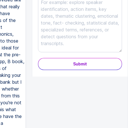
at really
 have
s of the
xt
honics,
nto those
 ideal for
t the pre-
app, B book,
Submit
s of
aking your
a bank but I
o whether
 from this
 you're not
his what
we have the
 a