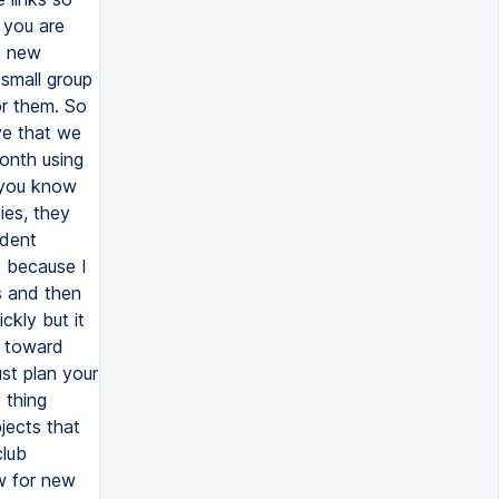
 you are
d new
 small group
or them. So
ve that we
onth using
 you know
ies, they
ndent
s because I
s and then
ckly but it
d toward
st plan your
 thing
jects that
club
ow for new