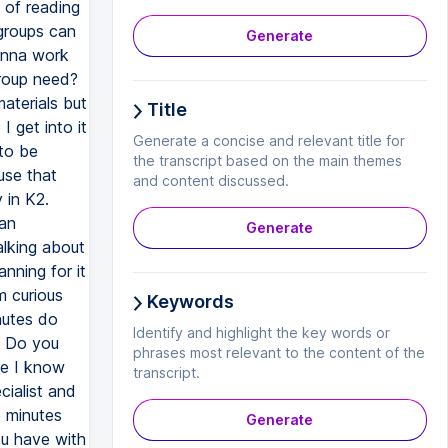
 of reading
 groups can
Generate
gonna work
group need?
aterials but
Title
 get into it
Generate a concise and relevant title for
 to be
the transcript based on the main themes
use that
and content discussed.
 in K2.
lan
Generate
alking about
nning for it
m curious
Keywords
nutes do
Identify and highlight the key words or
? Do you
phrases most relevant to the content of the
se I know
transcript.
ialist and
e minutes
Generate
ou have with