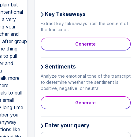
 plan but
intentional
Key Takeaways
 a very
Extract key takeaways from the content of
ng your
the transcript.
cher and
p after group
Generate
ne thing
 to pull
er and
Sentiments
a
Analyze the emotional tone of the transcript
talk more
to determine whether the sentiment is
here
positive, negative, or neutral.
ls to pull
a small
Generate
y long time
mber you
t anyway
Enter your query
tions like
ovided like