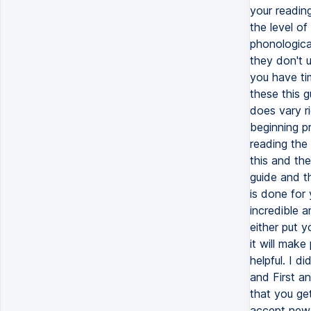
your reading
the level o
phonological
they don't u
you have tim
these this 
does vary ri
beginning p
reading the
this and the
guide and t
is done for
incredible a
either put y
it will make
helpful. I d
and First a
that you ge
accept new m