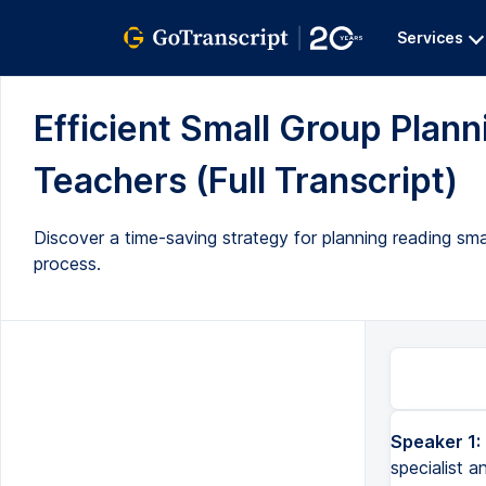
Services
Efficient Small Group Plann
Teachers (Full Transcript)
Discover a time-saving strategy for planning reading sma
process.
Speaker 1:
specialist a