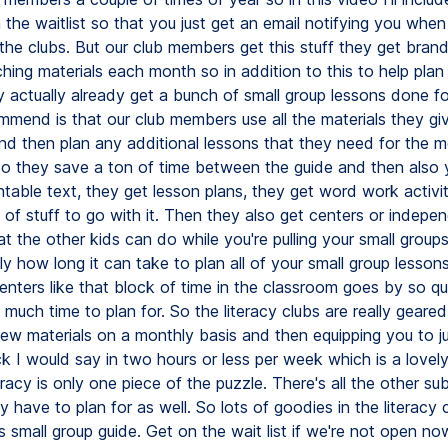
 the waitlist so that you just get an email notifying you when
 the clubs. But our club members get this stuff they get bran
ching materials each month so in addition to this to help plan
y actually already get a bunch of small group lessons done f
mmend is that our club members use all the materials they gi
nd then plan any additional lessons that they need for the m
 So they save a ton of time between the guide and then also
ntable text, they get lesson plans, they get word work activit
s of stuff to go with it. Then they also get centers or indepe
hat the other kids can do while you're pulling your small group
y how long it can take to plan all of your small group lesson
centers like that block of time in the classroom goes by so qui
much time to plan for. So the literacy clubs are really geare
new materials on a monthly basis and then equipping you to ju
ck I would say in two hours or less per week which is a lovely
racy is only one piece of the puzzle. There's all the other sub
 have to plan for as well. So lots of goodies in the literacy 
is small group guide. Get on the wait list if we're not open n