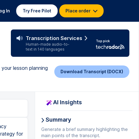
og In
Try Free Pilot
Place order
Transcription Services
Top pick
Human-made audio-to-
text in 140 languages
e your lesson planning
Download Transcript (DOCX)
AI Insights
Summary
acy
Generate a brief summary highlighting the
trategy for
main points of the transcript.