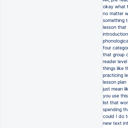
okay what t
no matter w
something t
lesson that 
introductio
phonological
four categor
that group 
reader level
things like 
practicing l
lesson plan a
just mean l
you use thi
list that wo
spending th
could I do t
new text in