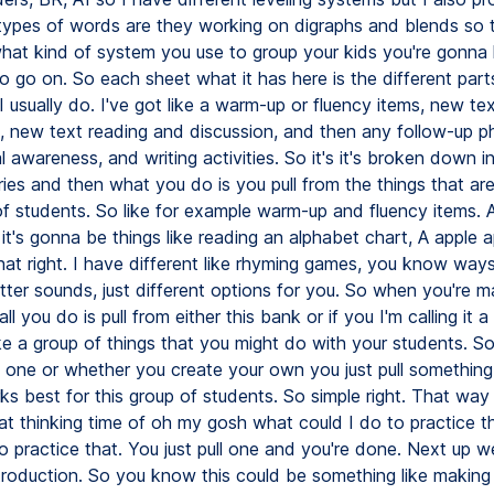
ypes of words are they working on digraphs and blends so th
hat kind of system you use to group your kids you're gonna
o go on. So each sheet what it has here is the different part
I usually do. I've got like a warm-up or fluency items, new te
n, new text reading and discussion, and then any follow-up p
 awareness, and writing activities. So it's it's broken down i
ies and then what you do is you pull from the things that are
of students. So like for example warm-up and fluency items. A
 it's gonna be things like reading an alphabet chart, A apple 
that right. I have different like rhyming games, you know way
etter sounds, just different options for you. So when you're m
ll you do is pull from either this bank or if you I'm calling it 
ike a group of things that you might do with your students. S
s one or whether you create your own you just pull something
rks best for this group of students. So simple right. That way
at thinking time of oh my gosh what could I do to practice t
o practice that. You just pull one and you're done. Next up 
troduction. So you know this could be something like making