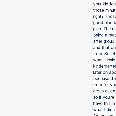
your kiddos.
those minute
right? Thos
good plan b
plan. The n
being a read
after group 
and that one
from. So le
what's insid
kindergarten
later on ab
because thi
from for you
group guide.
so if you'r
have this i
what I did i
AA, pre-read