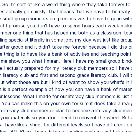
 So it's sort of like a weird thing where they take forever to
s actually go quickly. That means that we have to be really 
e small group moments are precious we do have to go in with
ut I promise you don't have to spend hours each week maki
umber one thing that has helped me both as a classroom tea
ing specialist literally in some jobs my day was just like grou
after group and it didn't take me forever because I did this o
 thing is to have like a bank of activities and teaching points
t me show you what I mean. Here I have my small group bind
e I actually prepared for my literacy club members so I have 
 literacy club and first and second grade literacy club. I will 
out what those are but I kind of want to show you what's in 
s is a perfect example of how you can have a bank of materia
r lessons. What I made for our literacy club members is just 
 You can make this on your own for sure it does take a reall
e a literacy club member or plan to become a literacy club me
n your materials so you don't need to reinvent the wheel. Bu
s I have like a sheet for different levels so I have different op
ers, BR, A1 so I have different leveling systems but I also pr