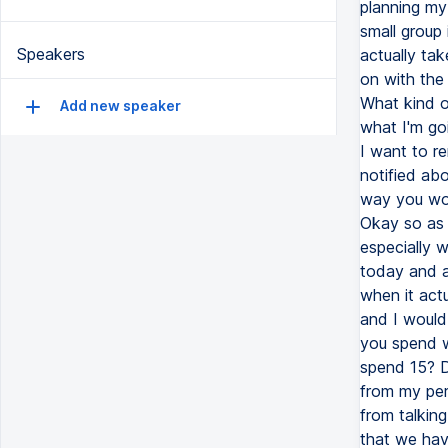
planning my 
small group
Speakers
actually tak
on with the
What kind of
Add new speaker
what I'm goi
I want to re
notified ab
way you won
Okay so as I
especially w
today and a
when it actu
and I would
you spend w
spend 15? D
from my per
from talking
that we hav