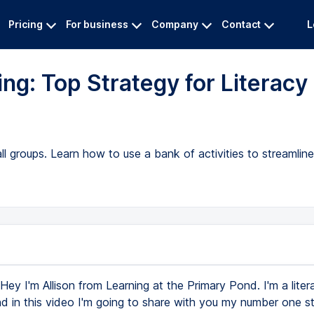
Pricing
For business
Company
Contact
L
ing: Top Strategy for Literacy
ll groups. Learn how to use a bank of activities to streamlin
Hey I'm Allison from Learning at the Primary Pond. I'm a liter
nd in this video I'm going to share with you my number one s