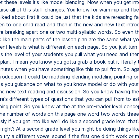
At these levels it's like model blending. Now when you get int
ourse all of this stuff changes. You know for warm-up and flu
ked about first it could be just that the kids are rereading fam
ten to one child read and then in the new and new text intro
e breaking apart one or two multi-syllabic words. So even t
like the main parts of the lesson plan are the same what yo
rent levels is what is different on each page. So you just turn
s the level of your students you pull what you need and th
plan. I mean you know you gotta grab a book but it literally 
nutes when you have something like this to pull from. So aga
troduction it could be modeling blending modeling pointing 
ves you guidance on what to you know model or do with your
the new text reading and discussion. So you know having the k
re's different types of questions that you can pull from to a
hing point. So you know at the at the pre-reader level conce
 the number of words on this page one word two words thre
y if you get into like we'll do like a second grade level that
 right? At a second grade level you might be doing things lik
try a different vowel sound if the first one didn't work or m