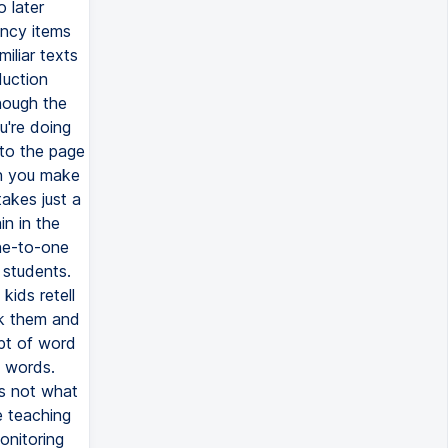
o later
ency items
iliar texts
duction
hough the
u're doing
 to the page
en you make
takes just a
in in the
one-to-one
 students.
ids retell
sk them and
pt of word
e words.
's not what
e teaching
onitoring