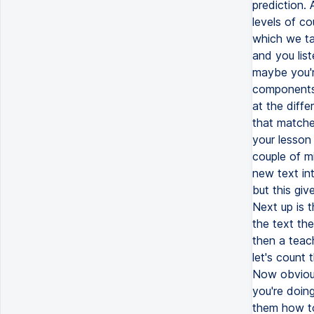
prediction. 
levels of c
which we tal
and you lis
maybe you'r
components 
at the diffe
that matche
your lesson 
couple of mi
new text in
but this gi
Next up is 
the text the
then a teac
let's count
Now obviousl
you're doing
them how to 