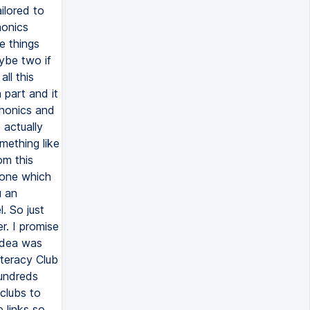
ilored to
honics
e things
aybe two if
ll this
 part and it
 phonics and
 actually
mething like
om this
 one which
u an
. So just
r. I promise
 idea was
iteracy Club
hundreds
clubs to
 links so