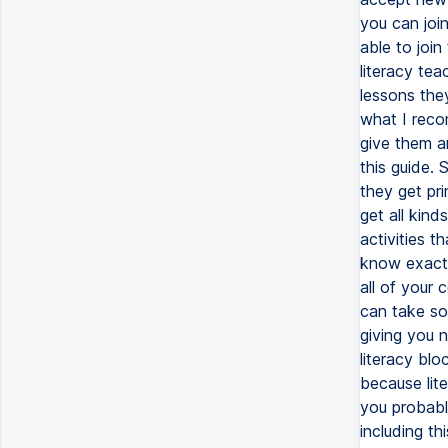
you can join
able to join
literacy tea
lessons the
what I reco
give them a
this guide.
they get pri
get all kind
activities t
know exactl
all of your 
can take so 
giving you 
literacy blo
because lite
you probably
including th