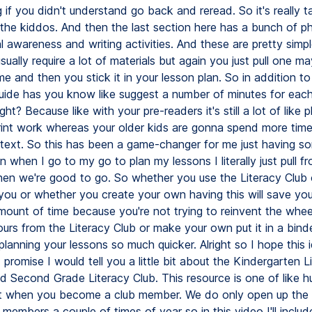
 if you didn't understand go back and reread. So it's really ta
f the kiddos. And then the last section here has a bunch of p
 awareness and writing activities. And these are pretty simpl
sually require a lot of materials but again you just pull one m
e and then you stick it in your lesson plan. So in addition to a
guide has you know like suggest a number of minutes for each
ght? Because like with your pre-readers it's still a lot of like
rint work whereas your older kids are gonna spend more time
 text. So this has been a game-changer for me just having so
n when I go to my go to plan my lessons I literally just pull fr
hen we're good to go. So whether you use the Literacy Club
 you or whether you create your own having this will save yo
mount of time because you're not trying to reinvent the wheel
ours from the Literacy Club or make your own put it in a binde
 planning your lessons so much quicker. Alright so I hope this
id promise I would tell you a little bit about the Kindergarten L
nd Second Grade Literacy Club. This resource is one of like 
t when you become a club member. We do only open up the 
embers a couple of times of year so in this video I'll include