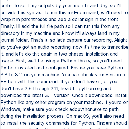
prefer to sort my outputs by year, month, and day, so I'll
provide this syntax. To run this mid-command, we'll need to
wrap it in parentheses and add a dollar sign in the front.
Finally, I'll add the full file path so I can run this from any
directory in my machine and know it'll always land in my
journal folder. That's it, so let's capture our recording. Alright,
so you've got an audio recording, now it's time to transcribe
it, and let's do this again in two phases, installation and
usage. First, we'll be using a Python library, so you'll need
Python installed and configured. Ensure you have Python
3.8 to 3.11 on your machine. You can check your version of
Python with this command. If you don't have it, or you
don't have 3.8 through 3.11, head to python.org and
download the latest 3.11 version. Once it downloads, install
Python like any other program on your machine. If you're on
Windows, make sure you check addpython.exe to path
during the installation process. On macOS, you'll also need
to install the security commands for Python. Finders should