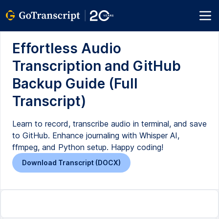
Effortless Audio
Transcription and GitHub
Backup Guide (Full
Transcript)
Learn to record, transcribe audio in terminal, and save
to GitHub. Enhance journaling with Whisper AI,
ffmpeg, and Python setup. Happy coding!
Download Transcript (DOCX)