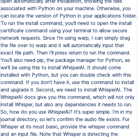
open automatically after installation, showing the files
associated with Python on your machine. Otherwise, you
can locate the version of Python in your applications folder.
To run the install command, you'll need to open the install
certificate command using your terminal to allow secure
network requests. Since I'm using warp, I can simply drag
the file over to warp and it will automatically input that
exact file path. Then I'll press return to run the command.
You'll also need pip, the package manager for Python, as
we'll be using this to install WhisperAI. It should come
installed with Python, but you can double check with this
command. If you don't have it, use this command to install
and upgrade it. Second, we need to install WhisperAI. The
WhisperAI docs give you this command, which will not only
install Whisper, but also any dependencies it needs to run.
So, how do you use WhisperAI? It's super simple. I'm in my
journal directory, so let's confirm the audio file exists. For
Whisper at its most basic, provide the whisper command
and an input file. Note that Whisper is detecting the