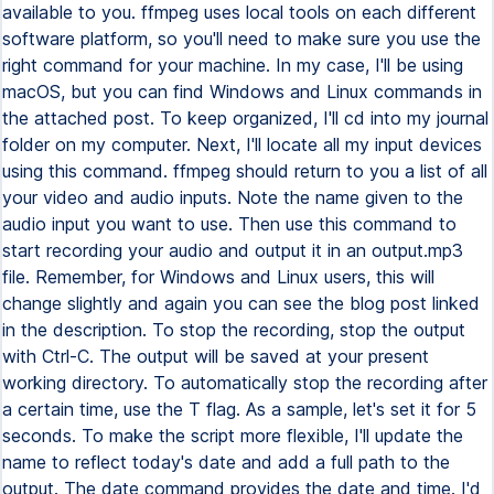
available to you. ffmpeg uses local tools on each different
software platform, so you'll need to make sure you use the
right command for your machine. In my case, I'll be using
macOS, but you can find Windows and Linux commands in
the attached post. To keep organized, I'll cd into my journal
folder on my computer. Next, I'll locate all my input devices
using this command. ffmpeg should return to you a list of all
your video and audio inputs. Note the name given to the
audio input you want to use. Then use this command to
start recording your audio and output it in an output.mp3
file. Remember, for Windows and Linux users, this will
change slightly and again you can see the blog post linked
in the description. To stop the recording, stop the output
with Ctrl-C. The output will be saved at your present
working directory. To automatically stop the recording after
a certain time, use the T flag. As a sample, let's set it for 5
seconds. To make the script more flexible, I'll update the
name to reflect today's date and add a full path to the
output. The date command provides the date and time. I'd