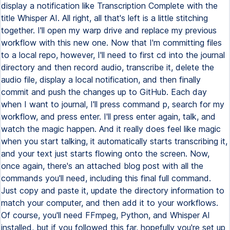
display a notification like Transcription Complete with the
title Whisper AI. All right, all that's left is a little stitching
together. I'll open my warp drive and replace my previous
workflow with this new one. Now that I'm committing files
to a local repo, however, I'll need to first cd into the journal
directory and then record audio, transcribe it, delete the
audio file, display a local notification, and then finally
commit and push the changes up to GitHub. Each day
when I want to journal, I'll press command p, search for my
workflow, and press enter. I'll press enter again, talk, and
watch the magic happen. And it really does feel like magic
when you start talking, it automatically starts transcribing it,
and your text just starts flowing onto the screen. Now,
once again, there's an attached blog post with all the
commands you'll need, including this final full command.
Just copy and paste it, update the directory information to
match your computer, and then add it to your workflows.
Of course, you'll need FFmpeg, Python, and Whisper AI
installed, but if you followed this far, hopefully you're set up