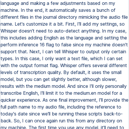
language and making a few adjustments based on my
machine. In the end, it automatically saves a bunch of
different files in the journal directory mimicking the audio file
name. Let's customize it a bit. First, I'll add my settings, so
Whisper doesn't need to auto-detect anything. In my case,
this includes adding English as the language and setting the
perform inference 16 flag to false since my machine doesn't
support that. Next, I can tell Whisper to output only certain
types. In this case, I only want a text file, which I can set
with the output format flag. Whisper offers several different
levels of transcription quality. By default, it uses the small
model, but you can get slightly better, although slower,
results with the medium model. And since I'll only personally
transcribe English, I'll limit it to the medium.en model for a
quicker experience. As one final improvement, I'll provide the
full path name to my audio file, including the reference to
today's date since we'll be running these scripts back-to-
back. So, I can once again run this from any directory on
my machine. The first time you use any model, it'll need to