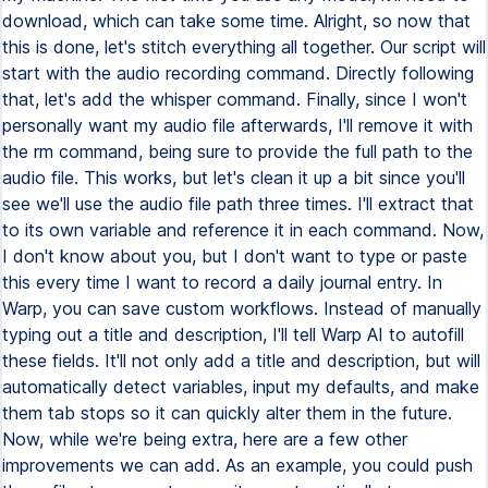
download, which can take some time. Alright, so now that
this is done, let's stitch everything all together. Our script will
start with the audio recording command. Directly following
that, let's add the whisper command. Finally, since I won't
personally want my audio file afterwards, I'll remove it with
the rm command, being sure to provide the full path to the
audio file. This works, but let's clean it up a bit since you'll
see we'll use the audio file path three times. I'll extract that
to its own variable and reference it in each command. Now,
I don't know about you, but I don't want to type or paste
this every time I want to record a daily journal entry. In
Warp, you can save custom workflows. Instead of manually
typing out a title and description, I'll tell Warp AI to autofill
these fields. It'll not only add a title and description, but will
automatically detect variables, input my defaults, and make
them tab stops so it can quickly alter them in the future.
Now, while we're being extra, here are a few other
improvements we can add. As an example, you could push