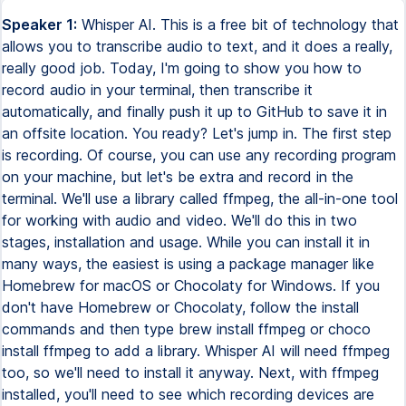
Speaker 1:
Whisper AI. This is a free bit of technology that
allows you to transcribe audio to text, and it does a really,
really good job. Today, I'm going to show you how to
record audio in your terminal, then transcribe it
automatically, and finally push it up to GitHub to save it in
an offsite location. You ready? Let's jump in. The first step
is recording. Of course, you can use any recording program
on your machine, but let's be extra and record in the
terminal. We'll use a library called ffmpeg, the all-in-one tool
for working with audio and video. We'll do this in two
stages, installation and usage. While you can install it in
many ways, the easiest is using a package manager like
Homebrew for macOS or Chocolaty for Windows. If you
don't have Homebrew or Chocolaty, follow the install
commands and then type brew install ffmpeg or choco
install ffmpeg to add a library. Whisper AI will need ffmpeg
too, so we'll need to install it anyway. Next, with ffmpeg
installed, you'll need to see which recording devices are