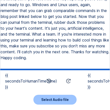
and ready to go. Windows and Linux users, again,
remember that you can grab comparable commands in the
blog post linked below to get you started. Now that you
can journal from the terminal, rubber duck those problems
to your heart's content. It's just you, artificial intelligence,
and the terminal. What a team. If you're interested more in
using your terminal and learning how to build cool things like
this, make sure you subscribe so you don't miss any more
content. I'll catch you in the next one. Thanks for watching.
Happy coding.
{{
{{
secondsToHumanTime(time)
secondsToH
}}
}}
Select Audio file