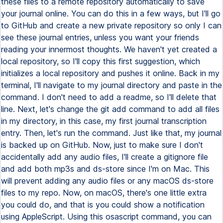
these files to a remote repository automatically to save
your journal online. You can do this in a few ways, but I'll go
to GitHub and create a new private repository so only I can
see these journal entries, unless you want your friends
reading your innermost thoughts. We haven't yet created a
local repository, so I'll copy this first suggestion, which
initializes a local repository and pushes it online. Back in my
terminal, I'll navigate to my journal directory and paste in the
command. I don't need to add a readme, so I'll delete that
line. Next, let's change the git add command to add all files
in my directory, in this case, my first journal transcription
entry. Then, let's run the command. Just like that, my journal
is backed up on GitHub. Now, just to make sure I don't
accidentally add any audio files, I'll create a gitignore file
and add both mp3s and ds-store since I'm on Mac. This
will prevent adding any audio files or any macOS ds-store
files to my repo. Now, on macOS, there's one little extra
you could do, and that is you could show a notification
using AppleScript. Using this osascript command, you can