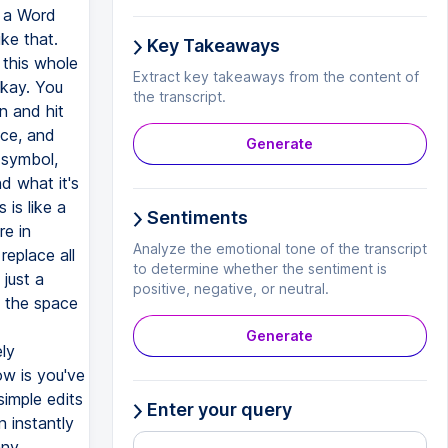
n a Word
ike that.
Key Takeaways
 this whole
Extract key takeaways from the content of
Okay. You
the transcript.
n and hit
ace, and
Generate
s symbol,
d what it's
 is like a
Sentiments
re in
Analyze the emotional tone of the transcript
eplace all
to determine whether the sentiment is
 just a
positive, negative, or neutral.
t the space
Generate
ely
w is you've
simple edits
Enter your query
n instantly
any