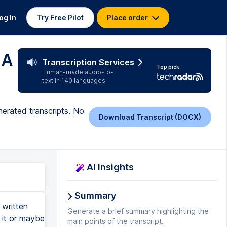
og In
Try Free Pilot
Place order
 A
Transcription Services
Top pick
Human-made audio-to-
text in 140 languages
erated transcripts. No
Download Transcript (DOCX)
AI Insights
Summary
written
Generate a brief summary highlighting the
 it or maybe
main points of the transcript.