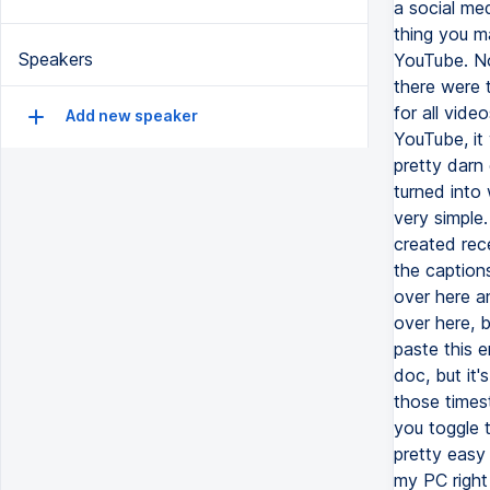
a social med
thing you m
Speakers
YouTube. No
there were 
for all vide
Add new speaker
YouTube, it 
pretty darn
turned into 
very simple.
created rece
the caption
over here an
over here, b
paste this e
doc, but it's
those times
you toggle t
pretty easy 
my PC right 