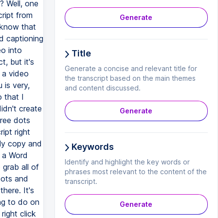
? Well, one
ript from
Generate
 know that
d captioning
eo into
Title
, but it's
Generate a concise and relevant title for
 a video
the transcript based on the main themes
 is very,
and content discussed.
 that I
idn't create
Generate
hree dots
ipt right
lly copy and
Keywords
or a Word
Identify and highlight the key words or
o grab all of
phrases most relevant to the content of the
dots and
transcript.
here. It's
ing to do on
Generate
right click