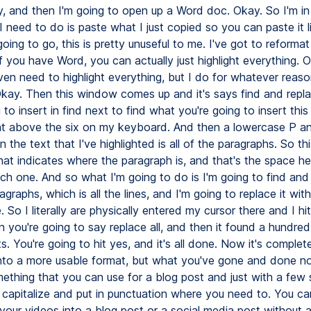
y, and then I'm going to open up a Word doc. Okay. So I'm i
I need to do is paste what I just copied so you can paste it l
oing to go, this is pretty unuseful to me. I've got to reformat
 if you have Word, you can actually just highlight everything. 
ven need to highlight everything, but I do for whatever reaso
Okay. Then this window comes up and it's says find and repl
 to insert in find next to find what you're going to insert thi
ght above the six on my keyboard. And then a lowercase P an
n the text that I've highlighted is all of the paragraphs. So this
that indicates where the paragraph is, and that's the space he
h one. And so what I'm going to do is I'm going to find and r
ragraphs, which is all the lines, and I'm going to replace it with
. So I literally are physically entered my cursor there and I hi
 you're going to say replace all, and then it found a hundred
. You're going to hit yes, and it's all done. Now it's complet
nto a more usable format, but what you've gone and done no
ething that you can use for a blog post and just with a few 
 capitalize and put in punctuation where you need to. You ca
 your videos into a blog post or a social media post without 