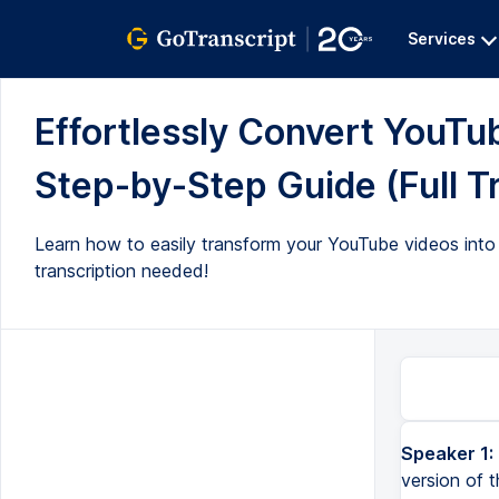
Services
Effortlessly Convert YouTu
Step-by-Step Guide (Full T
Learn how to easily transform your YouTube videos into 
transcription needed!
Speaker 1:
version of 