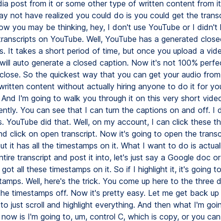
ia post from it or some other type of written content from it
ay not have realized you could do is you could get the transc
w you may be thinking, hey, I don't use YouTube or I didn't
transcripts on YouTube. Well, YouTube has a generated close
os. It takes a short period of time, but once you upload a vid
will auto generate a closed caption. Now it's not 100% perfect
 close. So the quickest way that you can get your audio from
written content without actually hiring anyone to do it for you
 And I'm going to walk you through it on this very short video
ntly. You can see that I can turn the captions on and off. I d
s. YouTube did that. Well, on my account, I can click these t
d click on open transcript. Now it's going to open the transcr
ut it has all the timestamps on it. What I want to do is actua
ntire transcript and post it into, let's just say a Google doc 
 got all these timestamps on it. So if I highlight it, it's going t
tamps. Well, here's the trick. You come up here to the three 
he timestamps off. Now it's pretty easy. Let me get back up t
to just scroll and highlight everything. And then what I'm go
now is I'm going to, um, control C, which is copy, or you can 