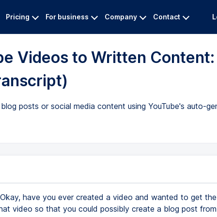
Pricing
For business
Company
Contact
L
be Videos to Written Content:
ranscript)
blog posts or social media content using YouTube's auto-gen
Okay, have you ever created a video and wanted to get the 
that video so that you could possibly create a blog post from