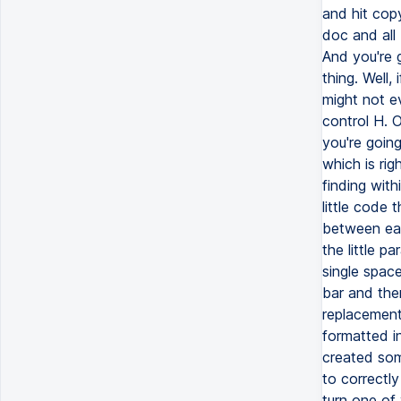
and hit cop
doc and all 
And you're g
thing. Well,
might not e
control H. 
you're going
which is ri
finding withi
little code 
between eac
the little pa
single space
bar and then
replacements
formatted i
created som
to correctly
turn one of