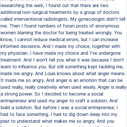
researching the web, I found out that there are two
additional non-surgical treatments by a group of doctors
called interventional radiologists. My gynecologist didn't tell
me. Then I found numbers of forum posts of anonymous
women blaming the doctor for being treated wrongly. You
know, I cannot reduce medical errors, but I can increase
informed decisions. And I made my choice, together with
my physician. I have made my choice and I've undergone
treatment. And I won't tell you what it was because I don't
want to influence you. But still something kept tackling me,
made me angry. And Louis knows about what anger means.
It made me so angry. And anger is an emotion that can be
used really, really creatively when used wisely. Anger is really
a strong power. So I decided to become a social
entrepreneur and used my anger to craft a solution. And
build a solution. But before I was a social entrepreneur, I
had to face something. I had to dig down deep into my
past to understand what makes me so angry. And you