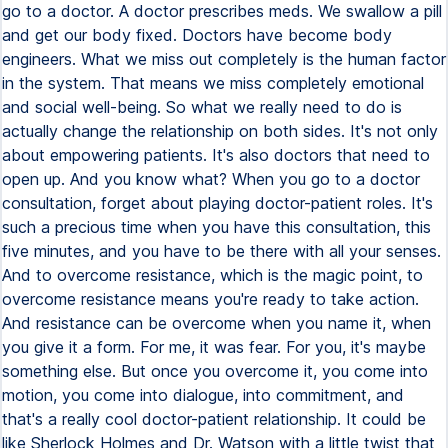
go to a doctor. A doctor prescribes meds. We swallow a pill
and get our body fixed. Doctors have become body
engineers. What we miss out completely is the human factor
in the system. That means we miss completely emotional
and social well-being. So what we really need to do is
actually change the relationship on both sides. It's not only
about empowering patients. It's also doctors that need to
open up. And you know what? When you go to a doctor
consultation, forget about playing doctor-patient roles. It's
such a precious time when you have this consultation, this
five minutes, and you have to be there with all your senses.
And to overcome resistance, which is the magic point, to
overcome resistance means you're ready to take action.
And resistance can be overcome when you name it, when
you give it a form. For me, it was fear. For you, it's maybe
something else. But once you overcome it, you come into
motion, you come into dialogue, into commitment, and
that's a really cool doctor-patient relationship. It could be
like Sherlock Holmes and Dr. Watson with a little twist that