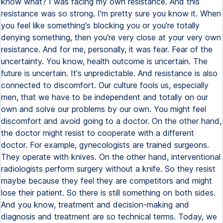
know what? I was facing my own resistance. And this
resistance was so strong. I'm pretty sure you know it. When
you feel like something's blocking you or you're totally
denying something, then you're very close at your very own
resistance. And for me, personally, it was fear. Fear of the
uncertainty. You know, health outcome is uncertain. The
future is uncertain. It's unpredictable. And resistance is also
connected to discomfort. Our culture fools us, especially
men, that we have to be independent and totally on our
own and solve our problems by our own. You might feel
discomfort and avoid going to a doctor. On the other hand,
the doctor might resist to cooperate with a different
doctor. For example, gynecologists are trained surgeons.
They operate with knives. On the other hand, interventional
radiologists perform surgery without a knife. So they resist
maybe because they feel they are competitors and might
lose their patient. So there is still something on both sides.
And you know, treatment and decision-making and
diagnosis and treatment are so technical terms. Today, we