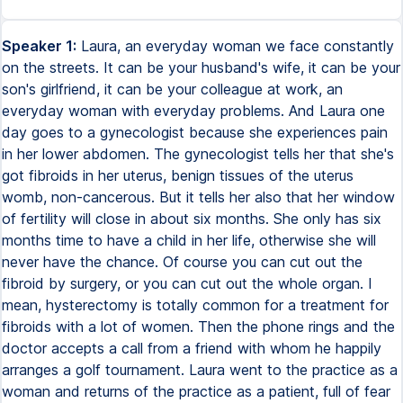
Speaker 1:
Laura, an everyday woman we face constantly
on the streets. It can be your husband's wife, it can be your
son's girlfriend, it can be your colleague at work, an
everyday woman with everyday problems. And Laura one
day goes to a gynecologist because she experiences pain
in her lower abdomen. The gynecologist tells her that she's
got fibroids in her uterus, benign tissues of the uterus
womb, non-cancerous. But it tells her also that her window
of fertility will close in about six months. She only has six
months time to have a child in her life, otherwise she will
never have the chance. Of course you can cut out the
fibroid by surgery, or you can cut out the whole organ. I
mean, hysterectomy is totally common for a treatment for
fibroids with a lot of women. Then the phone rings and the
doctor accepts a call from a friend with whom he happily
arranges a golf tournament. Laura went to the practice as a
woman and returns of the practice as a patient, full of fear