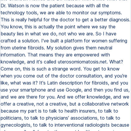
Dr. Watson is now the patient because with all the
technology tools, we are able to monitor our symptoms.
This is really helpful for the doctor to get a better diagnosis.
You know, this is actually the point where we say the
beauty lies in what we do, not who we are. So I have
crafted a solution. I've built a platform for women suffering
from uterine fibroids. My solution gives them neutral
information. That means they are empowered with
knowledge, and it's called uterosomiomatosis.net. What?
Come on, this is such a strange word. You get to know
when you come out of the doctor consultation, and you're
like, what was it? It's Latin description for fibroids, and you
use your smartphone and use Google, and then you find us,
and we are there for you. And we offer knowledge, and we
offer a creative, not a creative, but a collaborative network
because my part is to talk to health insurers, to talk to
politicians, to talk to physicians' associations, to talk to
gynecologists, to talk to interventional radiologists because