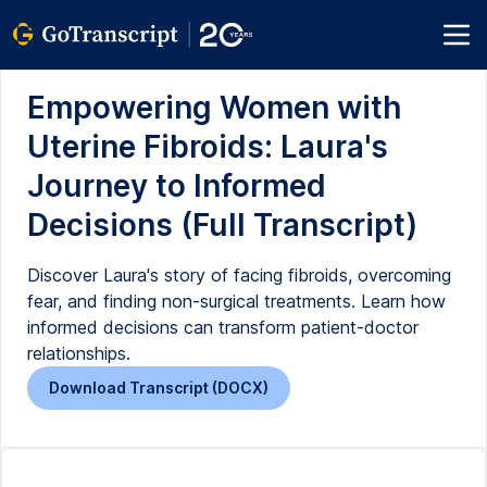
Empowering Women with
Uterine Fibroids: Laura's
Journey to Informed
Decisions (Full Transcript)
Discover Laura's story of facing fibroids, overcoming
fear, and finding non-surgical treatments. Learn how
informed decisions can transform patient-doctor
relationships.
Download Transcript (DOCX)