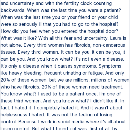
and uncertainty and with the fertility clock counting
backwards. When was the last time you were a patient?
When was the last time you or your friend or your child
were so seriously ill that you had to go to the hospital?
How did you feel when you entered the hospital door?
What was it like? With all this fear and uncertainty, Laura is
not alone. Every third woman has fibroids, non-cancerous
tissues. Every third woman. It can be you, it can be you, it
can be you. And you know what? It's not even a disease.
It's only a disease when it causes symptoms. Symptoms
like heavy bleeding, frequent urinating or fatigue. And only
20% of these women, but we are millions, millions of women
who have fibroids. 20% of these women need treatment.
You know what? I used to be a patient once. I'm one of
these third women. And you know what? I didn't like it. In
fact, I hated it. I completely hated it. And it wasn't about
helplessness I hated. It was not the feeling of losing
control. Because I work in social media where it's all about
losing control. But what I found out was, first of all, by