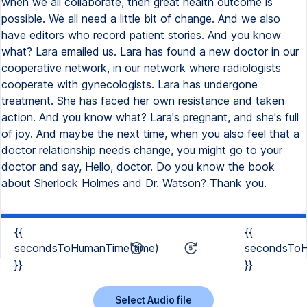
when we all collaborate, then great health outcome is
possible. We all need a little bit of change. And we also
have editors who record patient stories. And you know
what? Lara emailed us. Lara has found a new doctor in our
cooperative network, in our network where radiologists
cooperate with gynecologists. Lara has undergone
treatment. She has faced her own resistance and taken
action. And you know what? Lara's pregnant, and she's full
of joy. And maybe the next time, when you also feel that a
doctor relationship needs change, you might go to your
doctor and say, Hello, doctor. Do you know the book
about Sherlock Holmes and Dr. Watson? Thank you.
{{
{{
secondsToHumanTime(time)
secondsToH
}}
}}
Select Audio file