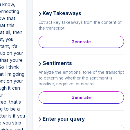
Key Takeaways
Extract key takeaways from the content of
the transcript.
Generate
Sentiments
Analyze the emotional tone of the transcript
to determine whether the sentiment is
positive, negative, or neutral.
Generate
Enter your query