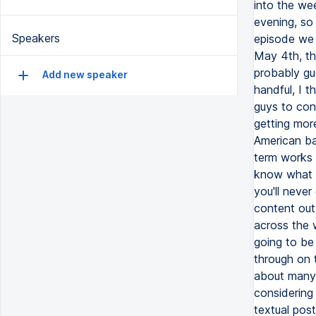
Speakers
Add new speaker