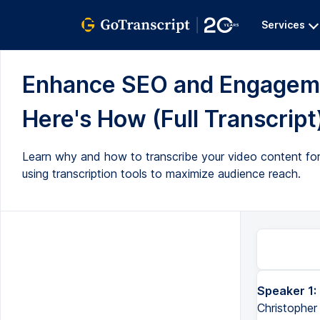
Services
Enhance SEO and Engagemen
Here's How (Full Transcript
Learn why and how to transcribe your video content for i
using transcription tools to maximize audience reach.
Speaker 1:
Greetings, and welcome to the Transformed Podcast. I'm your host, Christopher Anastasio. It's Friday, May 6t