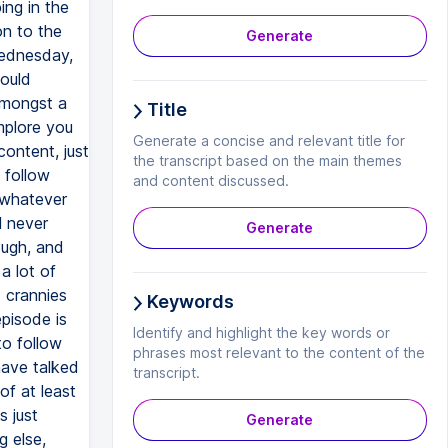
Generate
Title
Generate a concise and relevant title for
the transcript based on the main themes
and content discussed.
Generate
Keywords
Identify and highlight the key words or
phrases most relevant to the content of the
transcript.
Generate