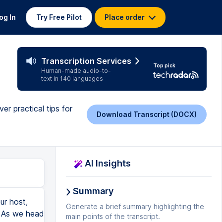
og In
Try Free Pilot
Place order
Transcription Services
Top pick
Human-made audio-to-
text in 140 languages
r practical tips for
Download Transcript (DOCX)
AI Insights
Summary
we're going to have to come back to you on that because in all sincerity, there are some good products out there. You guys can just Google, you know, best transcription software, and you're going to see different types of products for different needs. I mean, you're going to see some that are like, you know, really high-end stuff that's going to be costly. You're going to see other stuff that's a little more casual. That's why I hesitate to tell you, like, go use this one, right? But if you do a search on that, you guys are going to find a lot of responses on that Google search. I mean, so it's not going to be hard to find these things. I would encourage you to do that and look and see what the menu looks like and then decide what fits where in terms of what you can go ahead and afford for your business and that sort of thing and what's going to fit your business the best. But I would say that this is nearly impossible if you don't get some kind of software. Like if you're just trying to straight-up transcribe by listening, I mean, I don't care how fast a typer you are, this
Generate a brief summary highlighting the
main points of the transcript.