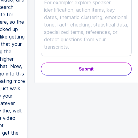
Submit