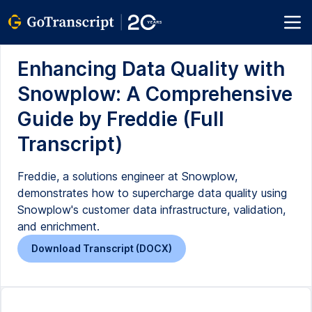
Enhancing Data Quality with
Snowplow: A Comprehensive
Guide by Freddie (Full
Transcript)
Freddie, a solutions engineer at Snowplow,
demonstrates how to supercharge data quality using
Snowplow's customer data infrastructure, validation,
and enrichment.
Download Transcript (DOCX)