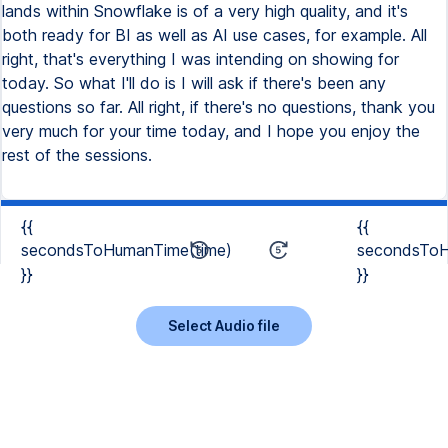
{{
{{
secondsToHumanTime(time)
secondsToH
}}
}}
Select Audio file