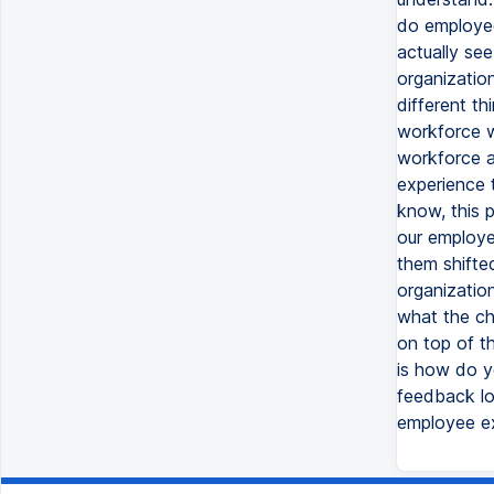
do employee
actually see
organization
different th
workforce w
workforce a
experience 
know, this 
our employe
them shifte
organizatio
what the ch
on top of th
is how do y
feedback loo
employee ex