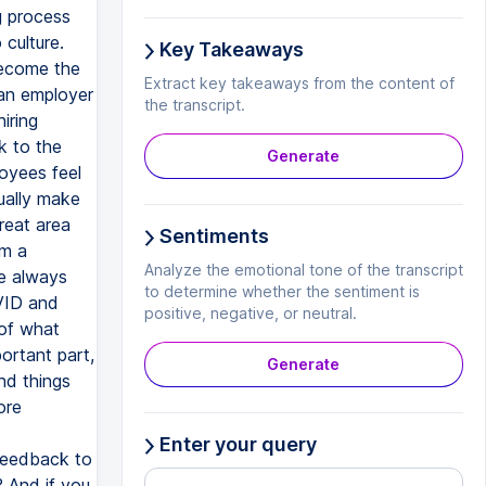
ng process
 culture.
Key Takeaways
become the
Extract key takeaways from the content of
 an employer
the transcript.
iring
k to the
Generate
loyees feel
ually make
reat area
Sentiments
om a
Analyze the emotional tone of the transcript
re always
to determine whether the sentiment is
VID and
positive, negative, or neutral.
 of what
ortant part,
Generate
nd things
ore
Enter your query
feedback to
? And if you