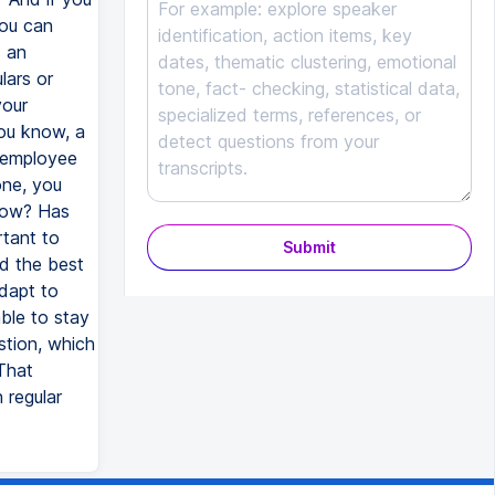
you can
s an
lars or
your
you know, a
f employee
one, you
 now? Has
rtant to
Submit
d the best
adapt to
ble to stay
stion, which
That
 regular