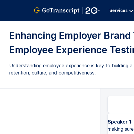
Services
Enhancing Employer Brand
Employee Experience Testin
Understanding employee experience is key to building a 
retention, culture, and competitiveness.
Speaker 1:
making sure