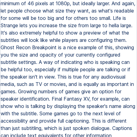
minimum of 46 pixels at 1080p, but ideally larger. And again,
let people choose what size they want, as what's readable
for some will be too big and for others too small. Life is
Strange lets you increase the size from large to hella large.
It's also extremely helpful to show a preview of what the
subtitles will look like while players are configuring them.
Ghost Recon Breakpoint is a nice example of this, showing
you the size and opacity of your currently configured
subtitle settings. A way of indicating who is speaking can
be helpful too, especially if multiple people are talking or if
the speaker isn't in view. This is true for any audiovisual
media, such as TV or movies, and is equally as important in
games. Growing numbers of games give an option for
speaker identification. Final Fantasy XV, for example, can
show who is talking by displaying the speaker's name along
with the subtitle. Some games go to the next level of
accessibility and provide full captioning. This is different
than just subtitling, which is just spoken dialogue. Captions
can include text equivalents for other information