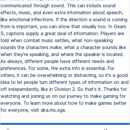
communicated through sound. This can include sound
effects, music, and even extra information about speech,
like emotional inflections. If the direction a sound is coming
from is important, you can show that visually too. In Gears
5, captions supply a great deal of information. Players are
told when combat music settles, what non-speaking
sounds the characters make, what a character sounds like
when they're speaking, and where the speaker is located.
As always, different people have different needs and
preferences. For some, the extra info is essential. For
others, it can be overwhelming or distracting, so it's a good
idea to let people turn different types of information on and
off independently, like in Division 2. So that's it. Thanks for
watching and joining us on our journey to make gaming for
everyone. To learn more about how to make games better
for everyone, visit aka.ms.xga.