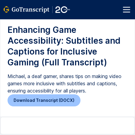
Enhancing Game
Accessibility: Subtitles and
Captions for Inclusive
Gaming (Full Transcript)
Michael, a deaf gamer, shares tips on making video
games more inclusive with subtitles and captions,
ensuring accessibility for all players.
Download Transcript (DOCX)