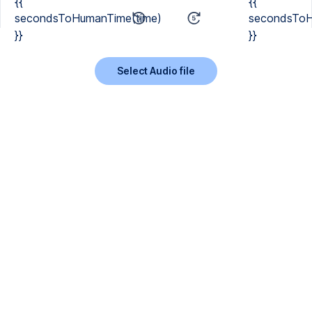
{{
{{
secondsToHumanTime(time)
secondsToH
}}
}}
Select Audio file