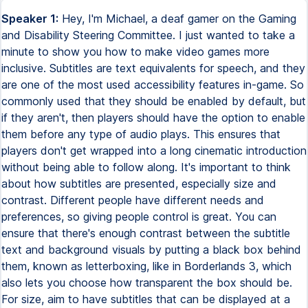
Speaker 1:
Hey, I'm Michael, a deaf gamer on the Gaming
and Disability Steering Committee. I just wanted to take a
minute to show you how to make video games more
inclusive. Subtitles are text equivalents for speech, and they
are one of the most used accessibility features in-game. So
commonly used that they should be enabled by default, but
if they aren't, then players should have the option to enable
them before any type of audio plays. This ensures that
players don't get wrapped into a long cinematic introduction
without being able to follow along. It's important to think
about how subtitles are presented, especially size and
contrast. Different people have different needs and
preferences, so giving people control is great. You can
ensure that there's enough contrast between the subtitle
text and background visuals by putting a black box behind
them, known as letterboxing, like in Borderlands 3, which
also lets you choose how transparent the box should be.
For size, aim to have subtitles that can be displayed at a