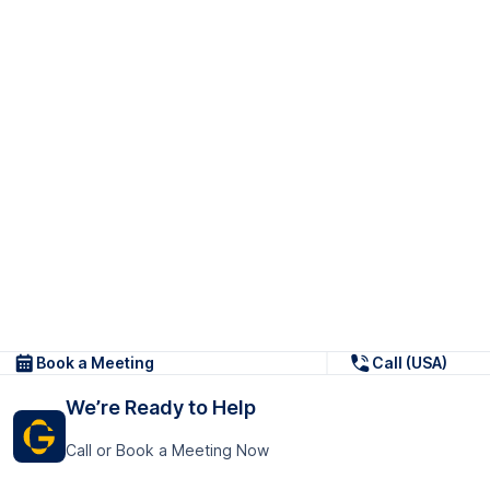
Book a Meeting
Call (USA)
We’re Ready to Help
Call or Book a Meeting Now