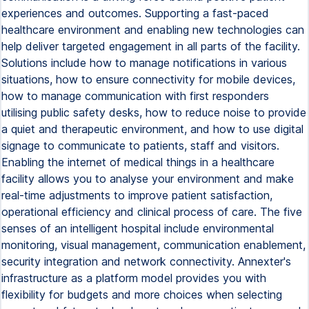
experiences and outcomes. Supporting a fast-paced
healthcare environment and enabling new technologies can
help deliver targeted engagement in all parts of the facility.
Solutions include how to manage notifications in various
situations, how to ensure connectivity for mobile devices,
how to manage communication with first responders
utilising public safety desks, how to reduce noise to provide
a quiet and therapeutic environment, and how to use digital
signage to communicate to patients, staff and visitors.
Enabling the internet of medical things in a healthcare
facility allows you to analyse your environment and make
real-time adjustments to improve patient satisfaction,
operational efficiency and clinical process of care. The five
senses of an intelligent hospital include environmental
monitoring, visual management, communication enablement,
security integration and network connectivity. Annexter's
infrastructure as a platform model provides you with
flexibility for budgets and more choices when selecting