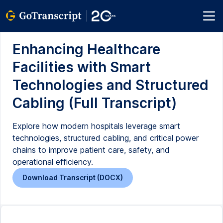
Enhancing Healthcare
Facilities with Smart
Technologies and Structured
Cabling (Full Transcript)
Explore how modern hospitals leverage smart
technologies, structured cabling, and critical power
chains to improve patient care, safety, and
operational efficiency.
Download Transcript (DOCX)