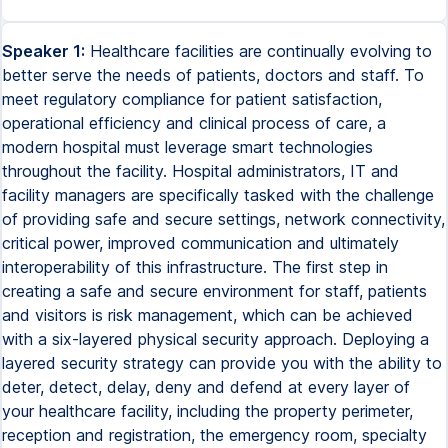
Speaker 1:
Healthcare facilities are continually evolving to
better serve the needs of patients, doctors and staff. To
meet regulatory compliance for patient satisfaction,
operational efficiency and clinical process of care, a
modern hospital must leverage smart technologies
throughout the facility. Hospital administrators, IT and
facility managers are specifically tasked with the challenge
of providing safe and secure settings, network connectivity,
critical power, improved communication and ultimately
interoperability of this infrastructure. The first step in
creating a safe and secure environment for staff, patients
and visitors is risk management, which can be achieved
with a six-layered physical security approach. Deploying a
layered security strategy can provide you with the ability to
deter, detect, delay, deny and defend at every layer of
your healthcare facility, including the property perimeter,
reception and registration, the emergency room, specialty