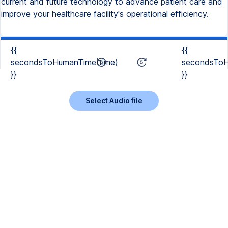
current and future technology to advance patient care and
improve your healthcare facility's operational efficiency.
{{
{{
secondsToHumanTime(time)
secondsToH
}}
}}
Select Audio file