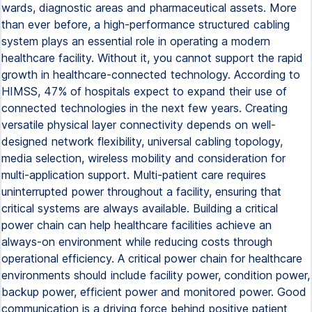
wards, diagnostic areas and pharmaceutical assets. More
than ever before, a high-performance structured cabling
system plays an essential role in operating a modern
healthcare facility. Without it, you cannot support the rapid
growth in healthcare-connected technology. According to
HIMSS, 47% of hospitals expect to expand their use of
connected technologies in the next few years. Creating
versatile physical layer connectivity depends on well-
designed network flexibility, universal cabling topology,
media selection, wireless mobility and consideration for
multi-application support. Multi-patient care requires
uninterrupted power throughout a facility, ensuring that
critical systems are always available. Building a critical
power chain can help healthcare facilities achieve an
always-on environment while reducing costs through
operational efficiency. A critical power chain for healthcare
environments should include facility power, condition power,
backup power, efficient power and monitored power. Good
communication is a driving force behind positive patient