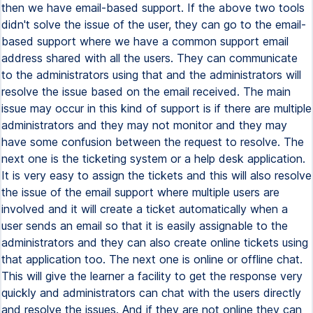
then we have email-based support. If the above two tools
didn't solve the issue of the user, they can go to the email-
based support where we have a common support email
address shared with all the users. They can communicate
to the administrators using that and the administrators will
resolve the issue based on the email received. The main
issue may occur in this kind of support is if there are multiple
administrators and they may not monitor and they may
have some confusion between the request to resolve. The
next one is the ticketing system or a help desk application.
It is very easy to assign the tickets and this will also resolve
the issue of the email support where multiple users are
involved and it will create a ticket automatically when a
user sends an email so that it is easily assignable to the
administrators and they can also create online tickets using
that application too. The next one is online or offline chat.
This will give the learner a facility to get the response very
quickly and administrators can chat with the users directly
and resolve the issues. And if they are not online they can