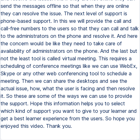
send the messages offline so that when they are online
they can resolve the issue. The next level of support is
phone-based support. In this we will provide the call and
call-free numbers to the users so that they can call and talk
to the administrators on the phone and resolve it. And here
the concern would be like they need to take care of
availability of administrators on the phone. And the last but
not the least tool is called virtual meeting. This requires a
scheduling of conference meetings like we can use WebEx,
Skype or any other web conferencing tool to schedule a
meeting. Then we can share the desktops and see the
actual issue, how, what the user is facing and then resolve
it. So these are some of the ways we can use to provide
the support. Hope this information helps you to select
which kind of support you want to give to your learner and
get a best learner experience from the users. So hope you
enjoyed this video. Thank you.