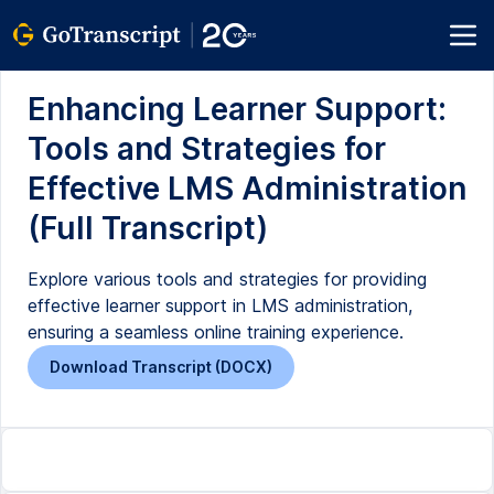
Enhancing Learner Support:
Tools and Strategies for
Effective LMS Administration
(Full Transcript)
Explore various tools and strategies for providing
effective learner support in LMS administration,
ensuring a seamless online training experience.
Download Transcript (DOCX)