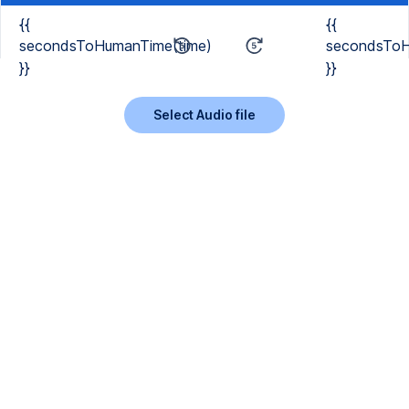
{{
{{
secondsToHumanTime(time)
secondsToH
}}
}}
Select Audio file