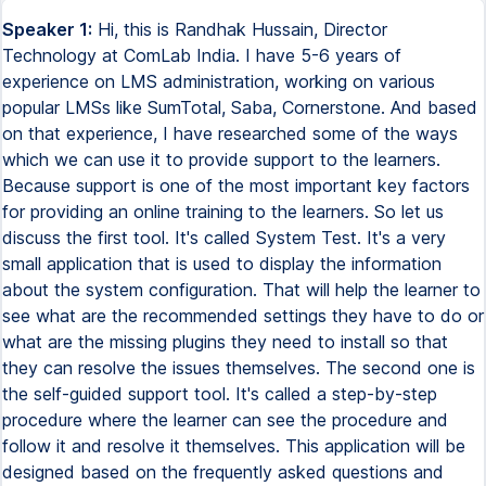
Speaker 1:
Hi, this is Randhak Hussain, Director
Technology at ComLab India. I have 5-6 years of
experience on LMS administration, working on various
popular LMSs like SumTotal, Saba, Cornerstone. And based
on that experience, I have researched some of the ways
which we can use it to provide support to the learners.
Because support is one of the most important key factors
for providing an online training to the learners. So let us
discuss the first tool. It's called System Test. It's a very
small application that is used to display the information
about the system configuration. That will help the learner to
see what are the recommended settings they have to do or
what are the missing plugins they need to install so that
they can resolve the issues themselves. The second one is
the self-guided support tool. It's called a step-by-step
procedure where the learner can see the procedure and
follow it and resolve it themselves. This application will be
designed based on the frequently asked questions and