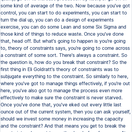
some kind of average of the two. Now because you've got
control, you can start to do experiments, you can start to
turn the dial up, you can do a design of experiments
exercise, you can do some Lean and some Six Sigma and
those kind of things to reduce waste. Once you've done
that, head off. But what's going to happen is you're going
to, theory of constraints says, you're going to come across
a constraint of some sort. There's always a constraint. So
the question is, how do you break that constraint? So the
first thing in Eli Goldratt's theory of constraints was to
subjugate everything to the constraint. So similarly to here,
where you've got to manage things effectively, if you're out
here, you've also got to manage the process even more
effectively to make sure the constraint is never starved.
Once you've done that, you've eked out every little last
ounce out of the current system, then you can ask yourself,
should we invest some money in increasing the capacity
and the constraint? And that means you get to break the