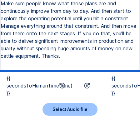
Make sure people know what those plans are and
continuously improve from day to day. And then start to
explore the operating potential until you hit a constraint.
Manage everything around that constraint. And then move
from there onto the next stages. If you do that, you'll be
able to deliver significant improvements in production and
quality without spending huge amounts of money on new
cattle equipment. Thanks.
{{
{{
secondsToHumanTime(time)
secondsToH
}}
}}
Select Audio file