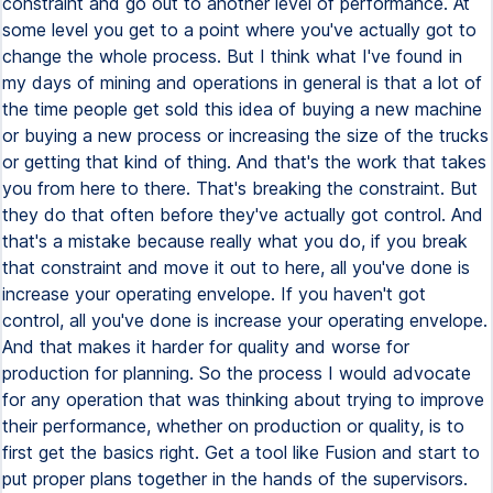
constraint and go out to another level of performance. At
some level you get to a point where you've actually got to
change the whole process. But I think what I've found in
my days of mining and operations in general is that a lot of
the time people get sold this idea of buying a new machine
or buying a new process or increasing the size of the trucks
or getting that kind of thing. And that's the work that takes
you from here to there. That's breaking the constraint. But
they do that often before they've actually got control. And
that's a mistake because really what you do, if you break
that constraint and move it out to here, all you've done is
increase your operating envelope. If you haven't got
control, all you've done is increase your operating envelope.
And that makes it harder for quality and worse for
production for planning. So the process I would advocate
for any operation that was thinking about trying to improve
their performance, whether on production or quality, is to
first get the basics right. Get a tool like Fusion and start to
put proper plans together in the hands of the supervisors.