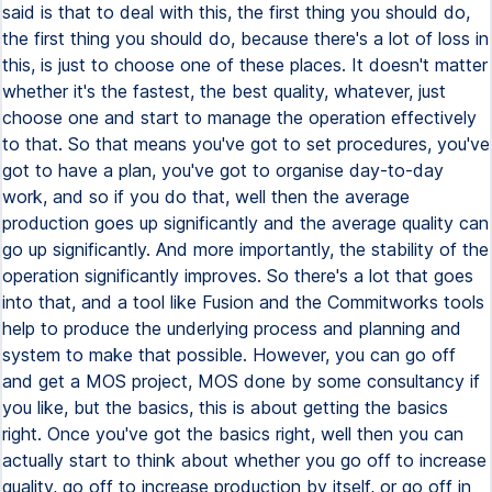
said is that to deal with this, the first thing you should do,
the first thing you should do, because there's a lot of loss in
this, is just to choose one of these places. It doesn't matter
whether it's the fastest, the best quality, whatever, just
choose one and start to manage the operation effectively
to that. So that means you've got to set procedures, you've
got to have a plan, you've got to organise day-to-day
work, and so if you do that, well then the average
production goes up significantly and the average quality can
go up significantly. And more importantly, the stability of the
operation significantly improves. So there's a lot that goes
into that, and a tool like Fusion and the Commitworks tools
help to produce the underlying process and planning and
system to make that possible. However, you can go off
and get a MOS project, MOS done by some consultancy if
you like, but the basics, this is about getting the basics
right. Once you've got the basics right, well then you can
actually start to think about whether you go off to increase
quality, go off to increase production by itself, or go off in