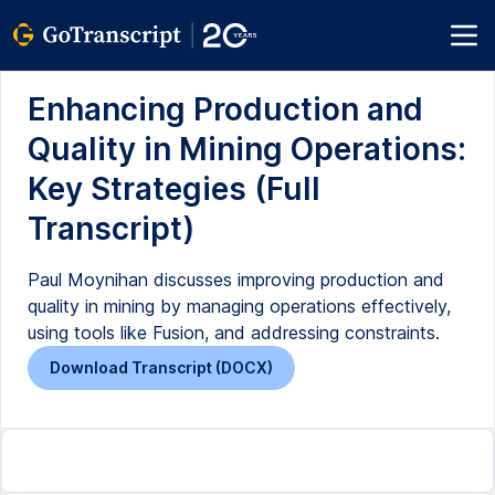
Enhancing Production and
Quality in Mining Operations:
Key Strategies (Full
Transcript)
Paul Moynihan discusses improving production and
quality in mining by managing operations effectively,
using tools like Fusion, and addressing constraints.
Download Transcript (DOCX)