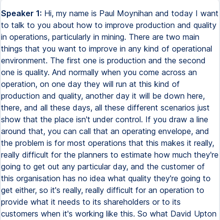
Speaker 1:
Hi, my name is Paul Moynihan and today I want
to talk to you about how to improve production and quality
in operations, particularly in mining. There are two main
things that you want to improve in any kind of operational
environment. The first one is production and the second
one is quality. And normally when you come across an
operation, on one day they will run at this kind of
production and quality, another day it will be down here,
there, and all these days, all these different scenarios just
show that the place isn't under control. If you draw a line
around that, you can call that an operating envelope, and
the problem is for most operations that this makes it really,
really difficult for the planners to estimate how much they're
going to get out any particular day, and the customer of
this organisation has no idea what quality they're going to
get either, so it's really, really difficult for an operation to
provide what it needs to its shareholders or to its
customers when it's working like this. So what David Upton