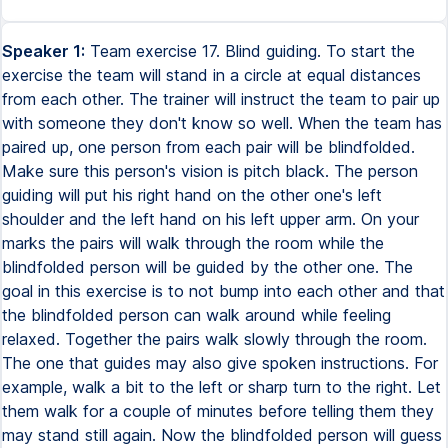
Speaker 1:
Team exercise 17. Blind guiding. To start the
exercise the team will stand in a circle at equal distances
from each other. The trainer will instruct the team to pair up
with someone they don't know so well. When the team has
paired up, one person from each pair will be blindfolded.
Make sure this person's vision is pitch black. The person
guiding will put his right hand on the other one's left
shoulder and the left hand on his left upper arm. On your
marks the pairs will walk through the room while the
blindfolded person will be guided by the other one. The
goal in this exercise is to not bump into each other and that
the blindfolded person can walk around while feeling
relaxed. Together the pairs walk slowly through the room.
The one that guides may also give spoken instructions. For
example, walk a bit to the left or sharp turn to the right. Let
them walk for a couple of minutes before telling them they
may stand still again. Now the blindfolded person will guess