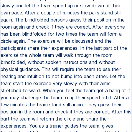
slowly and let the team speed up or slow down at their
own pace. After a couple of minutes the pairs stand still
again. The blindfolded persons guess their position in the
room again and check if they are correct. After everyone
has been blindfolded for two times the team will form a
circle again. The exercise will be discussed and the
participants share their experiences. In the last part of the
exercise the whole team will walk through the room
blindfolded, without spoken instructions and without
physical guidance. This will require the team to use their
hearing and intuition to not bump into each other. Let the
team start the exercise very slowly with their arms
stretched forward. When you feel the team got a hang of it
you may challenge the team to up their speed a bit. After a
few minutes the team stand still again. They guess their
position in the room and check if they are correct. After this
part the team will reform the circle and share their
experiences. You as a trainer guides the team, gives