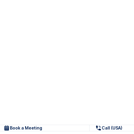
Book a Meeting
Call (USA)