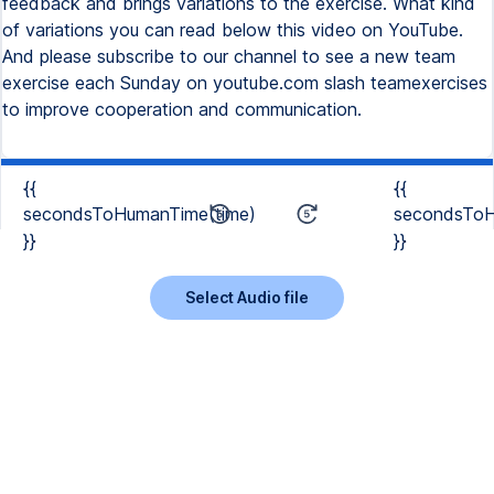
feedback and brings variations to the exercise. What kind
of variations you can read below this video on YouTube.
And please subscribe to our channel to see a new team
exercise each Sunday on youtube.com slash teamexercises
to improve cooperation and communication.
{{
{{
secondsToHumanTime(time)
secondsToH
}}
}}
Select Audio file