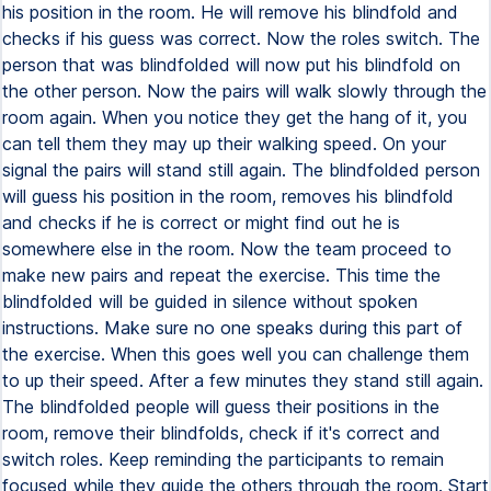
his position in the room. He will remove his blindfold and
checks if his guess was correct. Now the roles switch. The
person that was blindfolded will now put his blindfold on
the other person. Now the pairs will walk slowly through the
room again. When you notice they get the hang of it, you
can tell them they may up their walking speed. On your
signal the pairs will stand still again. The blindfolded person
will guess his position in the room, removes his blindfold
and checks if he is correct or might find out he is
somewhere else in the room. Now the team proceed to
make new pairs and repeat the exercise. This time the
blindfolded will be guided in silence without spoken
instructions. Make sure no one speaks during this part of
the exercise. When this goes well you can challenge them
to up their speed. After a few minutes they stand still again.
The blindfolded people will guess their positions in the
room, remove their blindfolds, check if it's correct and
switch roles. Keep reminding the participants to remain
focused while they guide the others through the room. Start