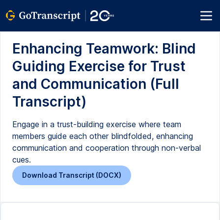
Enhancing Teamwork: Blind
Guiding Exercise for Trust
and Communication (Full
Transcript)
Engage in a trust-building exercise where team
members guide each other blindfolded, enhancing
communication and cooperation through non-verbal
cues.
Download Transcript (DOCX)