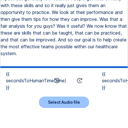
with these skills and so it really just gives them an
opportunity to practice. We look at their performance and
then give them tips for how they can improve. Was that a
fair analysis for you guys? Was it useful? We now know that
these are skills that can be taught, that can be practiced,
and that can be improved. And so our goal is to help create
the most effective teams possible within our healthcare
system.
{{
{{
secondsToHumanTime(time)
secondsToH
}}
}}
Select Audio file