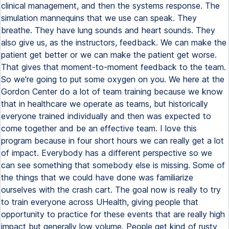
clinical management, and then the systems response. The
simulation mannequins that we use can speak. They
breathe. They have lung sounds and heart sounds. They
also give us, as the instructors, feedback. We can make the
patient get better or we can make the patient get worse.
That gives that moment-to-moment feedback to the team.
So we're going to put some oxygen on you. We here at the
Gordon Center do a lot of team training because we know
that in healthcare we operate as teams, but historically
everyone trained individually and then was expected to
come together and be an effective team. I love this
program because in four short hours we can really get a lot
of impact. Everybody has a different perspective so we
can see something that somebody else is missing. Some of
the things that we could have done was familiarize
ourselves with the crash cart. The goal now is really to try
to train everyone across UHealth, giving people that
opportunity to practice for these events that are really high
impact but generally low volume. People get kind of rusty