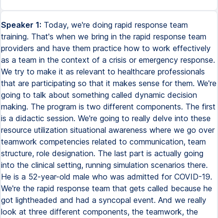
Speaker 1:
Today, we're doing rapid response team
training. That's when we bring in the rapid response team
providers and have them practice how to work effectively
as a team in the context of a crisis or emergency response.
We try to make it as relevant to healthcare professionals
that are participating so that it makes sense for them. We're
going to talk about something called dynamic decision
making. The program is two different components. The first
is a didactic session. We're going to really delve into these
resource utilization situational awareness where we go over
teamwork competencies related to communication, team
structure, role designation. The last part is actually going
into the clinical setting, running simulation scenarios there.
He is a 52-year-old male who was admitted for COVID-19.
We're the rapid response team that gets called because he
got lightheaded and had a syncopal event. And we really
look at three different components, the teamwork, the