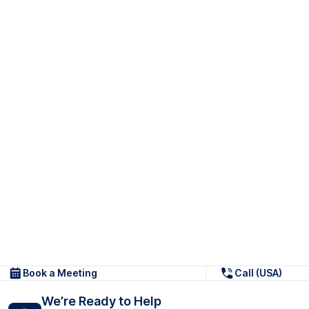
Book a Meeting
Call (USA)
We’re Ready to Help