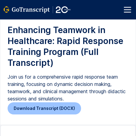
Enhancing Teamwork in
Healthcare: Rapid Response
Training Program (Full
Transcript)
Join us for a comprehensive rapid response team
training, focusing on dynamic decision making,
teamwork, and clinical management through didactic
sessions and simulations.
Download Transcript (DOCX)