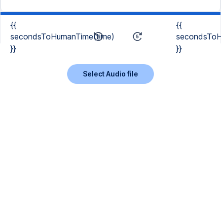
{{
{{
secondsToHumanTime(time)
secondsToH
}}
}}
Select Audio file