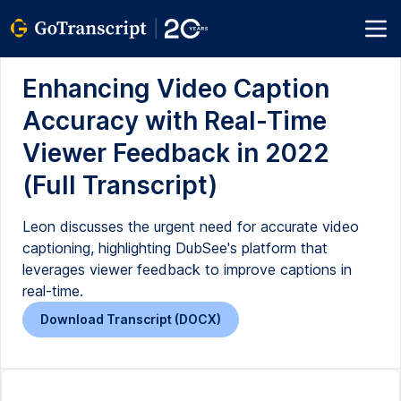
Enhancing Video Caption
Accuracy with Real-Time
Viewer Feedback in 2022
(Full Transcript)
Leon discusses the urgent need for accurate video
captioning, highlighting DubSee's platform that
leverages viewer feedback to improve captions in
real-time.
Download Transcript (DOCX)