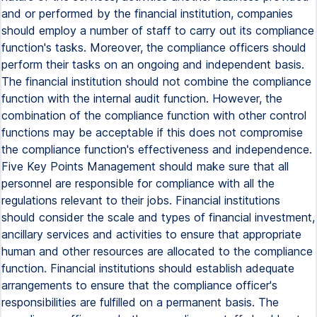
and or performed by the financial institution, companies
should employ a number of staff to carry out its compliance
function's tasks. Moreover, the compliance officers should
perform their tasks on an ongoing and independent basis.
The financial institution should not combine the compliance
function with the internal audit function. However, the
combination of the compliance function with other control
functions may be acceptable if this does not compromise
the compliance function's effectiveness and independence.
Five Key Points Management should make sure that all
personnel are responsible for compliance with all the
regulations relevant to their jobs. Financial institutions
should consider the scale and types of financial investment,
ancillary services and activities to ensure that appropriate
human and other resources are allocated to the compliance
function. Financial institutions should establish adequate
arrangements to ensure that the compliance officer's
responsibilities are fulfilled on a permanent basis. The