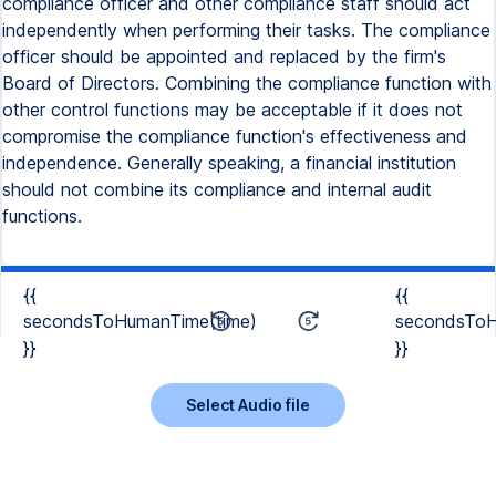
compliance officer and other compliance staff should act
independently when performing their tasks. The compliance
officer should be appointed and replaced by the firm's
Board of Directors. Combining the compliance function with
other control functions may be acceptable if it does not
compromise the compliance function's effectiveness and
independence. Generally speaking, a financial institution
should not combine its compliance and internal audit
functions.
{{
{{
secondsToHumanTime(time)
secondsToH
}}
}}
Select Audio file