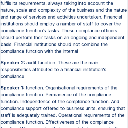
fulfils its requirements, always taking into account the
nature, scale and complexity of the business and the nature
and range of services and activities undertaken. Financial
institutions should employ a number of staff to cover the
compliance function's tasks. These compliance officers
should perform their tasks on an ongoing and independent
basis. Financial institutions should not combine the
compliance function with the internal
Speaker 2:
audit function. These are the main
responsibilities attributed to a financial institution's
compliance
Speaker 1:
function. Organisational requirements of the
compliance function. Permanence of the compliance
function. Independence of the compliance function. And
compliance support offered to business units, ensuring that
staff is adequately trained. Operational requirements of the
compliance function. Effectiveness of the compliance