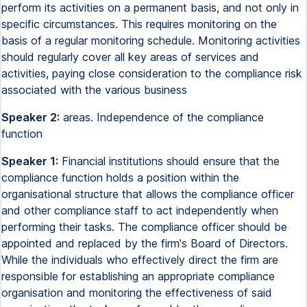
perform its activities on a permanent basis, and not only in
specific circumstances. This requires monitoring on the
basis of a regular monitoring schedule. Monitoring activities
should regularly cover all key areas of services and
activities, paying close consideration to the compliance risk
associated with the various business
Speaker 2:
areas. Independence of the compliance
function
Speaker 1:
Financial institutions should ensure that the
compliance function holds a position within the
organisational structure that allows the compliance officer
and other compliance staff to act independently when
performing their tasks. The compliance officer should be
appointed and replaced by the firm's Board of Directors.
While the individuals who effectively direct the firm are
responsible for establishing an appropriate compliance
organisation and monitoring the effectiveness of said