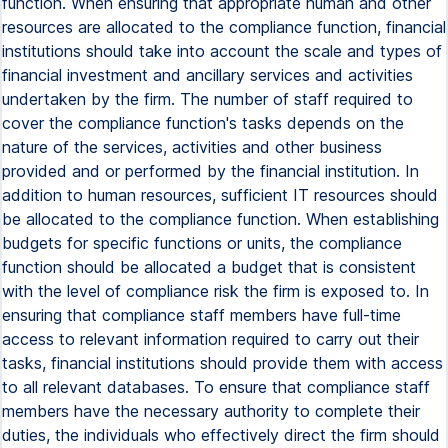
function. When ensuring that appropriate human and other
resources are allocated to the compliance function, financial
institutions should take into account the scale and types of
financial investment and ancillary services and activities
undertaken by the firm. The number of staff required to
cover the compliance function's tasks depends on the
nature of the services, activities and other business
provided and or performed by the financial institution. In
addition to human resources, sufficient IT resources should
be allocated to the compliance function. When establishing
budgets for specific functions or units, the compliance
function should be allocated a budget that is consistent
with the level of compliance risk the firm is exposed to. In
ensuring that compliance staff members have full-time
access to relevant information required to carry out their
tasks, financial institutions should provide them with access
to all relevant databases. To ensure that compliance staff
members have the necessary authority to complete their
duties, the individuals who effectively direct the firm should