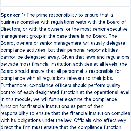
Speaker 1:
The prime responsibility to ensure that a
business complies with regulations rests with the Board of
Directors, or with the owners, or the most senior executive
management group in the case there is no Board. The
Board, owners or senior management will usually delegate
compliance activities, but their personal responsibilities
cannot be delegated away. Given that laws and regulations
pervade most financial institution activities at all levels, the
Board should ensure that all personnel is responsible for
compliance with all regulations relevant to their jobs.
Furthermore, compliance officers should perform quality
control of each designated function at the operational level.
In this module, we will further examine the compliance
function for financial institutions as part of their
responsibility to ensure that the financial institution complies
with its obligations under the law. Officials who effectively
direct the firm must ensure that the compliance function