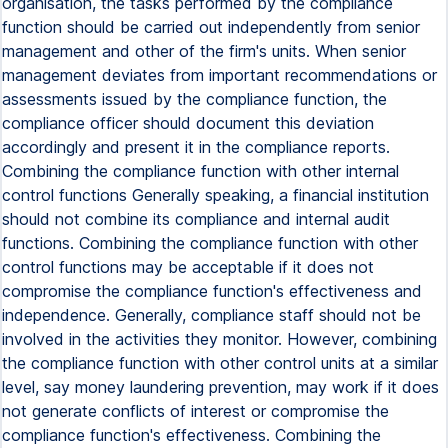
organisation, the tasks performed by the compliance
function should be carried out independently from senior
management and other of the firm's units. When senior
management deviates from important recommendations or
assessments issued by the compliance function, the
compliance officer should document this deviation
accordingly and present it in the compliance reports.
Combining the compliance function with other internal
control functions Generally speaking, a financial institution
should not combine its compliance and internal audit
functions. Combining the compliance function with other
control functions may be acceptable if it does not
compromise the compliance function's effectiveness and
independence. Generally, compliance staff should not be
involved in the activities they monitor. However, combining
the compliance function with other control units at a similar
level, say money laundering prevention, may work if it does
not generate conflicts of interest or compromise the
compliance function's effectiveness. Combining the