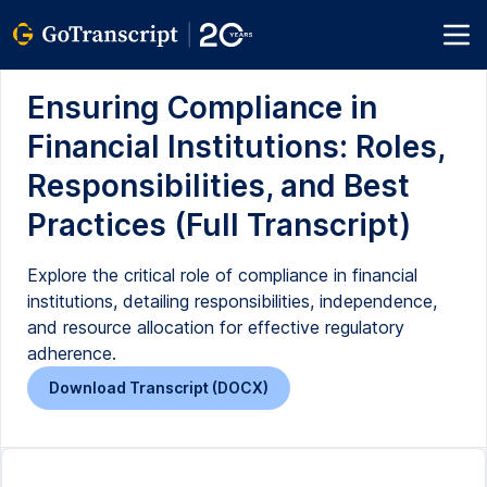
Ensuring Compliance in
Financial Institutions: Roles,
Responsibilities, and Best
Practices (Full Transcript)
Explore the critical role of compliance in financial
institutions, detailing responsibilities, independence,
and resource allocation for effective regulatory
adherence.
Download Transcript (DOCX)