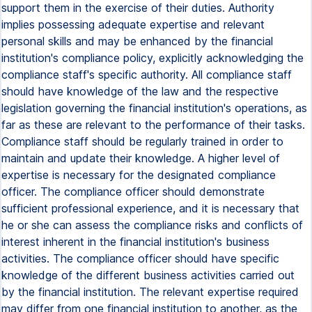
support them in the exercise of their duties. Authority
implies possessing adequate expertise and relevant
personal skills and may be enhanced by the financial
institution's compliance policy, explicitly acknowledging the
compliance staff's specific authority. All compliance staff
should have knowledge of the law and the respective
legislation governing the financial institution's operations, as
far as these are relevant to the performance of their tasks.
Compliance staff should be regularly trained in order to
maintain and update their knowledge. A higher level of
expertise is necessary for the designated compliance
officer. The compliance officer should demonstrate
sufficient professional experience, and it is necessary that
he or she can assess the compliance risks and conflicts of
interest inherent in the financial institution's business
activities. The compliance officer should have specific
knowledge of the different business activities carried out
by the financial institution. The relevant expertise required
may differ from one financial institution to another, as the