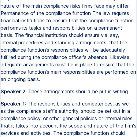
nature of the main compliance risks firms face may differ.
Permanence of the compliance function The law requires
financial institutions to ensure that the compliance function
performs its tasks and responsibilities on a permanent
basis. The financial institution should ensure via, say,
internal procedures and standing arrangements, that the
compliance function's responsibilities will be adequately
fulfilled during the compliance officer's absence. Likewise,
adequate arrangements must be in place to ensure that the
compliance function's main responsibilities are performed on
an ongoing basis.
Speaker 2:
These arrangements should be put in writing.
Speaker 1:
The responsibilities and competences, as well
as the compliance staff's authority, should be set out in a
compliance policy, or other general policies or internal rules
that it takes into account the scope and nature of the firm's
services and activities. The compliance function should