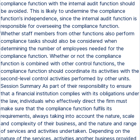
compliance function with the internal audit function should
be avoided. This is likely to undermine the compliance
function's independence, since the internal audit function is
responsible for overseeing the compliance function.
Whether staff members from other functions also perform
compliance tasks should also be considered when
determining the number of employees needed for the
compliance function. Whether or not the compliance
function is combined with other control functions, the
compliance function should coordinate its activities with the
second-level control activities performed by other units.
Session Summary As part of their responsibility to ensure
that a financial institution complies with its obligations under
the law, individuals who effectively direct the firm must
make sure that the compliance function fulfils its
requirements, always taking into account the nature, scale
and complexity of their business, and the nature and range
of services and activities undertaken. Depending on the
nature of the services, activities another business provided