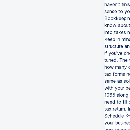
haven't fini
sense to yo
Bookkeeping
know about 
into taxes n
Keep in min
structure an
if you've c
tuned. The 
how many o
tax forms n
same as sol
with your pe
1065 along w
need to fil
tax return.
Schedule K-1
your busines
your corpora