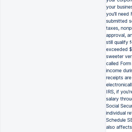
your busine
you'll need
submitted s
taxes, nonpr
approval, an
still qualif
exceeded $5
sweeter ver
called Form
income duri
receipts are
electronical
IRS, if you'
salary throu
Social Secu
individual 
Schedule SE
also affects