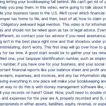
ing letting your bookkeeping fall behind. We can't get rid of 
help you prep them. In this video, we're going to talk about 
ile your business taxes in the U.S. We'll cover which financial
proper tax forms to file, and then, best of all, how to claim y
 Obligatory awkward legal mention. This video is for informat
ly and should not be relied upon as tax or legal advice. Ever
 different, so contact your tax advisor if you need assistance.
 isn't in the best place right now and that shoebox under yo
 intimidating, don't worry. This first step will go over how to 
 for tax time. A good start would be to gather your tax retur
 filed one, your taxpayer identification number, such as emplo
on number, if you have one for your business, and your social 
rtant financial reports like your balance sheet and profit an
receipts, expenses, and invoices, and any tax information sli
aving everything in one place will make your bookkeeping and 
reat way to do this is with money management software like, o
ll your records on hand? Great. Now, you'll need to double ch
 and expenses for the year are A, properly recorded and B, 
propriately in either assets, liabilities, equity, revenue, or exp