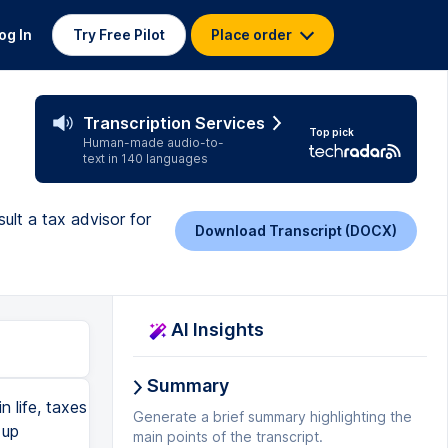
og In
Try Free Pilot
Place order
Transcription Services
Top pick
Human-made audio-to-
text in 140 languages
ult a tax advisor for
Download Transcript (DOCX)
AI Insights
Summary
n life, taxes
Generate a brief summary highlighting the
 up
main points of the transcript.