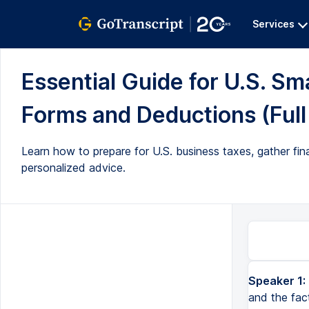
Services
Essential Guide for U.S. Sm
Forms and Deductions (Full
Learn how to prepare for U.S. business taxes, gather fina
personalized advice.
Speaker 1:
and the fac