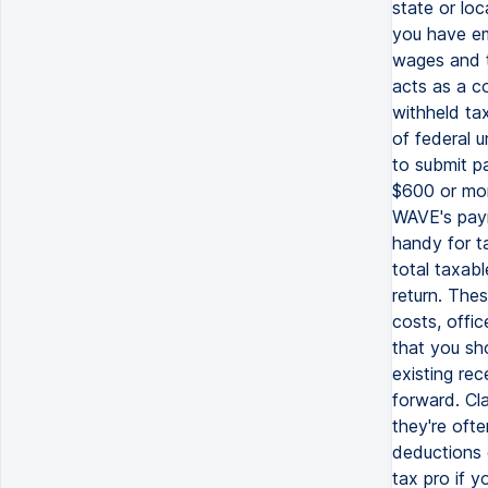
state or lo
you have em
wages and t
acts as a c
withheld tax
of federal 
to submit pa
$600 or mor
WAVE's payr
handy for t
total taxab
return. The
costs, offi
that you sho
existing re
forward. Cl
they're oft
deductions 
tax pro if 