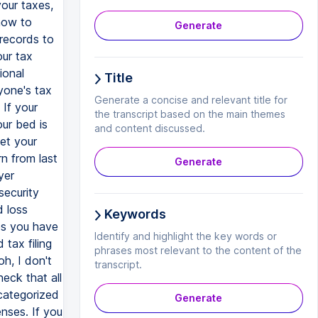
your taxes,
how to
Generate
 records to
our tax
ional
Title
yone's tax
Generate a concise and relevant title for
 If your
the transcript based on the main themes
ur bed is
and content discussed.
get your
n from last
Generate
yer
security
d loss
Keywords
ps you have
Identify and highlight the key words or
tax filing
phrases most relevant to the content of the
h, I don't
transcript.
eck that all
categorized
Generate
enses. If you