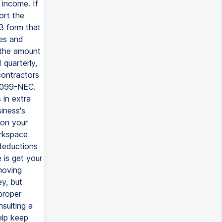
 income. If
ort the
3 form that
es and
s the amount
quarterly,
contractors
 1099-NEC.
 in extra
iness's
 on your
orkspace
 deductions
 is get your
moving
y, but
proper
sulting a
elp keep