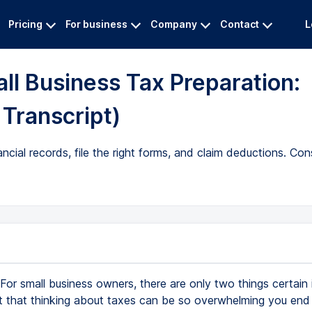
Pricing
For business
Company
Contact
L
all Business Tax Preparation:
 Transcript)
ncial records, file the right forms, and claim deductions. Cons
For small business owners, there are only two things certain i
t that thinking about taxes can be so overwhelming you end