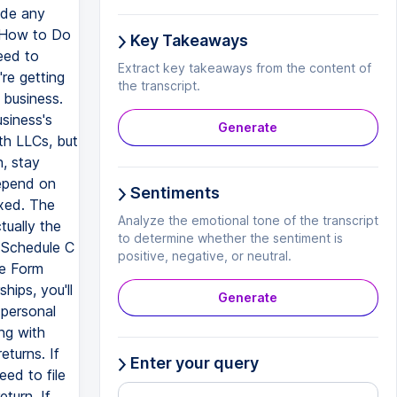
ade any
d How to Do
Key Takeaways
eed to
Extract key takeaways from the content of
re getting
the transcript.
 business.
siness's
Generate
ith LLCs, but
, stay
depend on
Sentiments
xed. The
Analyze the emotional tone of the transcript
ually the
to determine whether the sentiment is
h Schedule C
positive, negative, or neutral.
le Form
hips, you'll
Generate
 personal
ng with
eturns. If
Enter your query
eed to file
turn. If