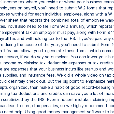
cal income tax where you reside or where your business earns
ployees on payroll, you'll need to submit W-2 forms that rep
axes withheld for each individual employee, along with a W-
over sheet that reports the combined total of employee wag
es. You'll also need to file Form 940 annually, which report
unemployment tax an employer must pay, along with Form 941 
yroll tax and withholding tax to the IRS. If you've paid any 
e during the course of the year, you'll need to submit Form
oll feature allows you to generate these forms, which comes
ax season, if we do say so ourselves. You can lower your bus
le income by claiming tax-deductible expenses or tax credits
se are expenses that your business incurs like startup and w
ce supplies, and insurance fees. We did a whole video on tax
uld definitely check out. But the big point to emphasize here
ceipts organized, then make a habit of good record-keeping 
aiming tax deductions and credits can save you a lot of mone
en scrutinized by the IRS. Even innocent mistakes claiming im
can lead to steep tax penalties, so we highly recommend con
you need help. Using good money management software to h