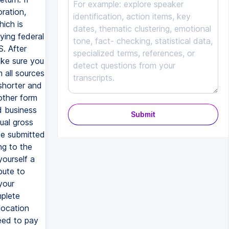
ration,
ich is
ying federal
S. After
ake sure you
m all sources
shorter and
other form
d business
Submit
ual gross
 be submitted
ng to the
yourself a
bute to
your
mplete
location
need to pay