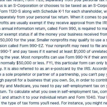
ss is an S-Corporation or chooses to be taxed as an S-Corpo
 Form 1120-S along with Schedule K-1 for each shareholder, wh
eparately from your personal tax return. When it comes to pa
ofits are usually exempt if they receive approval from the IR
 annual information return, called Form 990, is required to m
y for exempt status if all the money your business received fro
0,000 for the year. Smaller nonprofits may qualify to use a 
sion called Form 990-EZ. Your nonprofit may need to file an
 990-T and pay taxes if it earned at least $1,000 of unrelate
ng the year. Most nonprofits can use Form 990-N if their ann
 normally $50,000 or less. FYI, this particular form can only
ly. It is also referred to as an e-postcard by the IRS. Accordi
re a sole proprietor or partner of a partnership, you can't pay 
gh payroll for a business that you own. So, in order to contri
rity and Medicare, you need to pay self-employment tax on 
return. To calculate what you owe in self-employment tax, co
 and attach it to your individual return and Form 1040. Your 
 the type of tax forms you'll need. For instance, you might 