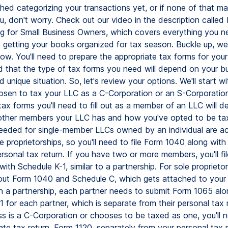
shed categorizing your transactions yet, or if none of that m
u, don't worry. Check out our video in the description calle
 for Small Business Owners, which covers everything you n
getting your books organized for tax season. Buckle up, we'
ow. You'll need to prepare the appropriate tax forms for your
d that the type of tax forms you need will depend on your bu
d unique situation. So, let's review your options. We'll start w
hosen to tax your LLC as a C-Corporation or an S-Corporation
tax forms you'll need to fill out as a member of an LLC will 
ther members your LLC has and how you've opted to be ta
eeded for single-member LLCs owned by an individual are act
e proprietorships, so you'll need to file Form 1040 along wit
rsonal tax return. If you have two or more members, you'll fi
ith Schedule K-1, similar to a partnership. For sole proprietors
l out Form 1040 and Schedule C, which gets attached to your
 In a partnership, each partner needs to submit Form 1065 alo
 for each partner, which is separate from their personal tax r
s is a C-Corporation or chooses to be taxed as one, you'll n
te tax return, Form 1120, separately from your personal tax re