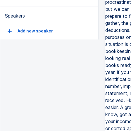
procrastinat
but we can 
Speakers
prepare to f
gather, the 
deductions.
Add new speaker
purposes on
situation is
bookkeeping
looking real
books ready
year, if you
identificati
number, impo
statement, 
received. H
easier. A g
know, got a
your income
or sorted ap