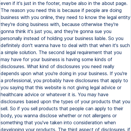
even if it's just in the footer, maybe also in the about page.
The reason you need this is because if people are doing
business with you online, they need to know the legal entity
they're doing business with, because otherwise they're
gonna think it's just you, and they're gonna sue you
personally instead of holding your business liable. So you
definitely don't wanna have to deal with that when it's such
a simple solution. The second legal requirement that you
may have for your business is having some kinds of
disclosures. What kind of disclosures you need really
depends upon what you're doing in your business. If you're
a professional, you probably have disclosures that apply to
you saying that this website is not giving legal advice or
healthcare advice or whatever it is. You may have
disclosures based upon the types of your products that you
sell. So if you sell products that people can apply to their
body, you wanna disclose whether or not allergens or
something that you've taken into consideration when
developing your products. The third aspect of disclosures, if