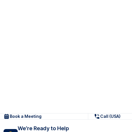
Book a Meeting
Call (USA)
We’re Ready to Help