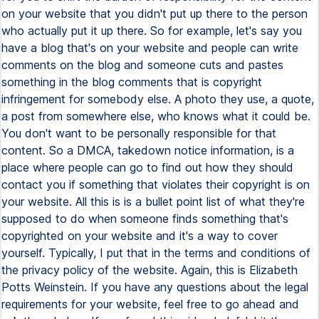
on your website that you didn't put up there to the person
who actually put it up there. So for example, let's say you
have a blog that's on your website and people can write
comments on the blog and someone cuts and pastes
something in the blog comments that is copyright
infringement for somebody else. A photo they use, a quote,
a post from somewhere else, who knows what it could be.
You don't want to be personally responsible for that
content. So a DMCA, takedown notice information, is a
place where people can go to find out how they should
contact you if something that violates their copyright is on
your website. All this is is a bullet point list of what they're
supposed to do when someone finds something that's
copyrighted on your website and it's a way to cover
yourself. Typically, I put that in the terms and conditions of
the privacy policy of the website. Again, this is Elizabeth
Potts Weinstein. If you have any questions about the legal
requirements for your website, feel free to go ahead and