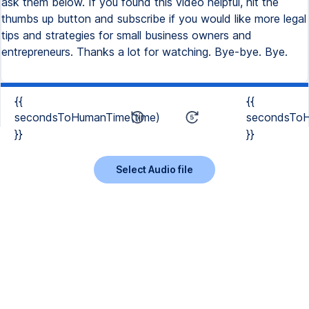
ask them below. If you found this video helpful, hit the
thumbs up button and subscribe if you would like more legal
tips and strategies for small business owners and
entrepreneurs. Thanks a lot for watching. Bye-bye. Bye.
{{
{{
secondsToHumanTime(time)
secondsToH
}}
}}
Select Audio file