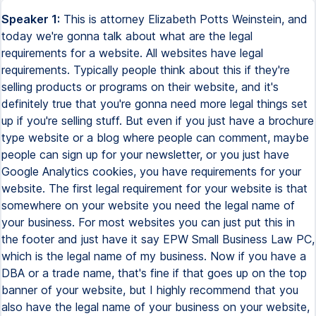
Speaker 1:
This is attorney Elizabeth Potts Weinstein, and
today we're gonna talk about what are the legal
requirements for a website. All websites have legal
requirements. Typically people think about this if they're
selling products or programs on their website, and it's
definitely true that you're gonna need more legal things set
up if you're selling stuff. But even if you just have a brochure
type website or a blog where people can comment, maybe
people can sign up for your newsletter, or you just have
Google Analytics cookies, you have requirements for your
website. The first legal requirement for your website is that
somewhere on your website you need the legal name of
your business. For most websites you can just put this in
the footer and just have it say EPW Small Business Law PC,
which is the legal name of my business. Now if you have a
DBA or a trade name, that's fine if that goes up on the top
banner of your website, but I highly recommend that you
also have the legal name of your business on your website,