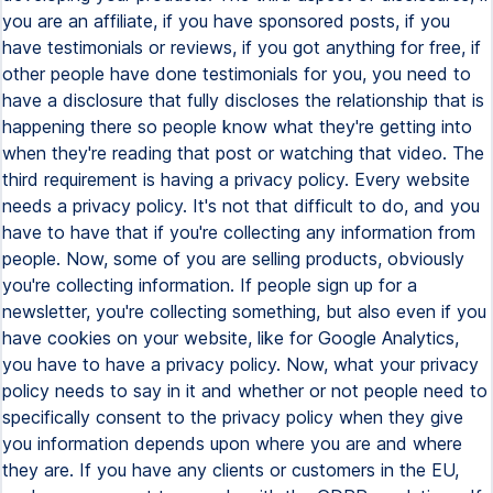
you are an affiliate, if you have sponsored posts, if you
have testimonials or reviews, if you got anything for free, if
other people have done testimonials for you, you need to
have a disclosure that fully discloses the relationship that is
happening there so people know what they're getting into
when they're reading that post or watching that video. The
third requirement is having a privacy policy. Every website
needs a privacy policy. It's not that difficult to do, and you
have to have that if you're collecting any information from
people. Now, some of you are selling products, obviously
you're collecting information. If people sign up for a
newsletter, you're collecting something, but also even if you
have cookies on your website, like for Google Analytics,
you have to have a privacy policy. Now, what your privacy
policy needs to say in it and whether or not people need to
specifically consent to the privacy policy when they give
you information depends upon where you are and where
they are. If you have any clients or customers in the EU,