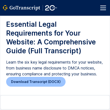
Essential Legal
Requirements for Your
Website: A Comprehensive
Guide (Full Transcript)
Learn the six key legal requirements for your website,
from business name disclosure to DMCA notices,
ensuring compliance and protecting your business.
Download Transcript (DOCX)