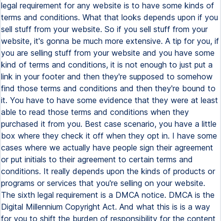
legal requirement for any website is to have some kinds of
terms and conditions. What that looks depends upon if you
sell stuff from your website. So if you sell stuff from your
website, it's gonna be much more extensive. A tip for you, if
you are selling stuff from your website and you have some
kind of terms and conditions, it is not enough to just put a
link in your footer and then they're supposed to somehow
find those terms and conditions and then they're bound to
it. You have to have some evidence that they were at least
able to read those terms and conditions when they
purchased it from you. Best case scenario, you have a little
box where they check it off when they opt in. I have some
cases where we actually have people sign their agreement
or put initials to their agreement to certain terms and
conditions. It really depends upon the kinds of products or
programs or services that you're selling on your website.
The sixth legal requirement is a DMCA notice. DMCA is the
Digital Millennium Copyright Act. And what this is is a way
for you to shift the burden of responsibility for the content