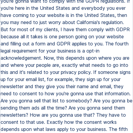
you're gonna want to comply with the GDPR regulations. If
you're here in the United States and everybody you ever
have coming to your website is in the United States, then
you may need to just worry about California's regulation.
But for most of my clients, I have them comply with GDPR
because all it takes is one person going on your website
and filling out a form and GDPR applies to you. The fourth
legal requirement for your business is a opt-in
acknowledgement. Now, this depends upon where you are
and where your people are, exactly what needs to go into
this and it's related to your privacy policy. If someone signs
up for your email list, for example, they sign up for your
newsletter and they give you their name and email, they
need to consent to how you're gonna use that information.
Are you gonna sell that list to somebody? Are you gonna be
sending them ads all the time? Are you gonna send them
newsletters? How are you gonna use that? They have to
consent to that use. Exactly how the consent works
depends upon what laws apply to your business. The fifth