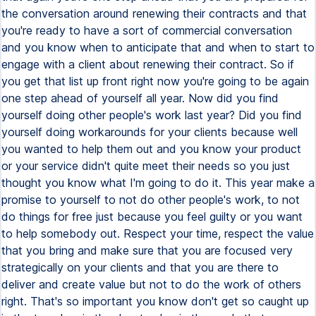
the conversation around renewing their contracts and that
you're ready to have a sort of commercial conversation
and you know when to anticipate that and when to start to
engage with a client about renewing their contract. So if
you get that list up front right now you're going to be again
one step ahead of yourself all year. Now did you find
yourself doing other people's work last year? Did you find
yourself doing workarounds for your clients because well
you wanted to help them out and you know your product
or your service didn't quite meet their needs so you just
thought you know what I'm going to do it. This year make a
promise to yourself to not do other people's work, to not
do things for free just because you feel guilty or you want
to help somebody out. Respect your time, respect the value
that you bring and make sure that you are focused very
strategically on your clients and that you are there to
deliver and create value but not to do the work of others
right. That's so important you know don't get so caught up