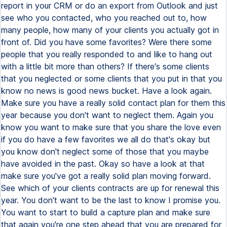
report in your CRM or do an export from Outlook and just
see who you contacted, who you reached out to, how
many people, how many of your clients you actually got in
front of. Did you have some favorites? Were there some
people that you really responded to and like to hang out
with a little bit more than others? If there's some clients
that you neglected or some clients that you put in that you
know no news is good news bucket. Have a look again.
Make sure you have a really solid contact plan for them this
year because you don't want to neglect them. Again you
know you want to make sure that you share the love even
if you do have a few favorites we all do that's okay but
you know don't neglect some of those that you maybe
have avoided in the past. Okay so have a look at that
make sure you've got a really solid plan moving forward.
See which of your clients contracts are up for renewal this
year. You don't want to be the last to know I promise you.
You want to start to build a capture plan and make sure
that again you're one step ahead that you are prepared for