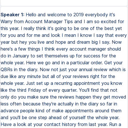
Speaker 1:
Hello and welcome to 2019 everybody it's
Warry from Account Manager Tips and I am so excited for
this year. I really think it's going to be one of the best yet
for you and for me and look I mean I know I say that every
year but hey you live and hope and dream big I say. Now
here's a few things I think every account manager should
do in January to set themselves up for success for the
whole year. Here we go and in a particular order. Get your
QBRs in the diary. Now not just your annual review which is
due like any minute but all of your reviews right for the
whole year. Just set up a recurring appointment you know
like the third Friday of every quarter. You'll find that not
only do you make sure the reviews happen they get moved
less often because they're actually in the diary so far in
advance people kind of make appointments around them
and you'll be one step ahead of yourself the whole year.
Have a look at your contact history from last year. Run a