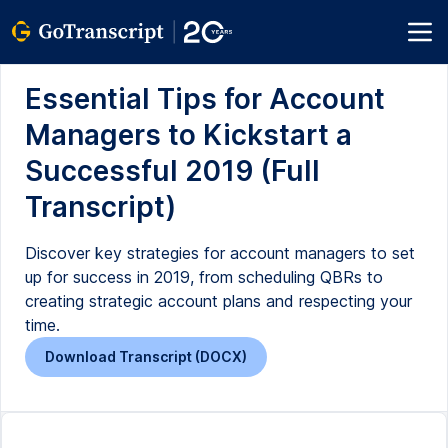
Essential Tips for Account
Managers to Kickstart a
Successful 2019 (Full
Transcript)
Discover key strategies for account managers to set
up for success in 2019, from scheduling QBRs to
creating strategic account plans and respecting your
time.
Download Transcript (DOCX)