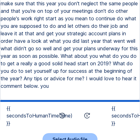
make sure that this year you don't neglect the same people
and that you're on top of your meetings don't do other
people's work right start as you mean to continue do what
you are supposed to do and let others do their job and
leave it at that and get your strategic account plans in
order have a look at what you did last year that went well
what didn't go so well and get your plans underway for this
year as soon as possible. What about you what do you do
to get a really a good solid head start on 2019? What do
you do to set yourself up for success at the beginning of
the year? Any tips or advice for me? I would love to hear it
comment below. you
{{
{{
secondsToHumanTime(time)
secondsToH
}}
}}
Select Audio file