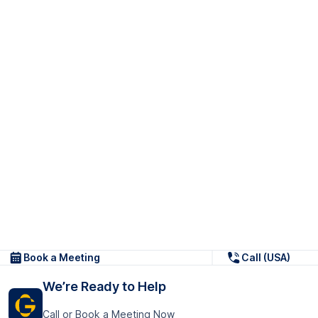
Book a Meeting
Call (USA)
We’re Ready to Help
Call or Book a Meeting Now