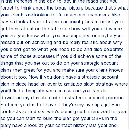
in the trenches in the day-to-day in the reads that you
forget to think about the bigger picture because that's what
your clients are looking for from account managers. Also
have a look at your strategic account plans from last year
get them all out on the table see how well you did where
you are you know what you accomplished or maybe you
missed out on achieving and be really realistic about why
you didn't get to what you need to do and also celebrate
some of those successes if you did achieve some of the
things that you set out to do on your strategic account
plans then great for you and make sure your client knows
about it too. Now if you don't have a strategic account
plan in place head on over to amtip.co slash strategy where
you'll find a template you can use and you can also
download my ultimate guide to strategic account planning.
So there you kind of have it they're my five tips get your
contracts sorted see who's coming up for renewal this year
so you can start to build the plan get your QBRs in the
diary have a look at your contact history last year and