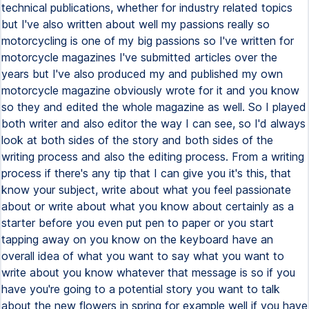
technical publications, whether for industry related topics
but I've also written about well my passions really so
motorcycling is one of my big passions so I've written for
motorcycle magazines I've submitted articles over the
years but I've also produced my and published my own
motorcycle magazine obviously wrote for it and you know
so they and edited the whole magazine as well. So I played
both writer and also editor the way I can see, so I'd always
look at both sides of the story and both sides of the
writing process and also the editing process. From a writing
process if there's any tip that I can give you it's this, that
know your subject, write about what you feel passionate
about or write about what you know about certainly as a
starter before you even put pen to paper or you start
tapping away on you know on the keyboard have an
overall idea of what you want to say what you want to
write about you know whatever that message is so if you
have you're going to a potential story you want to talk
about the new flowers in spring for example well if you have