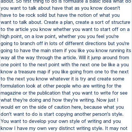
about. So first thing to do is formulate a basic idea what do
you want to talk about have that as you know doesn't
have to be rock solid but have the notion of what you
want to talk about. Create a plan, create a sort of structure
to the article you know whether you want to start off on a
high point, on a low point, whether you you feel you're
going to branch off in lots of different directions but you're
going to have the main stem if you like you know running its
way all the way through the article. Will it jump around from
one point to the next point with the next one be like a you
know a treasure map if you like going from one to the next
to the next you know whatever it is try and create some
formulation look at other people who are writing for the
magazine or the publication that you want to write for see
what they're doing and how they're writing. Now just I
would err on the side of caution here, because what you
don't want to do is start copying another person's style.
You want to develop your own style of writing and you
know I have my own very distinct writing style. It may not