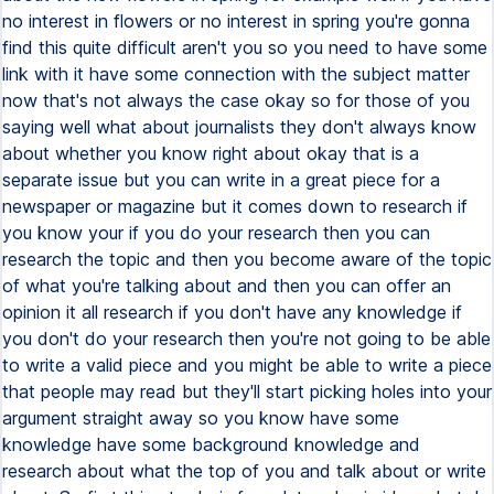
no interest in flowers or no interest in spring you're gonna
find this quite difficult aren't you so you need to have some
link with it have some connection with the subject matter
now that's not always the case okay so for those of you
saying well what about journalists they don't always know
about whether you know right about okay that is a
separate issue but you can write in a great piece for a
newspaper or magazine but it comes down to research if
you know your if you do your research then you can
research the topic and then you become aware of the topic
of what you're talking about and then you can offer an
opinion it all research if you don't have any knowledge if
you don't do your research then you're not going to be able
to write a valid piece and you might be able to write a piece
that people may read but they'll start picking holes into your
argument straight away so you know have some
knowledge have some background knowledge and
research about what the top of you and talk about or write