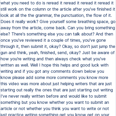
what you need to do is reread it reread it reread it reread it
still work on the column or the article after you've finished it
look at all the the grammar, the punctuation, the flow of it.
Does it really work? Give yourself some breathing space, go
away from the article, come back. Can you bring something
else? There's something else you can talk about? And then
once you've reviewed it a couple of times, you've gone
through it, then submit it, okay? Okay, so don't just jump the
gun and think, yeah, finished, send, okay? Just be aware of
how you're writing and then always check what you've
written as well. Well I hope this helps and good luck with
writing and if you got any comments down below you
know please add some more comments you know more
this video was more about just helping writers that are just
starting out really the ones that are just starting out writing
I've never really written before and would like to submit
something but you know whether you want to submit an
article or not whether you think you want to write or not
just practice writing something get you know get on your