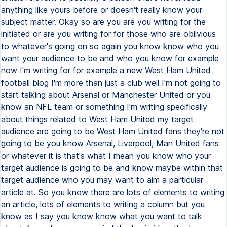
anything like yours before or doesn't really know your
subject matter. Okay so are you are you writing for the
initiated or are you writing for for those who are oblivious
to whatever's going on so again you know know who you
want your audience to be and who you know for example
now I'm writing for for example a new West Ham United
football blog I'm more than just a club well I'm not going to
start talking about Arsenal or Manchester United or you
know an NFL team or something I'm writing specifically
about things related to West Ham United my target
audience are going to be West Ham United fans they're not
going to be you know Arsenal, Liverpool, Man United fans
or whatever it is that's what I mean you know who your
target audience is going to be and know maybe within that
target audience who you may want to aim a particular
article at. So you know there are lots of elements to writing
an article, lots of elements to writing a column but you
know as I say you know know what you want to talk