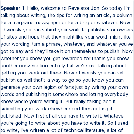
Speaker 1:
Hello, welcome to Revelator Jon. So today I'm
talking about writing, the tips for writing an article, a column
for a magazine, newspaper or for a blog or whatever. Now
obviously you can submit your work to publishers or owners
of sites and hope that they might like your word, might like
your wording, turn a phrase, whatever, and whatever you've
got to say and they'll take it on themselves to publish. Now
whether you know you get rewarded for that is you know
another conversation entirely but we're just talking about
getting your work out there. Now obviously you can self
publish as well that's a way to go so you know you can
generate your own legion of fans just by writing your own
words and publishing it somewhere and letting everybody
know where you're writing it. But really talking about
submitting your work elsewhere and then getting it
published. Now first of all you have to write it. Whatever
you're going to write about you have to write it. So I used
to write, I've written a lot of technical literature, a lot of