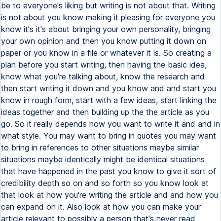
be to everyone's liking but writing is not about that. Writing
is not about you know making it pleasing for everyone you
know it's it's about bringing your own personality, bringing
your own opinion and then you know putting it down on
paper or you know in a file or whatever it is. So creating a
plan before you start writing, then having the basic idea,
know what you're talking about, know the research and
then start writing it down and you know and and start you
know in rough form, start with a few ideas, start linking the
ideas together and then building up the the article as you
go. So it really depends how you want to write it and and in
what style. You may want to bring in quotes you may want
to bring in references to other situations maybe similar
situations maybe identically might be identical situations
that have happened in the past you know to give it sort of
credibility depth so on and so forth so you know look at
that look at how you're writing the article and and how you
can expand on it. Also look at how you can make your
article relevant to possibly a person that's never read