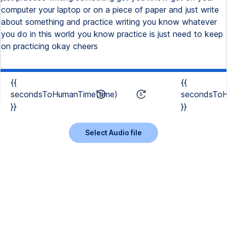
computer your laptop or on a piece of paper and just write
about something and practice writing you know whatever
you do in this world you know practice is just need to keep
on practicing okay cheers
{{
{{
secondsToHumanTime(time)
secondsToH
}}
}}
Select Audio file