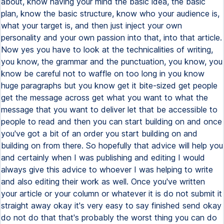
about, know having your mind the basic idea, the basic
plan, know the basic structure, know who your audience is,
what your target is, and then just inject your own
personality and your own passion into that, into that article.
Now yes you have to look at the technicalities of writing,
you know, the grammar and the punctuation, you know, you
know be careful not to waffle on too long in you know
huge paragraphs but you know get it bite-sized get people
get the message across get what you want to what the
message that you want to deliver let that be accessible to
people to read and then you can start building on and once
you've got a bit of an order you start building on and
building on from there. So hopefully that advice will help you
and certainly when I was publishing and editing I would
always give this advice to whoever I was helping to write
and also editing their work as well. Once you've written
your article or your column or whatever it is do not submit it
straight away okay it's very easy to say finished send okay
do not do that that's probably the worst thing you can do