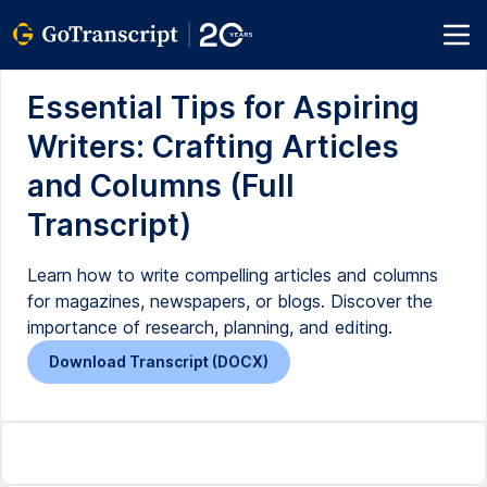
Essential Tips for Aspiring
Writers: Crafting Articles
and Columns (Full
Transcript)
Learn how to write compelling articles and columns
for magazines, newspapers, or blogs. Discover the
importance of research, planning, and editing.
Download Transcript (DOCX)