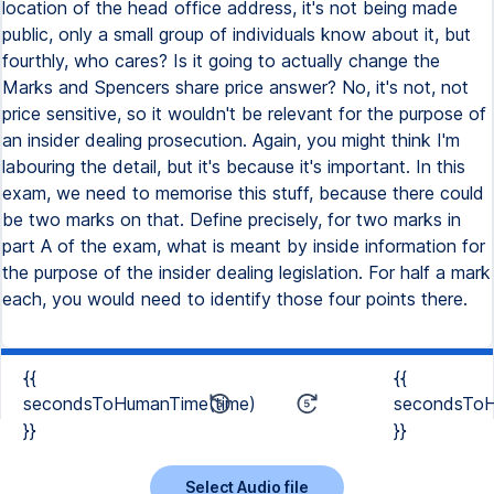
{{
{{
secondsToHumanTime(time)
secondsToH
}}
}}
Select Audio file