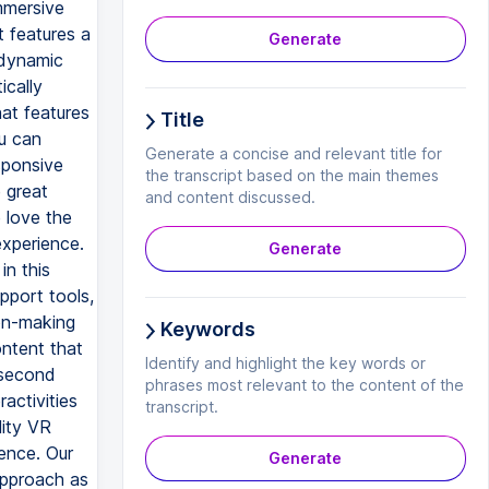
mmersive
t features a
Generate
 dynamic
ically
at features
Title
u can
Generate a concise and relevant title for
sponsive
the transcript based on the main themes
 great
and content discussed.
 love the
experience.
Generate
in this
pport tools,
ion-making
Keywords
ontent that
Identify and highlight the key words or
 second
phrases most relevant to the content of the
activities
transcript.
lity VR
ience. Our
Generate
approach as