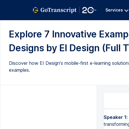
Services
Explore 7 Innovative Examp
Designs by EI Design (Full T
Discover how EI Design's mobile-first e-learning solut
examples.
Speaker 1:
transformin