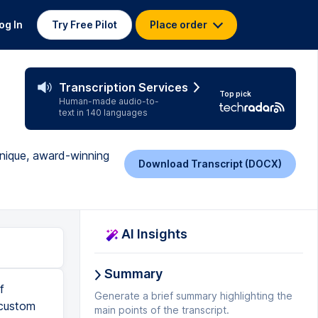
og In
Try Free Pilot
Place order
Transcription Services
Top pick
Human-made audio-to-
text in 140 languages
unique, award-winning
Download Transcript (DOCX)
AI Insights
Summary
f
Generate a brief summary highlighting the
 custom
main points of the transcript.