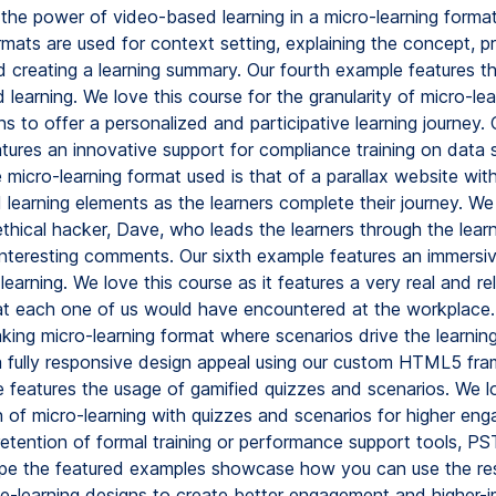
 the power of video-based learning in a micro-learning format
rmats are used for context setting, explaining the concept, p
nd creating a learning summary. Our fourth example features t
 learning. We love this course for the granularity of micro-l
hs to offer a personalized and participative learning journey. O
tures an innovative support for compliance training on data 
 micro-learning format used is that of a parallax website wit
 learning elements as the learners complete their journey. We
thical hacker, Dave, who leads the learners through the lear
 interesting comments. Our sixth example features an immers
 learning. We love this course as it features a very real and re
hat each one of us would have encountered at the workplace. 
king micro-learning format where scenarios drive the learning
a fully responsive design appeal using our custom HTML5 fr
e features the usage of gamified quizzes and scenarios. We l
 of micro-learning with quizzes and scenarios for higher en
etention of formal training or performance support tools, PST
pe the featured examples showcase how you can use the re
t e-learning designs to create better engagement and higher-