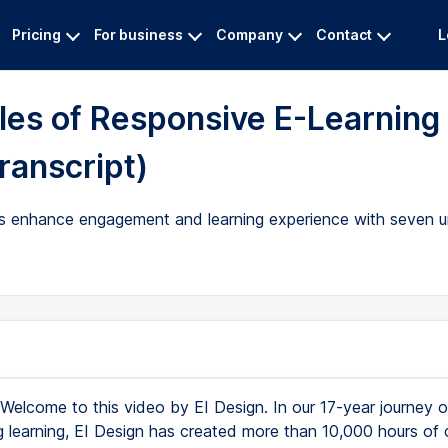
Pricing
For business
Company
Contact
L
les of Responsive E-Learning
ranscript)
ions enhance engagement and learning experience with seven 
Welcome to this video by EI Design. In our 17-year journey o
g learning, EI Design has created more than 10,000 hours of