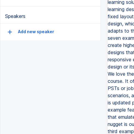
learning so
learning des
Speakers
fixed layout
design, whic
adapts to t
Add new speaker
seven examp
create high
designs tha
responsive 
design or it
We love the 
course. It 
PSTs or job 
scenarios, 
is updated 
example feat
that emulate
nugget is ou
third examp