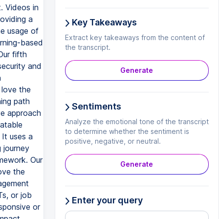
. Videos in
roviding a
Key Takeaways
he usage of
Extract key takeaways from the content of
earning-based
the transcript.
ur fifth
security and
Generate
h
 love the
ning path
Sentiments
ive approach
Analyze the emotional tone of the transcript
latable
to determine whether the sentiment is
It uses a
positive, negative, or neutral.
 journey
amework. Our
Generate
ove the
gagement
s, or job
Enter your query
sponsive or
impact