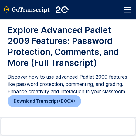
Explore Advanced Padlet
2009 Features: Password
Protection, Comments, and
More (Full Transcript)
Discover how to use advanced Padlet 2009 features
like password protection, commenting, and grading.
Enhance creativity and interaction in your classroom.
Download Transcript (DOCX)