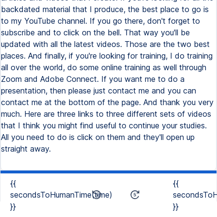
{{
{{
secondsToHumanTime(time)
secondsToH
}}
}}