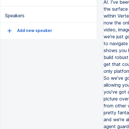
Speakers
Add new speaker