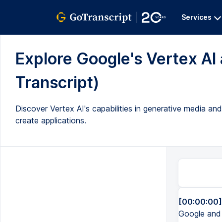
Services
Explore Google's Vertex AI 
Transcript)
Discover Vertex AI's capabilities in generative media an
create applications.
[00:00:00]