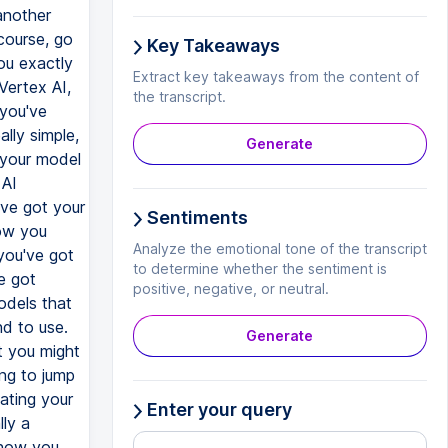
Key Takeaways
Extract key takeaways from the content of
the transcript.
Generate
Sentiments
Analyze the emotional tone of the transcript
to determine whether the sentiment is
positive, negative, or neutral.
Generate
Enter your query