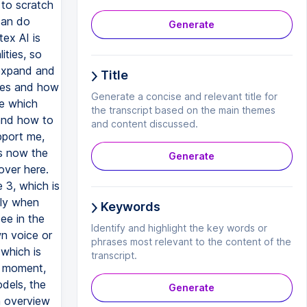
Generate
Title
Generate a concise and relevant title for
the transcript based on the main themes
and content discussed.
Generate
Keywords
Identify and highlight the key words or
phrases most relevant to the content of the
transcript.
Generate