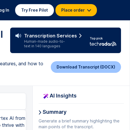
og In
Try Free Pilot
Place order
l
Transcription Services
Top pick
Human-made audio-to-
text in 140 languages
 features, and how to
Download Transcript (DOCX)
AI Insights
Summary
generate the audio, and it's going to make really, really quick work of that. Today is a magnificent day in the age of AI. Are you excited? All right. So really quick, really easy to create text to speech. And you can obviously change and you can modify this to your own voice as well. So that's going to be quite good. And it's an awesome little feature coming out. All right. Let's do some music. So we always want a bit of music. So let's do a bit of EDM music. So let's go an EDM energetic with slight tribal undertone, dreamlike beat. All right. We want to use the Lyria model. All right. We can choose some advanced options over here. I won't choose anything at this stage. This is just to quickly check. I don't think I've been enabled for this just yet, but let's just give it a go. And yep. So it's basically failed at the moment. So the MusicGen API is basically being developed and worked on. It should be available in the next couple of days. That's what Google told me. So we'll just keep that on the side for the moment. All right. How about we go in and create a video? So let's go create a video real quick and let's see what it does. So we'll take that same image that we used previously for the bubbles, and we can now see which model we want to use, the VO2, choose your aspect ratio, number of results, how long you want the video to be, eight, seven, six, five. If you think about the way videos are created, there's usually breaks in between. So every three to four seconds is a change in scenery. So having something longer than eight seconds is not actually great because you need to be changing and telling the story as you're moving along. So eight seconds for the time being is actually okay. You can choose where you want to save the file. So you can put it into a storage bucket if you've got storage buckets already created, prompt enhancement. So this is actually quite a great feature. So if you put
Generate a brief summary highlighting the
main points of the transcript.