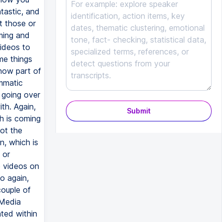
Submit