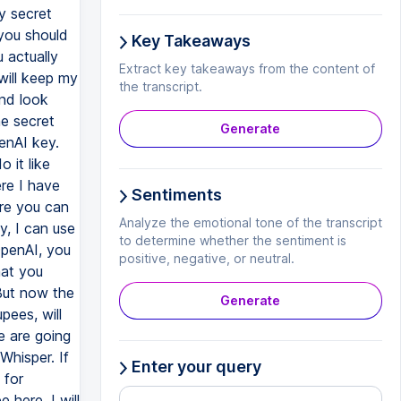
Key Takeaways
Extract key takeaways from the content of
the transcript.
Generate
Sentiments
Analyze the emotional tone of the transcript
to determine whether the sentiment is
positive, negative, or neutral.
Generate
Enter your query