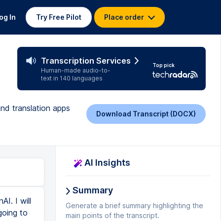
og In
Try Free Pilot
Place order
Transcription Services
Top pick
Human-made audio-to-
text in 140 languages
and translation apps
Download Transcript (DOCX)
AI Insights
Summary
e, I will come back. So as you can see that it is complete. Now I will simply run python3 main.py. And I am waiting for it. Another way to install ffmpeg in replin is that you just write ffmpeg. And after that select ffmpeg.bin and hit enter. And here see adding ffmpeg.bin to replin.nix. And it will add ffmpeg to replin.nix file. And after that, it will install ffmpeg for you. So you can see that it is downloading and installing ffmpeg. And it is reloading shell. So let's see here. man ffmpeg Let's just write ffmpeg and see again. And yes ffmpeg is running now. So I will come to main.py and click on run. python3 main.py And if you have a very good laptop, then you can do the same thing on that laptop. And see my whisper model is running. By the way, let me tell you that the API key of OpenAVI is not required here. If we do any work related to chat gbt api, or if we use gbt4 or gbt3, then we may need it. But not at all now. See here it is saying hello my name is Adi and I am here to tell you about whisper API. OpenAVI SMA is an amazing thing. And it is something that you will definitely use if you can understand how powerful it is and how to use it. Wow, this is amazing. So this is how you can
Generate a brief summary highlighting the
main points of the transcript.