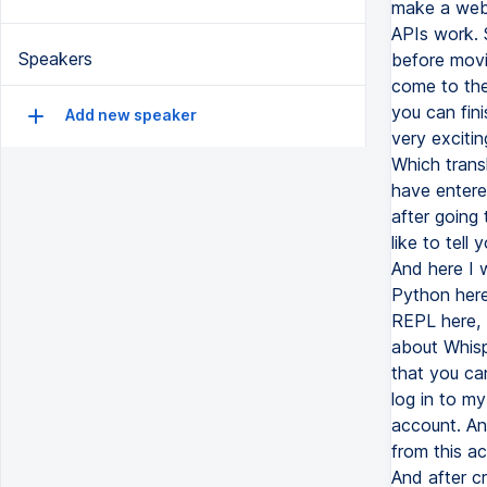
Speakers
Add new speaker