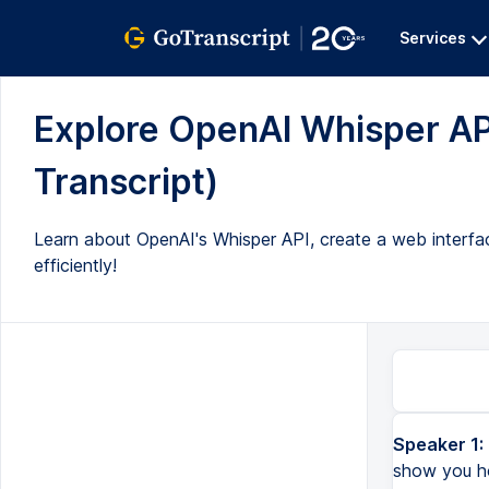
Services
Explore OpenAI Whisper API
Transcript)
Learn about OpenAI's Whisper API, create a web interface
efficiently!
Speaker 1:
In today's video, I will tell you about the Whisper API of OpenAI. I will show you how the Whisper API wor