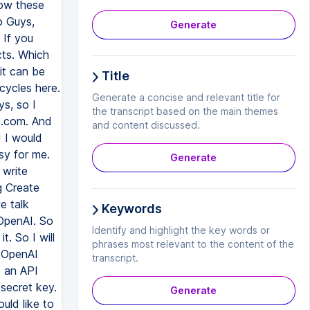
Generate
Title
Generate a concise and relevant title for
the transcript based on the main themes
and content discussed.
Generate
Keywords
Identify and highlight the key words or
phrases most relevant to the content of the
transcript.
Generate