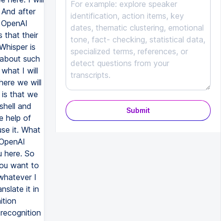
Submit